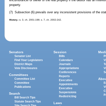
encumbrancer or owner of the real property if the debtor has an interest 
property.
(7) Subsection (6) prevails over any inconsistent provisions of the sta
History.
--s. 3, ch. 2001-198; s. 7, ch. 2002-242.
Senators
Session
Medi
Senator List
Bills
P
Find Your Legislators
Calendars
V
District Maps
Journals
T
Vote Disclosures
Appropriations
V
Conferences
S
Committees
Reports
Abo
Committee List
Executive
Committee
E
Appointments
Publications
V
Executive
C
Suspensions
Search
P
Redistricting
Bill Search Tips
Statute Search Tips
Laws
Site Search Tips