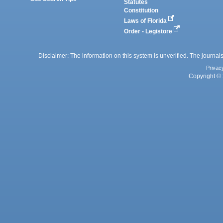
Statutes
Constitution
Laws of Florida
Order - Legistore
Disclaimer: The information on this system is unverified. The journals
Privac
Copyright © 