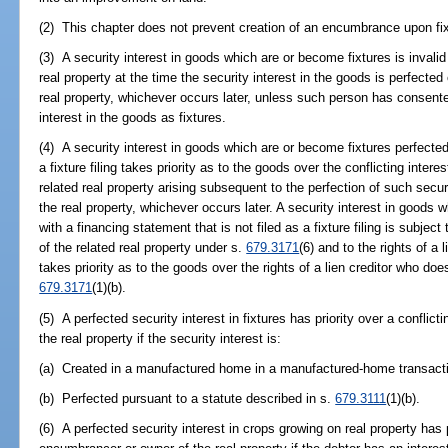
(2) This chapter does not prevent creation of an encumbrance upon fixt
(3) A security interest in goods which are or become fixtures is invalid
real property at the time the security interest in the goods is perfected
real property, whichever occurs later, unless such person has consente
interest in the goods as fixtures.
(4) A security interest in goods which are or become fixtures perfected 
a fixture filing takes priority as to the goods over the conflicting inte
related real property arising subsequent to the perfection of such securi
the real property, whichever occurs later. A security interest in goods 
with a financing statement that is not filed as a fixture filing is subje
of the related real property under s.
679.3171
(6) and to the rights of a 
takes priority as to the goods over the rights of a lien creditor who do
679.3171
(1)(b).
(5) A perfected security interest in fixtures has priority over a conflic
the real property if the security interest is:
(a) Created in a manufactured home in a manufactured-home transact
(b) Perfected pursuant to a statute described in s.
679.3111
(1)(b).
(6) A perfected security interest in crops growing on real property has pr