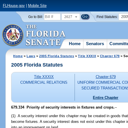
FLHouse.gov
|
Mobile Site
2027
200
Go to Bill:
Find Statutes:
Home
Senators
Committ
Home
>
Laws
>
2005 Florida Statutes
>
Title XXXIX
>
Chapter 679
> Se
2005 Florida Statutes
Title XXXIX
Chapter 679
COMMERCIAL RELATIONS
UNIFORM COMMERCIAL CO
SECURED TRANSACTION
Entire Chapter
679.334 Priority of security interests in fixtures and crops.
--
(1) A security interest under this chapter may be created in goods that
become fixtures. A security interest does not exist under this chapter i
into an improvement on land.