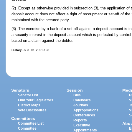
(2) Except as otherwise provided in subsection (3), the application of th
deposit account does not affect a right of recoupment or set-off of the
maintained with the secured party.
(3) The exercise by a bank of a set-off against a deposit account is in
a security interest in the deposit account which is perfected by contro
based on a claim against the debtor.
History.
--s. 3, ch. 2001-198.
Senators
Session
Medi
Senator List
Bills
P
Find Your Legislators
Calendars
V
District Maps
Journals
T
Vote Disclosures
Appropriations
V
Conferences
S
Committees
Reports
Abo
Committee List
Executive
Committee
E
Appointments