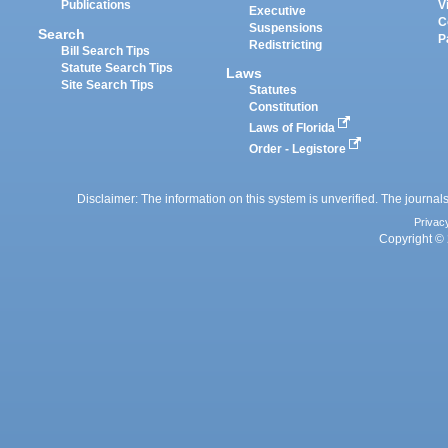
Publications
V
Executive
C
Suspensions
Search
P
Redistricting
Bill Search Tips
Statute Search Tips
Laws
Site Search Tips
Statutes
Constitution
Laws of Florida
Order - Legistore
Disclaimer: The information on this system is unverified. The journals
Privac
Copyright © 