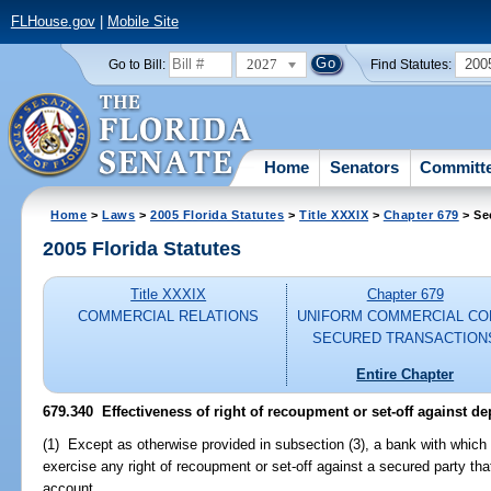
FLHouse.gov
|
Mobile Site
2027
200
Go to Bill:
Find Statutes:
Home
Senators
Committ
Home
>
Laws
>
2005 Florida Statutes
>
Title XXXIX
>
Chapter 679
> Se
2005 Florida Statutes
Title XXXIX
Chapter 679
COMMERCIAL RELATIONS
UNIFORM COMMERCIAL CO
SECURED TRANSACTION
Entire Chapter
679.340 Effectiveness of right of recoupment or set-off against de
(1) Except as otherwise provided in subsection (3), a bank with which
exercise any right of recoupment or set-off against a secured party that
account.