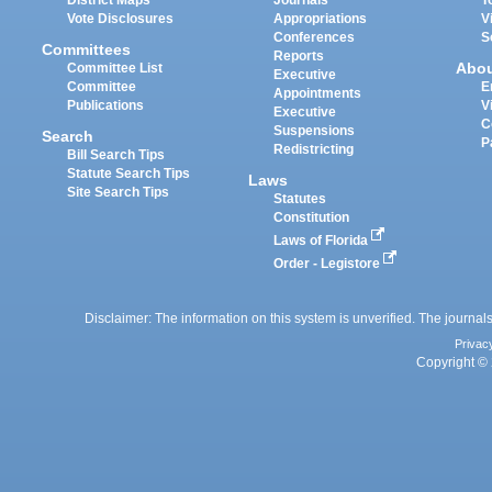
Vote Disclosures
Appropriations
V
Conferences
S
Committees
Reports
Abo
Committee List
Executive
Committee
E
Appointments
Publications
V
Executive
C
Suspensions
Search
P
Redistricting
Bill Search Tips
Statute Search Tips
Laws
Site Search Tips
Statutes
Constitution
Laws of Florida
Order - Legistore
Disclaimer: The information on this system is unverified. The journals
Privac
Copyright © 