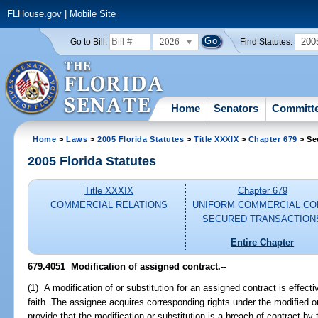
FLHouse.gov
|
Mobile Site
2026
200
Go to Bill:
Find Statutes:
Home
Senators
Committ
Home
>
Laws
>
2005 Florida Statutes
>
Title XXXIX
>
Chapter 679
> Se
2005 Florida Statutes
Title XXXIX
Chapter 679
COMMERCIAL RELATIONS
UNIFORM COMMERCIAL CO
SECURED TRANSACTION
Entire Chapter
679.4051 Modification of assigned contract.
--
(1) A modification of or substitution for an assigned contract is effec
faith. The assignee acquires corresponding rights under the modified 
provide that the modification or substitution is a breach of contract by