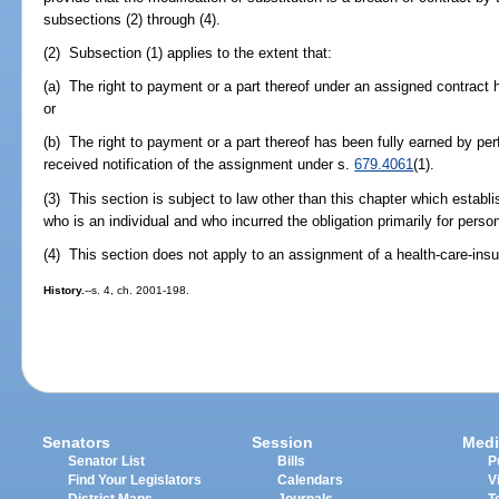
subsections (2) through (4).
(2) Subsection (1) applies to the extent that:
(a) The right to payment or a part thereof under an assigned contract 
or
(b) The right to payment or a part thereof has been fully earned by p
received notification of the assignment under s.
679.4061
(1).
(3) This section is subject to law other than this chapter which establi
who is an individual and who incurred the obligation primarily for perso
(4) This section does not apply to an assignment of a health-care-insu
History.
--s. 4, ch. 2001-198.
Senators
Session
Medi
Senator List
Bills
P
Find Your Legislators
Calendars
V
District Maps
Journals
T