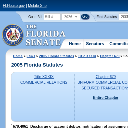
FLHouse.gov
|
Mobile Site
2026
200
Go to Bill:
Find Statutes:
Home
Senators
Committ
Home
>
Laws
>
2005 Florida Statutes
>
Title XXXIX
>
Chapter 679
> Se
2005 Florida Statutes
Title XXXIX
Chapter 679
COMMERCIAL RELATIONS
UNIFORM COMMERCIAL CO
SECURED TRANSACTION
Entire Chapter
1
679.4061 Discharge of account debtor; notification of assignment