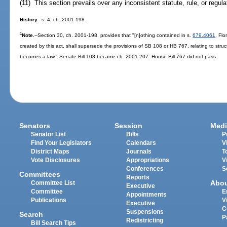
(11) This section prevails over any inconsistent statute, rule, or regula
History.
--s. 4, ch. 2001-198.
1
Note.
--Section 30, ch. 2001-198, provides that "[n]othing contained in s.
679.4061
, Flo
created by this act, shall supersede the provisions of SB 108 or HB 767, relating to struc
becomes a law." Senate Bill 108 became ch. 2001-207. House Bill 767 did not pass.
Senators
Session
Medi
Senator List
Bills
P
Find Your Legislators
Calendars
V
District Maps
Journals
T
Vote Disclosures
Appropriations
V
Conferences
S
Committees
Reports
Abo
Committee List
Executive
Committee
E
Appointments
Publications
V
Executive
C
Suspensions
Search
P
Redistricting
Bill Search Tips