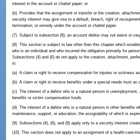
interest in the account or chattel paper; or
(b) Provides that the assignment or transfer or the creation, attachmen
security interest may give rise to a default, breach, right of recoupment
termination, or remedy under the account or chattel paper.
(7) Subject to subsection (8), an account debtor may not waive or vary 
(8) This section is subject to law other than this chapter which establi
who is an individual and who incurred the obligation primarily for perso
Subsections (4) and (6) do not apply to the creation, attachment, perfe
in:
(a) A claim or right to receive compensation for injuries or sickness as
(b) A claim or right to receive benefits under a special needs trust as 
(c) The interest of a debtor who is a natural person in unemployment, a
benefits or victim compensation funds.
(d) The interest of a debtor who is a natural person in other benefits w
maintenance, support, or education, the assignability of which is expres
(9) Subsections (4), (6), and (8) apply only to a security interest crea
(10) This section does not apply to an assignment of a health-care-in