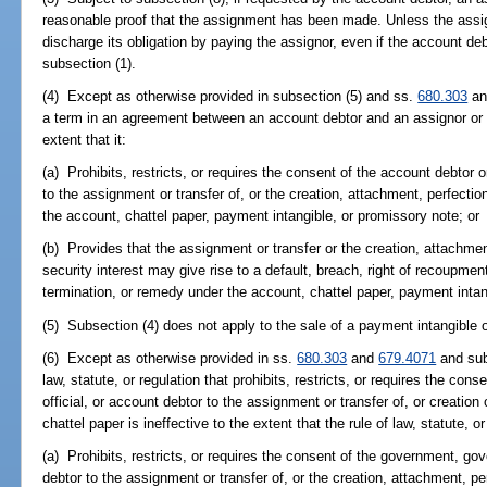
reasonable proof that the assignment has been made. Unless the ass
discharge its obligation by paying the assignor, even if the account deb
subsection (1).
(4) Except as otherwise provided in subsection (5) and ss.
680.303
a
a term in an agreement between an account debtor and an assignor or in
extent that it:
(a) Prohibits, restricts, or requires the consent of the account debtor
to the assignment or transfer of, or the creation, attachment, perfection
the account, chattel paper, payment intangible, or promissory note; or
(b) Provides that the assignment or transfer or the creation, attachmen
security interest may give rise to a default, breach, right of recoupment
termination, or remedy under the account, chattel paper, payment intan
(5) Subsection (4) does not apply to the sale of a payment intangible 
(6) Except as otherwise provided in ss.
680.303
and
679.4071
and subj
law, statute, or regulation that prohibits, restricts, or requires the c
official, or account debtor to the assignment or transfer of, or creation 
chattel paper is ineffective to the extent that the rule of law, statute, or
(a) Prohibits, restricts, or requires the consent of the government, gov
debtor to the assignment or transfer of, or the creation, attachment, pe