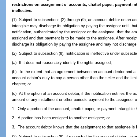
restrictions on assignment of accounts, chattel paper, payment i
ineffective.
--
(1) Subject to subsections (2) through (9), an account debtor on an ac
intangible may discharge its obligation by paying the assignor until, bu
notification, authenticated by the assignor or the assignee, that the
assigned and that payment is to be made to the assignee. After receipt
discharge its obligation by paying the assignee and may not discharge 
(2) Subject to subsection (8), notification is ineffective under subsecti
(a) If it does not reasonably identify the rights assigned;
(b) To the extent that an agreement between an account debtor and a se
account debtor's duty to pay a person other than the seller and the limit
chapter; or
(c) At the option of an account debtor, if the notification notifies the 
amount of any installment or other periodic payment to the assignee, e
1. Only a portion of the account, chattel paper, or payment intangible
2. A portion has been assigned to another assignee; or
3. The account debtor knows that the assignment to that assignee is l
(3) Subject to subsection (8), if requested by the account debtor, an 