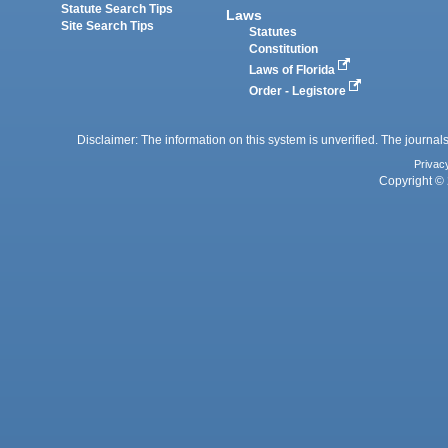
Statute Search Tips
Laws
Site Search Tips
Statutes
Constitution
Laws of Florida
Order - Legistore
Disclaimer: The information on this system is unverified. The journals
Privac
Copyright © 