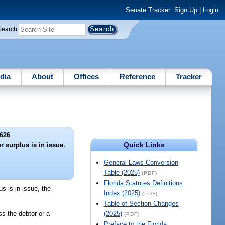
Senate Tracker:
Sign Up
|
Login
Search
dia
About
Offices
Reference
Tracker
626
Quick Links
r surplus is in issue.
General Laws Conversion
Table (2025)
(PDF)
Florida Statutes Definitions
us is in issue, the
Index (2025)
(PDF)
Table of Section Changes
ss the debtor or a
(2025)
(PDF)
Preface to the Florida