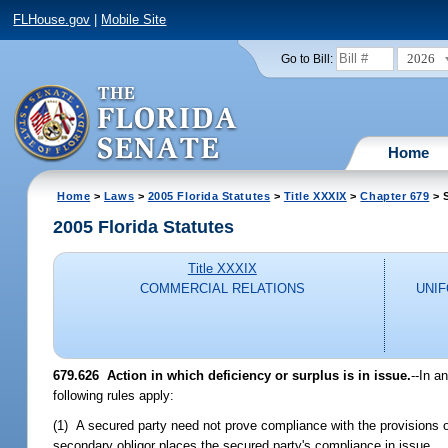
FLHouse.gov
|
Mobile Site
2026
Go to Bill:
Home
Home
>
Laws
>
2005 Florida Statutes
>
Title XXXIX
>
Chapter 679
> 
2005 Florida Statutes
Title XXXIX
COMMERCIAL RELATIONS
UNI
679.626 Action in which deficiency or surplus is in issue.
--In a
following rules apply:
(1) A secured party need not prove compliance with the provisions of 
secondary obligor places the secured party's compliance in issue.