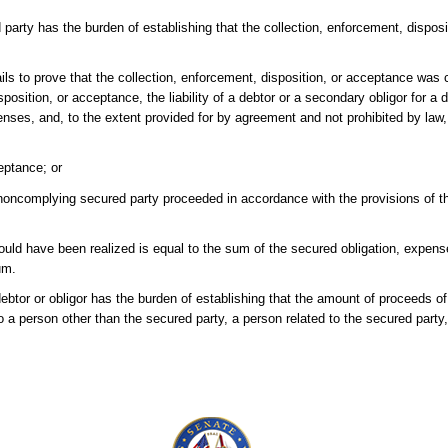
d party has the burden of establishing that the collection, enforcement, dispo
fails to prove that the collection, enforcement, disposition, or acceptance wa
sposition, or acceptance, the liability of a debtor or a secondary obligor for a d
nses, and, to the extent provided for by agreement and not prohibited by law,
eptance; or
ncomplying secured party proceeded in accordance with the provisions of this
ould have been realized is equal to the sum of the secured obligation, expens
um.
debtor or obligor has the burden of establishing that the amount of proceeds of
to a person other than the secured party, a person related to the secured party