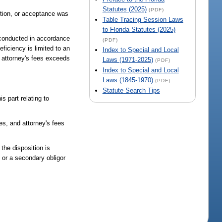
Statutes (2025)
(PDF)
sition, or acceptance was
Table Tracing Session Laws
to Florida Statutes (2025)
s conducted in accordance
(PDF)
eficiency is limited to an
Index to Special and Local
 attorney's fees exceeds
Laws (1971-2025)
(PDF)
Index to Special and Local
Laws (1845-1970)
(PDF)
Statute Search Tips
 part relating to
es, and attorney's fees
 the disposition is
, or a secondary obligor