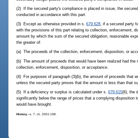
(2) If the secured party's compliance is placed in issue, the secure
conducted in accordance with this part.
(3) Except as otherwise provided in s.
679.628
, if a secured party 
with the provisions of this part relating to collection, enforcement, di
amount by which the sum of the secured obligation, reasonable expe
the greater of:
(a) The proceeds of the collection, enforcement, disposition, or acc
(b) The amount of proceeds that would have been realized had the no
collection, enforcement, disposition, or acceptance.
(4) For purposes of paragraph (3)(b), the amount of proceeds that w
unless the secured party proves that the amount is less than that s
(5) If a deficiency or surplus is calculated under s.
679.615
(6), the 
significantly below the range of prices that a complying disposition 
would have brought.
History.
--s. 7, ch. 2001-198.