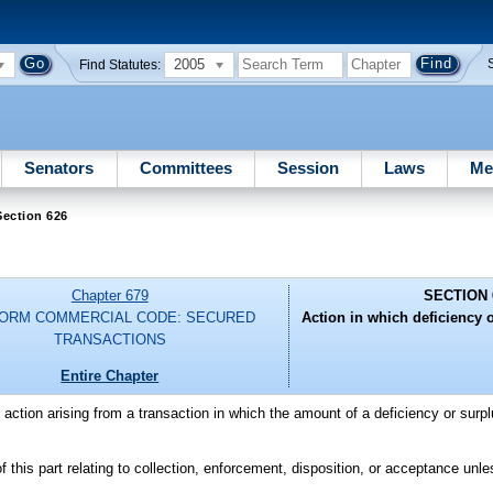
2005
Find Statutes:
Senators
Committees
Session
Laws
Me
Section 626
Chapter 679
SECTION 
FORM COMMERCIAL CODE: SECURED
Action in which deficiency o
TRANSACTIONS
Entire Chapter
n action arising from a transaction in which the amount of a deficiency or surpl
this part relating to collection, enforcement, disposition, or acceptance unle