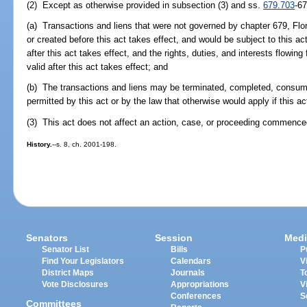
(2) Except as otherwise provided in subsection (3) and ss.
679.703
-6
(a) Transactions and liens that were not governed by chapter 679, Flor
or created before this act takes effect, and would be subject to this ac
after this act takes effect, and the rights, duties, and interests flowin
valid after this act takes effect; and
(b) The transactions and liens may be terminated, completed, consum
permitted by this act or by the law that otherwise would apply if this ac
(3) This act does not affect an action, case, or proceeding commenced
History.
--s. 8, ch. 2001-198.
Senators
Session
Medi
Senator List
Bills
P
Find Your Legislators
Calendars
V
District Maps
Journals
T
Vote Disclosures
Appropriations
V
Conferences
S
Committees