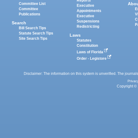
Reports
Abo
Committee List
Executive
Committee
E
Appointments
Publications
V
Executive
C
Suspensions
Search
P
Redistricting
Bill Search Tips
Statute Search Tips
Laws
Site Search Tips
Statutes
Constitution
Laws of Florida
Order - Legistore
Disclaimer: The information on this system is unverified. The journals
Privac
Copyright © 