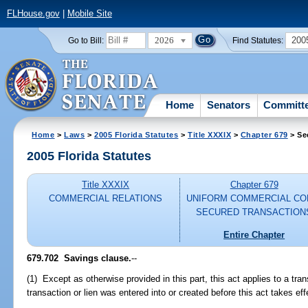
FLHouse.gov
|
Mobile Site
2026
200
Go to Bill:
Find Statutes:
Home
Senators
Committ
Home
>
Laws
>
2005 Florida Statutes
>
Title XXXIX
>
Chapter 679
> Se
2005 Florida Statutes
Title XXXIX
Chapter 679
COMMERCIAL RELATIONS
UNIFORM COMMERCIAL CO
SECURED TRANSACTION
Entire Chapter
679.702 Savings clause.
--
(1) Except as otherwise provided in this part, this act applies to a trans
transaction or lien was entered into or created before this act takes eff