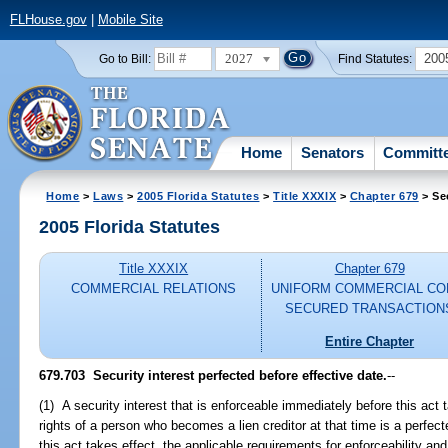
FLHouse.gov
|
Mobile Site
2027
200
Go to Bill:
Find Statutes:
Home
Senators
Committ
Home
>
Laws
>
2005 Florida Statutes
>
Title XXXIX
>
Chapter 679
> Se
2005 Florida Statutes
Title XXXIX
Chapter 679
COMMERCIAL RELATIONS
UNIFORM COMMERCIAL CO
SECURED TRANSACTION
Entire Chapter
679.703 Security interest perfected before effective date.
--
(1) A security interest that is enforceable immediately before this act 
rights of a person who becomes a lien creditor at that time is a perfecte
this act takes effect, the applicable requirements for enforceability and