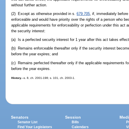
without further action.
(2) Except as otherwise provided in s.
679.705
, if, immediately before 
enforceable and would have priority over the rights of a person who bec
applicable requirements for enforceability or perfection under this act a
the security interest:
(a) Is a perfected security interest for 1 year after this act takes effect
(b) Remains enforceable thereafter only if the security interest beco
before the year expires; and
(c) Remains perfected thereafter only if the applicable requirements for
before the year expires.
History.
--s. 8, ch. 2001-198; s. 101, ch. 2003-1.
Senators
Session
Medi
Senator List
Bills
P
Find Your Legislators
Calendars
V