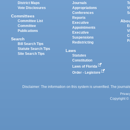
District Maps
Journals
T
Vote Disclosures
Appropriations
V
Conferences
S
Committees
Reports
Abo
Committee List
Executive
Committee
E
Appointments
Publications
V
Executive
C
Suspensions
Search
P
Redistricting
Bill Search Tips
Statute Search Tips
Laws
Site Search Tips
Statutes
Constitution
Laws of Florida
Order - Legistore
Disclaimer: The information on this system is unverified. The journals
Privac
Copyright © 