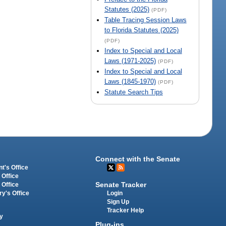
Statutes (2025)
(PDF)
Table Tracing Session Laws
to Florida Statutes (2025)
(PDF)
Index to Special and Local
Laws (1971-2025)
(PDF)
Index to Special and Local
Laws (1845-1970)
(PDF)
Statute Search Tips
Connect with the Senate
t's Office
 Office
Senate Tracker
 Office
Login
ry's Office
Sign Up
Tracker Help
y
Plug-ins