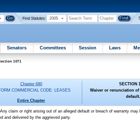
2005
Find Statutes:
Senators
Committees
Session
Laws
Me
Section 1071
Chapter 680
SECTION 
FORM COMMERCIAL CODE: LEASES
Waiver or renunciation of 
default
Entire Chapter
-Any claim or right arising out of an alleged default or breach of warranty may
ned and delivered by the aggrieved party.