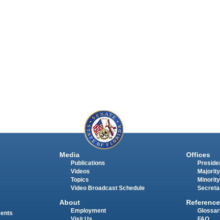
Media
Offices
Publications
Presiden
Videos
Majority
Topics
Minority
Video Broadcast Schedule
Secreta
About
Reference
Employment
Glossar
ments
Visit Us
FAQ