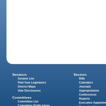
Senators
Session
Senator List
Bills
Find Your Legislators
Calendars
District Maps
Journals
Vote Disclosures
Appropriations
Conferences
Committees
Reports
Committee List
Executive Appoint
Committee Publications