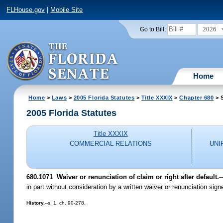
FLHouse.gov
|
Mobile Site
2026
Go to Bill:
Home
Home
>
Laws
>
2005 Florida Statutes
>
Title XXXIX
>
Chapter 680
> 
2005 Florida Statutes
Title XXXIX
COMMERCIAL RELATIONS
UNI
680.1071 Waiver or renunciation of claim or right after default.
-
in part without consideration by a written waiver or renunciation sig
History.
--s. 1, ch. 90-278.