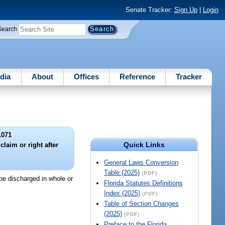
Senate Tracker:
Sign Up
|
Login
Search
dia
About
Offices
Reference
Tracker
1071
Quick Links
claim or right after
.
General Laws Conversion
Table (2025)
(PDF)
 be discharged in whole or
Florida Statutes Definitions
Index (2025)
(PDF)
Table of Section Changes
(2025)
(PDF)
Preface to the Florida