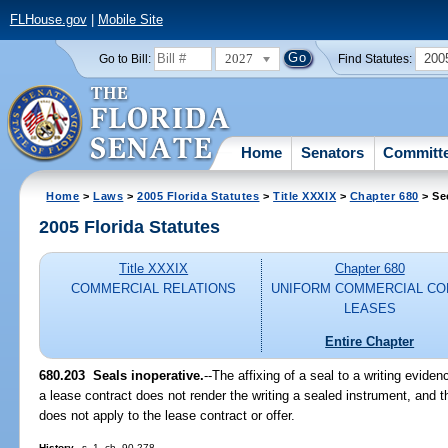
FLHouse.gov
|
Mobile Site
2027
200
Go to Bill:
Find Statutes:
Home
Senators
Committ
Home
>
Laws
>
2005 Florida Statutes
>
Title XXXIX
>
Chapter 680
> Se
2005 Florida Statutes
Title XXXIX
Chapter 680
COMMERCIAL RELATIONS
UNIFORM COMMERCIAL CO
LEASES
Entire Chapter
680.203 Seals inoperative.
--The affixing of a seal to a writing eviden
a lease contract does not render the writing a sealed instrument, and 
does not apply to the lease contract or offer.
History.
--s. 1, ch. 90-278.