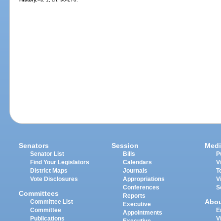
Senators
Session
Medi
Senator List
Bills
P
Find Your Legislators
Calendars
V
District Maps
Journals
T
Vote Disclosures
Appropriations
V
Conferences
S
Committees
Reports
Abo
Committee List
Executive
Committee
E
Appointments
Publications
V