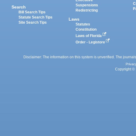
Executive
C
Suspensions
Search
P
Redistricting
Bill Search Tips
Statute Search Tips
Laws
Site Search Tips
Statutes
Constitution
Laws of Florida
Order - Legistore
Disclaimer: The information on this system is unverified. The journals
Privac
Copyright © 