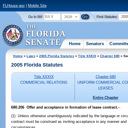
FLHouse.gov
|
Mobile Site
2026
200
Go to Bill:
Find Statutes:
Home
Senators
Committ
Home
>
Laws
>
2005 Florida Statutes
>
Title XXXIX
>
Chapter 680
> Se
2005 Florida Statutes
Title XXXIX
Chapter 680
COMMERCIAL RELATIONS
UNIFORM COMMERCIAL CO
LEASES
Entire Chapter
680.206 Offer and acceptance in formation of lease contract.
--
(1) Unless otherwise unambiguously indicated by the language or circ
contract must be construed as inviting acceptance in any manner and
circumstances.