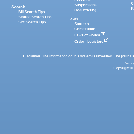
Executive
C
Suspensions
Search
P
Redistricting
Bill Search Tips
Statute Search Tips
Laws
Site Search Tips
Statutes
Constitution
Laws of Florida
Order - Legistore
Disclaimer: The information on this system is unverified. The journals
Privac
Copyright © 