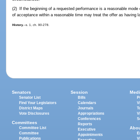
(2) If the beginning of a requested performance is a reasonable mode o
of acceptance within a reasonable time may treat the offer as having 
History.
--s. 1, ch. 90-278.
Senators
Session
Medi
Senator List
Bills
P
Find Your Legislators
Calendars
V
District Maps
Journals
T
Vote Disclosures
Appropriations
V
Conferences
S
Committees
Reports
Abo
Committee List
Executive
Committee
E
Appointments
Publications
V