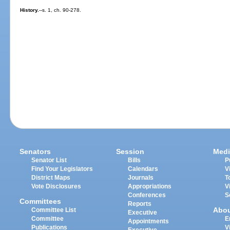
History.
--s. 1, ch. 90-278.
Senators
Session
Medi
Senator List
Bills
P
Find Your Legislators
Calendars
V
District Maps
Journals
T
Vote Disclosures
Appropriations
V
Conferences
S
Committees
Reports
Abo
Committee List
Executive
Committee
E
Appointments
Publications
V