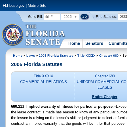
FLHouse.gov
|
Mobile Site
2026
200
Go to Bill:
Find Statutes:
Home
Senators
Committ
Home
>
Laws
>
2005 Florida Statutes
>
Title XXXIX
>
Chapter 680
> Se
2005 Florida Statutes
Title XXXIX
Chapter 680
COMMERCIAL RELATIONS
UNIFORM COMMERCIAL CO
LEASES
Entire Chapter
680.213 Implied warranty of fitness for particular purpose.
--Except
the lease contract is made has reason to know of any particular purpos
the lessee is relying on the lessor's skill or judgment to select or furni
contract an implied warranty that the goods will be fit for that purpose.