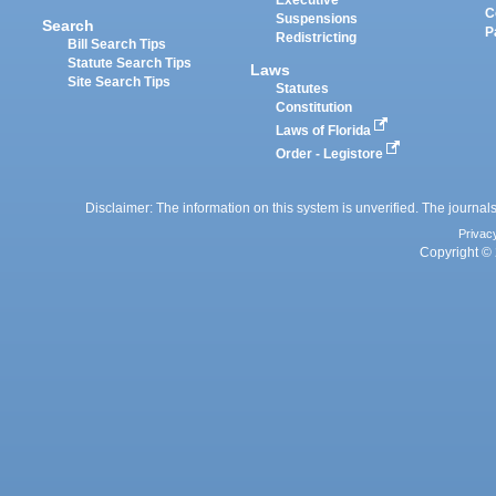
Executive
C
Suspensions
Search
P
Redistricting
Bill Search Tips
Statute Search Tips
Laws
Site Search Tips
Statutes
Constitution
Laws of Florida
Order - Legistore
Disclaimer: The information on this system is unverified. The journals
Privac
Copyright © 