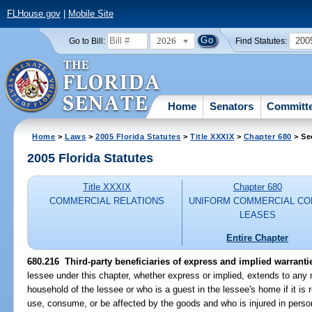
FLHouse.gov
|
Mobile Site
2026
200
Go to Bill:
Find Statutes:
Home
Senators
Committ
Home
>
Laws
>
2005 Florida Statutes
>
Title XXXIX
>
Chapter 680
> Se
2005 Florida Statutes
Title XXXIX
Chapter 680
COMMERCIAL RELATIONS
UNIFORM COMMERCIAL CO
LEASES
Entire Chapter
680.216 Third-party beneficiaries of express and implied warranti
lessee under this chapter, whether express or implied, extends to any n
household of the lessee or who is a guest in the lessee's home if it i
use, consume, or be affected by the goods and who is injured in perso