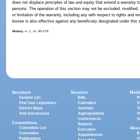
does not displace principles of law and equity that extend a warranty to 
persons. The operation of this section may not be excluded, modified, o
or limitation of the warranty, including any with respect to rights and r
lessee is also effective against any beneficiary designated under this 
History.
--s. 1, ch. 90-278.
Senators
Session
Medi
Senator List
Bills
P
Find Your Legislators
Calendars
V
District Maps
Journals
T
Vote Disclosures
Appropriations
V
Conferences
S
Committees
Reports
Abo
Committee List
Executive
Committee
E
Appointments
Publications
V