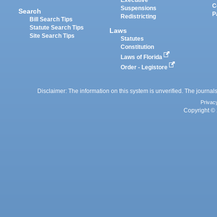
Executive
C
Suspensions
Search
P
Redistricting
Bill Search Tips
Statute Search Tips
Laws
Site Search Tips
Statutes
Constitution
Laws of Florida
Order - Legistore
Disclaimer: The information on this system is unverified. The journals
Privac
Copyright © 