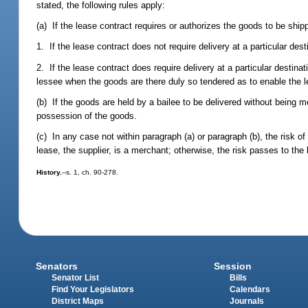
stated, the following rules apply:
(a) If the lease contract requires or authorizes the goods to be ship
1. If the lease contract does not require delivery at a particular des
2. If the lease contract does require delivery at a particular destina
lessee when the goods are there duly so tendered as to enable the l
(b) If the goods are held by a bailee to be delivered without being 
possession of the goods.
(c) In any case not within paragraph (a) or paragraph (b), the risk of
lease, the supplier, is a merchant; otherwise, the risk passes to the 
History.
--s. 1, ch. 90-278.
Senators
Session
Senator List
Bills
Find Your Legislators
Calendars
District Maps
Journals