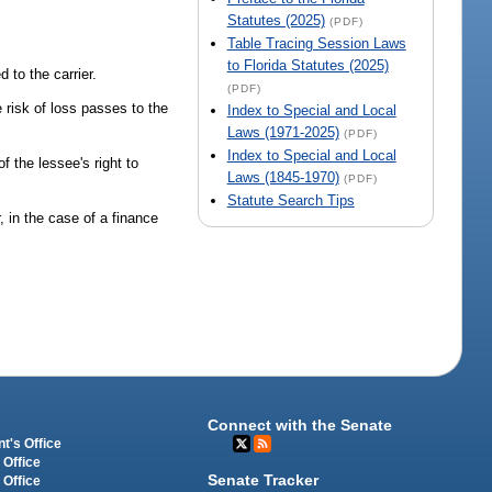
Statutes (2025)
(PDF)
Table Tracing Session Laws
to Florida Statutes (2025)
 to the carrier.
(PDF)
e risk of loss passes to the
Index to Special and Local
Laws (1971-2025)
(PDF)
Index to Special and Local
f the lessee's right to
Laws (1845-1970)
(PDF)
Statute Search Tips
, in the case of a finance
Connect with the Senate
t's Office
 Office
Senate Tracker
 Office