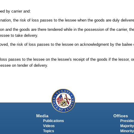
ped by carrier and:
tination, the risk of loss passes to the lessee when the goods are duly delivered
tion and the goods are there tendered while in the possession of the carrier, th
essee to take delivery.
moved, the risk of loss passes to the lessee on acknowledgment by the bailee o
 loss passes to the lessee on the lessee's receipt of the goods if the lessor, or
lessee on tender of delivery.
Media
Offices
Publications
Presiden
Videos
Majority
Topics
Minority