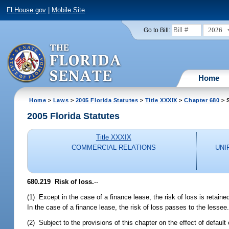
FLHouse.gov
|
Mobile Site
2026
Go to Bill:
Home
Home
>
Laws
>
2005 Florida Statutes
>
Title XXXIX
>
Chapter 680
> 
2005 Florida Statutes
Title XXXIX
COMMERCIAL RELATIONS
UNI
680.219 Risk of loss.
--
(1) Except in the case of a finance lease, the risk of loss is retain
In the case of a finance lease, the risk of loss passes to the lessee
(2) Subject to the provisions of this chapter on the effect of default 