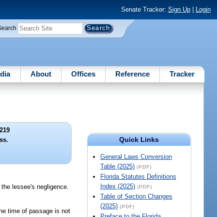
Senate Tracker:
Sign Up
|
Login
Search
dia
About
Offices
Reference
Tracker
219
Quick Links
ss.
General Laws Conversion
Table (2025)
(PDF)
Florida Statutes Definitions
Index (2025)
m the lessee's negligence.
(PDF)
Table of Section Changes
(2025)
(PDF)
 the time of passage is not
Preface to the Florida