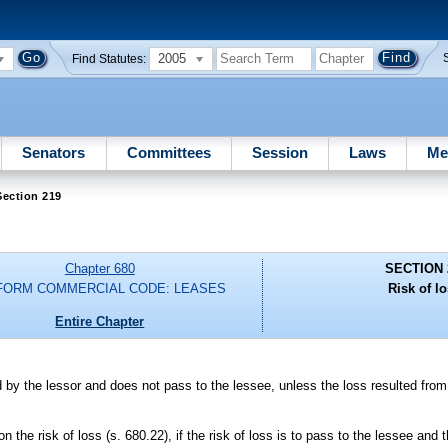
2005
Find Statutes:
Senators
Committees
Session
Laws
Me
Section 219
Chapter 680
SECTION 
FORM COMMERCIAL CODE: LEASES
Risk of lo
Entire Chapter
ed by the lessor and does not pass to the lessee, unless the loss resulted fro
.
on the risk of loss (s. 680.22), if the risk of loss is to pass to the lessee and