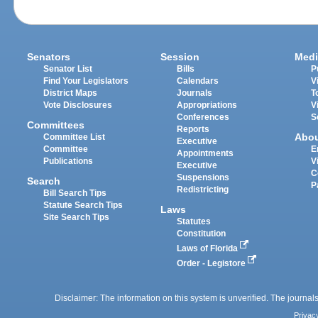
Senators
Session
Medi
Senator List
Bills
P
Find Your Legislators
Calendars
V
District Maps
Journals
T
Vote Disclosures
Appropriations
V
Conferences
S
Committees
Reports
Abo
Committee List
Executive
Committee
E
Appointments
Publications
V
Executive
C
Suspensions
Search
P
Redistricting
Bill Search Tips
Statute Search Tips
Laws
Site Search Tips
Statutes
Constitution
Laws of Florida
Order - Legistore
Disclaimer: The information on this system is unverified. The journals
Privac