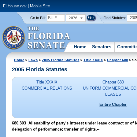
FLHouse.gov
|
Mobile Site
2026
200
Go to Bill:
Find Statutes:
Home
Senators
Committ
Home
>
Laws
>
2005 Florida Statutes
>
Title XXXIX
>
Chapter 680
> Se
2005 Florida Statutes
Title XXXIX
Chapter 680
COMMERCIAL RELATIONS
UNIFORM COMMERCIAL CO
LEASES
Entire Chapter
680.303 Alienability of party's interest under lease contract or of 
delegation of performance; transfer of rights.
--