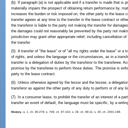
(b) If paragraph (a) is not applicable and if a transfer is made that is
materially impairs the prospect of obtaining return performance by, mate
increases the burden or risk imposed on, the other party to the lease c
transfer agrees at any time to the transfer in the lease contract or oth
the transferor is liable to the party not making the transfer for damage
the damages could not reasonably be prevented by the party not makin
jurisdiction may grant other appropriate relief, including cancellation of
the transfer.
(5) A transfer of "the lease" or of "all my rights under the lease" or a t
of rights, and unless the language or the circumstances, as in a transfer
transfer is a delegation of duties by the transferor to the transferee. 
promise by the transferee to perform those duties. The promise is enfor
party to the lease contract.
(6) Unless otherwise agreed by the lessor and the lessee, a delegatio
transferor as against the other party of any duty to perform or of any liab
(7) In a consumer lease, to prohibit the transfer of an interest of a pa
transfer an event of default, the language must be specific, by a writi
History.
--s. 1, ch. 90-278; s. 709, ch. 97-102; s. 28, ch. 98-11; s. 26, ch. 2001-198.