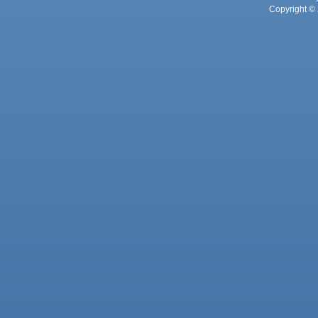
Copyright © 