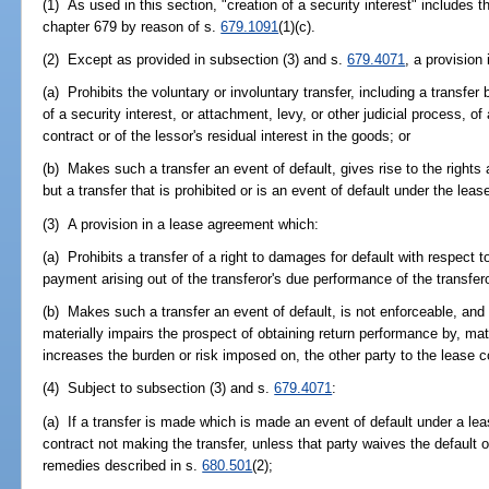
(1) As used in this section, "creation of a security interest" includes t
chapter 679 by reason of s.
679.1091
(1)(c).
(2) Except as provided in subsection (3) and s.
679.4071
, a provision
(a) Prohibits the voluntary or involuntary transfer, including a transfe
of a security interest, or attachment, levy, or other judicial process, of
contract or of the lessor's residual interest in the goods; or
(b) Makes such a transfer an event of default, gives rise to the rights
but a transfer that is prohibited or is an event of default under the lea
(3) A provision in a lease agreement which:
(a) Prohibits a transfer of a right to damages for default with respect t
payment arising out of the transferor's due performance of the transferor
(b) Makes such a transfer an event of default, is not enforceable, and s
materially impairs the prospect of obtaining return performance by, mate
increases the burden or risk imposed on, the other party to the lease c
(4) Subject to subsection (3) and s.
679.4071
:
(a) If a transfer is made which is made an event of default under a le
contract not making the transfer, unless that party waives the default 
remedies described in s.
680.501
(2);