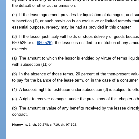
the default or other act or omission.
(2) If the lease agreement provides for liquidation of damages, and s
subsection (1), or such provision is an exclusive or limited remedy that
essential purpose, remedy may be had as provided in this chapter.
(3) If the lessor justifiably withholds or stops delivery of goods becaus
680.525 or s.
680.526)
, the lessee is entitled to restitution of any a
exceeds:
(a) The amount to which the lessor is entitled by virtue of terms liqu
with subsection (1); or
(b) In the absence of those terms, 20 percent of the then-present value
to pay for the balance of the lease term, or, in the case of a consumer
(4) A lessee's right to restitution under subsection (3) is subject to off
(a) A right to recover damages under the provisions of this chapter oth
(b) The amount or value of any benefits received by the lessee directly
contract.
History.
--s. 1, ch. 90-278; s. 716, ch. 97-102.