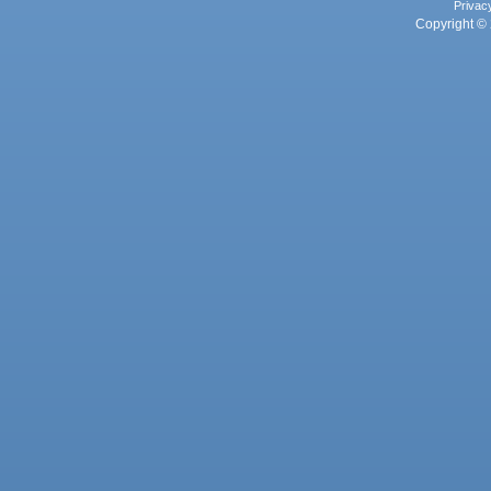
Privac
Copyright © 