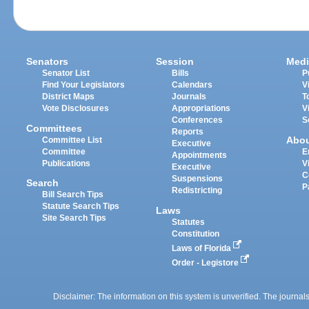
Senators
Session
Medi
Senator List
Bills
P
Find Your Legislators
Calendars
V
District Maps
Journals
T
Vote Disclosures
Appropriations
V
Conferences
S
Committees
Reports
Abo
Committee List
Executive
Committee
E
Appointments
Publications
V
Executive
C
Suspensions
Search
P
Redistricting
Bill Search Tips
Statute Search Tips
Laws
Site Search Tips
Statutes
Constitution
Laws of Florida
Order - Legistore
Disclaimer: The information on this system is unverified. The journals