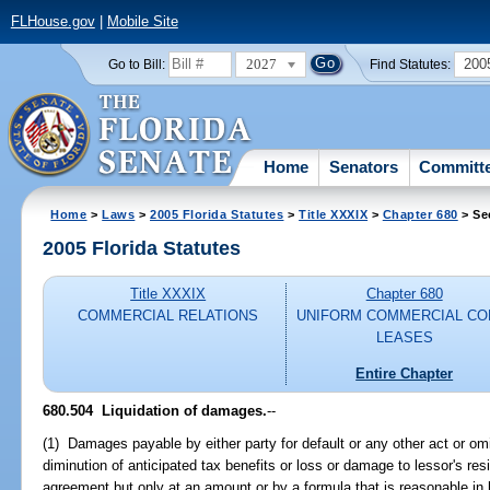
FLHouse.gov
|
Mobile Site
2027
200
Go to Bill:
Find Statutes:
Home
Senators
Committ
Home
>
Laws
>
2005 Florida Statutes
>
Title XXXIX
>
Chapter 680
> Se
2005 Florida Statutes
Title XXXIX
Chapter 680
COMMERCIAL RELATIONS
UNIFORM COMMERCIAL CO
LEASES
Entire Chapter
680.504 Liquidation of damages.
--
(1) Damages payable by either party for default or any other act or omi
diminution of anticipated tax benefits or loss or damage to lessor's res
agreement but only at an amount or by a formula that is reasonable in 