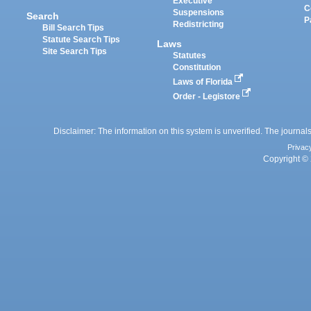
Executive
C
Suspensions
Search
P
Redistricting
Bill Search Tips
Statute Search Tips
Laws
Site Search Tips
Statutes
Constitution
Laws of Florida
Order - Legistore
Disclaimer: The information on this system is unverified. The journals
Privac
Copyright © 