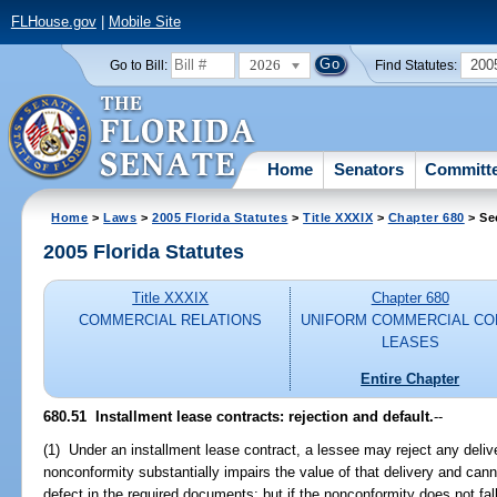
FLHouse.gov
|
Mobile Site
2026
200
Go to Bill:
Find Statutes:
Home
Senators
Committ
Home
>
Laws
>
2005 Florida Statutes
>
Title XXXIX
>
Chapter 680
> Se
2005 Florida Statutes
Title XXXIX
Chapter 680
COMMERCIAL RELATIONS
UNIFORM COMMERCIAL CO
LEASES
Entire Chapter
680.51 Installment lease contracts: rejection and default.
--
(1) Under an installment lease contract, a lessee may reject any delive
nonconformity substantially impairs the value of that delivery and can
defect in the required documents; but if the nonconformity does not fall