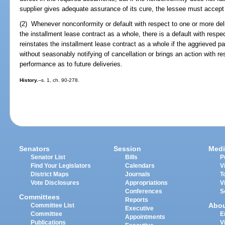
supplier gives adequate assurance of its cure, the lessee must accept 
(2) Whenever nonconformity or default with respect to one or more deli
the installment lease contract as a whole, there is a default with respe
reinstates the installment lease contract as a whole if the aggrieved 
without seasonably notifying of cancellation or brings an action with r
performance as to future deliveries.
History.
--s. 1, ch. 90-278.
Senators
Session
Medi
Senator List
Bills
P
Find Your Legislators
Calendars
V
District Maps
Journals
T
Vote Disclosures
Appropriations
V
Conferences
S
Committees
Reports
Abo
Committee List
Executive
Committee
E
Appointments
Publications
V