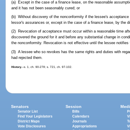
(a) Except in the case of a finance lease, on the reasonable assumpti
and it has not been seasonably cured; or
(b) Without discovery of the nonconformity if the lessee's acceptance
lessor's assurances or, except in the case of a finance lease, by the d
(2) Revocation of acceptance must occur within a reasonable time aft
discovered the ground for it and before any substantial change in cond
the nonconformity. Revocation is not effective until the lessee notifies 
(3) A lessee who so revokes has the same rights and duties with regar
had rejected them.
History.
--s. 1, ch. 90-278; s. 721, ch. 97-102.
Senators
Session
Medi
Senator List
Bills
P
Find Your Legislators
Calendars
V
District Maps
Journals
T
Vote Disclosures
Appropriations
V