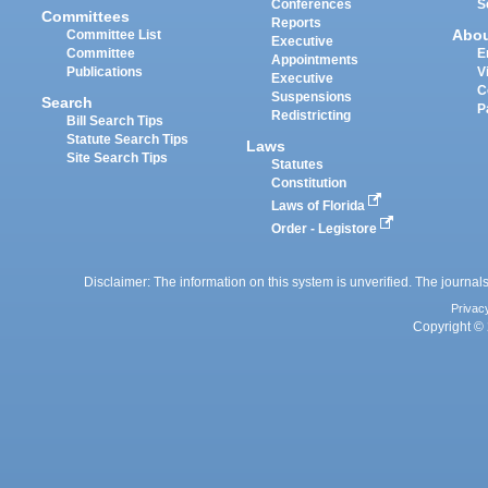
Conferences
S
Committees
Reports
Abo
Committee List
Executive
Committee
E
Appointments
Publications
V
Executive
C
Suspensions
Search
P
Redistricting
Bill Search Tips
Statute Search Tips
Laws
Site Search Tips
Statutes
Constitution
Laws of Florida
Order - Legistore
Disclaimer: The information on this system is unverified. The journals
Privac
Copyright © 