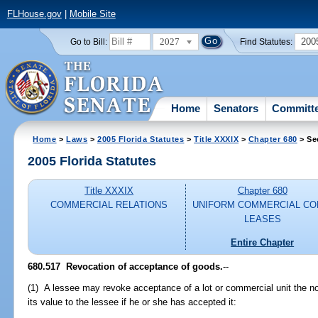
FLHouse.gov
|
Mobile Site
2027
200
Go to Bill:
Find Statutes:
Home
Senators
Committ
Home
>
Laws
>
2005 Florida Statutes
>
Title XXXIX
>
Chapter 680
> Se
2005 Florida Statutes
Title XXXIX
Chapter 680
COMMERCIAL RELATIONS
UNIFORM COMMERCIAL CO
LEASES
Entire Chapter
680.517 Revocation of acceptance of goods.
--
(1) A lessee may revoke acceptance of a lot or commercial unit the no
its value to the lessee if he or she has accepted it: