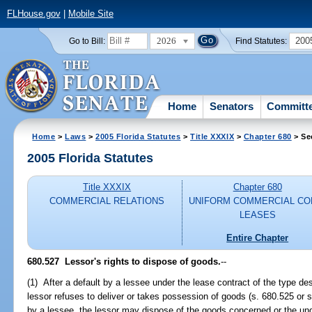
FLHouse.gov
|
Mobile Site
2026
200
Go to Bill:
Find Statutes:
Home
Senators
Committ
Home
>
Laws
>
2005 Florida Statutes
>
Title XXXIX
>
Chapter 680
> Se
2005 Florida Statutes
Title XXXIX
Chapter 680
COMMERCIAL RELATIONS
UNIFORM COMMERCIAL CO
LEASES
Entire Chapter
680.527 Lessor's rights to dispose of goods.
--
(1) After a default by a lessee under the lease contract of the type de
lessor refuses to deliver or takes possession of goods (s. 680.525 or 
by a lessee, the lessor may dispose of the goods concerned or the unde