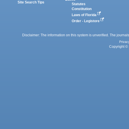
Site Search Tips
Statutes
Constitution
Laws of Florida
Order - Legistore
Disclaimer: The information on this system is unverified. The journals
Privac
Copyright © 