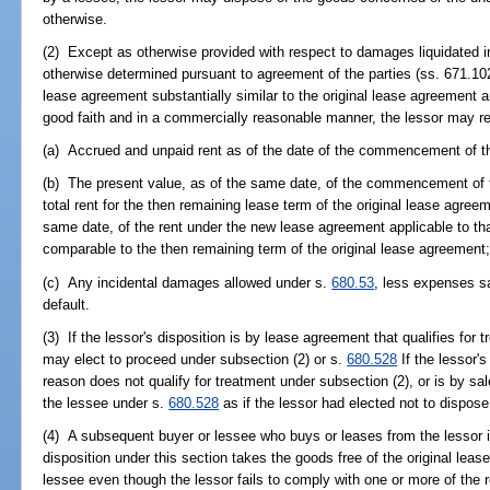
otherwise.
(2) Except as otherwise provided with respect to damages liquidated i
otherwise determined pursuant to agreement of the parties (ss. 671.102(
lease agreement substantially similar to the original lease agreement
good faith and in a commercially reasonable manner, the lessor may 
(a) Accrued and unpaid rent as of the date of the commencement of t
(b) The present value, as of the same date, of the commencement of 
total rent for the then remaining lease term of the original lease agree
same date, of the rent under the new lease agreement applicable to tha
comparable to the then remaining term of the original lease agreement
(c) Any incidental damages allowed under s.
680.53
, less expenses s
default.
(3) If the lessor's disposition is by lease agreement that qualifies for 
may elect to proceed under subsection (2) or s.
680.528
If the lessor's
reason does not qualify for treatment under subsection (2), or is by sa
the lessee under s.
680.528
as if the lessor had elected not to dispose
(4) A subsequent buyer or lessee who buys or leases from the lessor in
disposition under this section takes the goods free of the original lease
lessee even though the lessor fails to comply with one or more of the r