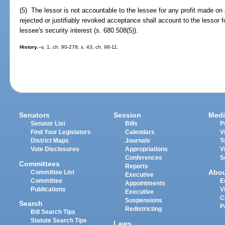
(5) The lessor is not accountable to the lessee for any profit made on 
rejected or justifiably revoked acceptance shall account to the lessor
lessee's security interest (s. 680.508(5)).
History.
--s. 1, ch. 90-278; s. 43, ch. 98-11.
Senators
Session
Medi
Senator List
Bills
P
Find Your Legislators
Calendars
V
District Maps
Journals
T
Vote Disclosures
Appropriations
V
Conferences
S
Committees
Reports
Abo
Committee List
Executive
Committee
E
Appointments
Publications
V
Executive
C
Suspensions
Search
P
Redistricting
Bill Search Tips
Statute Search Tips
Laws