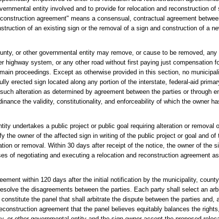
overnmental entity involved and to provide for relocation and reconstruction o
nd reconstruction agreement" means a consensual, contractual agreement betwe
nstruction of an existing sign or the removal of a sign and construction of a ne
county, or other governmental entity may remove, or cause to be removed, any 
ther highway system, or any other road without first paying just compensation 
in proceedings. Except as otherwise provided in this section, no municipalit
ly erected sign located along any portion of the interstate, federal-aid prima
r such alteration as determined by agreement between the parties or through 
dinance the validity, constitutionality, and enforceability of which the owner 
tity undertakes a public project or public goal requiring alteration or removal 
fy the owner of the affected sign in writing of the public project or goal and of 
tion or removal. Within 30 days after receipt of the notice, the owner of the s
ses of negotiating and executing a relocation and reconstruction agreement as
greement within 120 days after the initial notification by the municipality, coun
resolve the disagreements between the parties. Each party shall select an arbit
l constitute the panel that shall arbitrate the dispute between the parties and, 
econstruction agreement that the panel believes equitably balances the rights, 
nty, or other governmental entity and the sign owner accept the proposed reloc