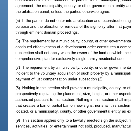
agreement, the municipality, county, or other governmental entity and
the arbitration panel, unless the parties otherwise agree.
(5) If the parties do not enter into a relocation and reconstruction 
purpose and the alteration or removal of the sign only after first p
through eminent domain proceedings.
(6) The requirement by a municipality, county, or other governmental
continued effectiveness of a development order constitutes a compel
subsection shall not apply when the owner of the land on which the s
comprehensive plan for exclusively single-family residential use.
(7) The requirement by a municipality, county, or other governmental
incident to the voluntary acquisition of such property by a municipal
payment of just compensation under subsection (2).
(8) Nothing in this section shall prevent a municipality, county, or 
prospectively regulating the placement, size, height, or other aspects
authorized pursuant to this section. Nothing in this section shall imp
that creates a ban or partial ban on new signs, nor shall this section
located, or a municipality, county, or other governmental entity as e
(9) This section applies only to a lawfully erected sign the subject 
services, activities, or entertainment not sold, produced, manufactu