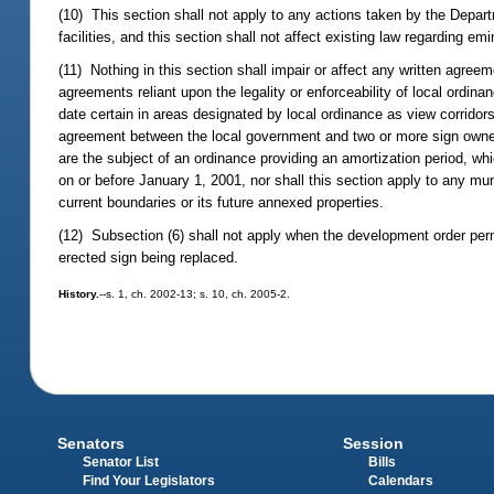
(10) This section shall not apply to any actions taken by the Depart
facilities, and this section shall not affect existing law regarding e
(11) Nothing in this section shall impair or affect any written agreeme
agreements reliant upon the legality or enforceability of local ordin
date certain in areas designated by local ordinance as view corridors
agreement between the local government and two or more sign owners pr
are the subject of an ordinance providing an amortization period, w
on or before January 1, 2001, nor shall this section apply to any muni
current boundaries or its future annexed properties.
(12) Subsection (6) shall not apply when the development order perm
erected sign being replaced.
History.
--s. 1, ch. 2002-13; s. 10, ch. 2005-2.
Senators
Session
Senator List
Bills
Find Your Legislators
Calendars