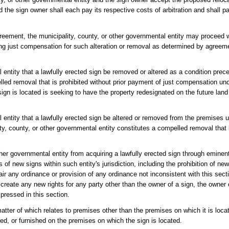
 the sign owner shall each pay its respective costs of arbitration and shall pa
agreement, the municipality, county, or other governmental entity may proceed w
aying just compensation for such alteration or removal as determined by agreem
 entity that a lawfully erected sign be removed or altered as a condition prec
led removal that is prohibited without prior payment of just compensation und
ign is located is seeking to have the property redesignated on the future lan
 entity that a lawfully erected sign be altered or removed from the premises u
ity, county, or other governmental entity constitutes a compelled removal that 
other governmental entity from acquiring a lawfully erected sign through emine
 of new signs within such entity's jurisdiction, including the prohibition of ne
air any ordinance or provision of any ordinance not inconsistent with this secti
 create any new rights for any party other than the owner of a sign, the owner 
xpressed in this section.
matter of which relates to premises other than the premises on which it is loc
red, or furnished on the premises on which the sign is located.