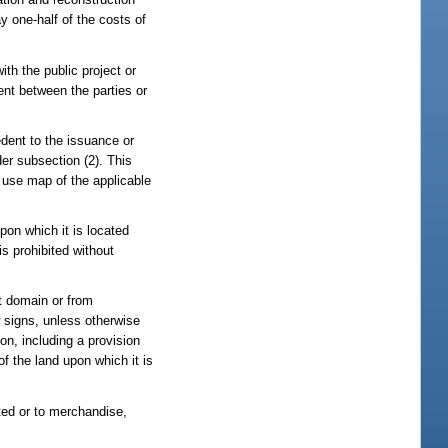
y one-half of the costs of
ith the public project or
ent between the parties or
edent to the issuance or
er subsection (2). This
d use map of the applicable
pon which it is located
is prohibited without
nt domain or from
w signs, unless otherwise
on, including a provision
of the land upon which it is
ated or to merchandise,