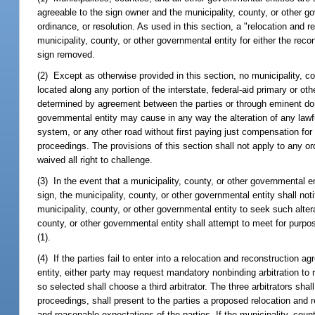
agreeable to the sign owner and the municipality, county, or other g
ordinance, or resolution. As used in this section, a "relocation a
municipality, county, or other governmental entity for either the reco
sign removed.
(2) Except as otherwise provided in this section, no municipality, 
located along any portion of the interstate, federal-aid primary or o
determined by agreement between the parties or through eminent doma
governmental entity may cause in any way the alteration of any lawful
system, or any other road without first paying just compensation fo
proceedings. The provisions of this section shall not apply to any or
waived all right to challenge.
(3) In the event that a municipality, county, or other governmental en
sign, the municipality, county, or other governmental entity shall noti
municipality, county, or other governmental entity to seek such altera
county, or other governmental entity shall attempt to meet for purpo
(1).
(4) If the parties fail to enter into a relocation and reconstruction a
entity, either party may request mandatory nonbinding arbitration to 
so selected shall choose a third arbitrator. The three arbitrators shal
proceedings, shall present to the parties a proposed relocation and r
and reasonable expectations of the parties. If the municipality, cou