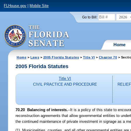
FLHouse.gov
|
Mobile Site
2026
Go to Bill:
Home
Home
>
Laws
>
2005 Florida Statutes
>
Title VI
>
Chapter 70
> Secti
2005 Florida Statutes
Title VI
CIVIL PRACTICE AND PROCEDURE
RELIE
70.20 Balancing of interests.
--It is a policy of this state to enco
reconstruction agreements that allow governmental entities to undert
the continued maintenance of private investment in signage as a
(1) Municipalities, counties, and all other governmental entities ar