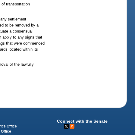
 of transportation
, any settlement
ired to be removed by a
ectuate a consensual
n apply to any signs that
edings that were commenced
ards located within its
oval of the lawfully
Connect with the Senate
t's Office
 Office