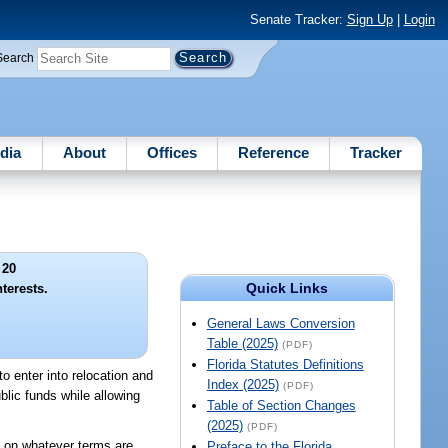
Senate Tracker:
Sign Up
|
Login
Search
dia
About
Offices
Reference
Tracker
 20
Quick Links
terests.
General Laws Conversion
Table (2025)
(PDF)
Florida Statutes Definitions
to enter into relocation and
Index (2025)
(PDF)
blic funds while allowing
Table of Section Changes
(2025)
(PDF)
ts on whatever terms are
Preface to the Florida