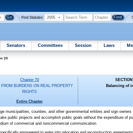
2005
Find Statutes:
Senators
Committees
Session
Laws
Me
on 20
Chapter 70
SECTION
F FROM BURDENS ON REAL PROPERTY
Balancing of in
RIGHTS
Entire Chapter
urage municipalities, counties, and other governmental entities and sign owners 
ake public projects and accomplish public goals without the expenditure of pu
 medium of commercial and noncommercial communication.
e specifically empowered to enter into relocation and reconstruction agreemen