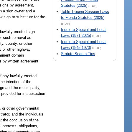
f signs by agreement,
Statutes (2025)
(PDF)
en a sign owner and a
Table Tracing Session Laws
w sign to substitute for the
to Florida Statutes (2025)
(PDF)
Index to Special and Local
lawfully erected sign
Laws (1971-2025)
(PDF)
for such removal as
Index to Special and Local
y, county, or other
Laws (1845-1970)
(PDF)
ry or other highway
Statute Search Tips
eminent domain
has by written agreement
of any lawfully erected
the intention of the
ign and the municipality,
 provided for in subsection
ty, or other governmental
rator, and the individuals
at the conclusion of the
interests, obligations,
ation and reconstruction