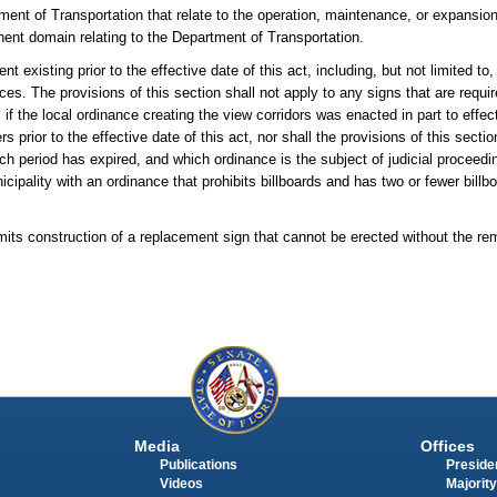
ment of Transportation that relate to the operation, maintenance, or expansion
minent domain relating to the Department of Transportation.
nt existing prior to the effective date of this act, including, but not limited to
ances. The provisions of this section shall not apply to any signs that are requ
 if the local ordinance creating the view corridors was enacted in part to eff
ior to the effective date of this act, nor shall the provisions of this sectio
hich period has expired, and which ordinance is the subject of judicial proce
cipality with an ordinance that prohibits billboards and has two or fewer billbo
its construction of a replacement sign that cannot be erected without the rem
Media
Offices
Publications
Presiden
Videos
Majority