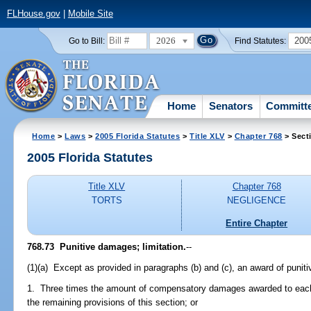
FLHouse.gov
|
Mobile Site
2026
200
Go to Bill:
Find Statutes:
Home
Senators
Committ
Home
>
Laws
>
2005 Florida Statutes
>
Title XLV
>
Chapter 768
> Sect
2005 Florida Statutes
Title XLV
Chapter 768
TORTS
NEGLIGENCE
Entire Chapter
768.73 Punitive damages; limitation.
--
(1)(a) Except as provided in paragraphs (b) and (c), an award of puni
1. Three times the amount of compensatory damages awarded to each c
the remaining provisions of this section; or