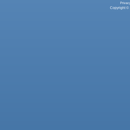
Privac
Copyright © 