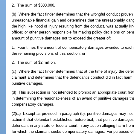
2. The sum of $500,000.
(b) Where the fact finder determines that the wrongful conduct proven
unreasonable financial gain and determines that the unreasonably dang
the high likelihood of injury resulting from the conduct, was actually 
officer, or other person responsible for making policy decisions on beh
amount of punitive damages not to exceed the greater of:
1. Four times the amount of compensatory damages awarded to each cl
the remaining provisions of this section; or
2. The sum of $2 million.
(c) Where the fact finder determines that at the time of injury the defe
claimant and determines that the defendant's conduct did in fact harm 
punitive damages.
(d) This subsection is not intended to prohibit an appropriate court fro
in determining the reasonableness of an award of punitive damages tha
compensatory damages.
(2)(a) Except as provided in paragraph (b), punitive damages may not 
action if that defendant establishes, before trial, that punitive damag
defendant in any state or federal court in any action alleging harm fro
for which the claimant seeks compensatory damages. For purposes of a