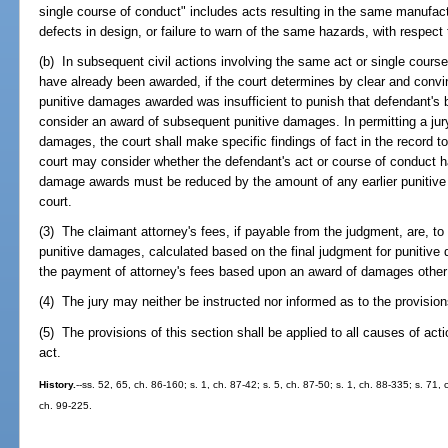
single course of conduct" includes acts resulting in the same manufact
defects in design, or failure to warn of the same hazards, with respect t
(b) In subsequent civil actions involving the same act or single cours
have already been awarded, if the court determines by clear and convi
punitive damages awarded was insufficient to punish that defendant's b
consider an award of subsequent punitive damages. In permitting a jur
damages, the court shall make specific findings of fact in the record to
court may consider whether the defendant's act or course of conduct 
damage awards must be reduced by the amount of any earlier punitive 
court.
(3) The claimant attorney's fees, if payable from the judgment, are, to
punitive damages, calculated based on the final judgment for punitive
the payment of attorney's fees based upon an award of damages other
(4) The jury may neither be instructed nor informed as to the provisions
(5) The provisions of this section shall be applied to all causes of actio
act.
History.
--ss. 52, 65, ch. 86-160; s. 1, ch. 87-42; s. 5, ch. 87-50; s. 1, ch. 88-335; s. 71, 
ch. 99-225.