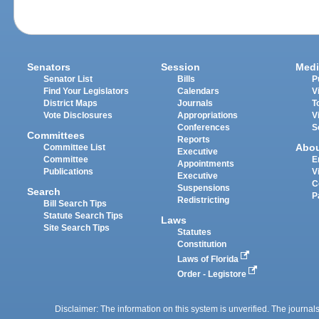
Senators
Session
Medi
Senator List
Bills
P
Find Your Legislators
Calendars
V
District Maps
Journals
T
Vote Disclosures
Appropriations
V
Conferences
S
Committees
Reports
Abo
Committee List
Executive
Committee
E
Appointments
Publications
V
Executive
C
Suspensions
Search
P
Redistricting
Bill Search Tips
Statute Search Tips
Laws
Site Search Tips
Statutes
Constitution
Laws of Florida
Order - Legistore
Disclaimer: The information on this system is unverified. The journals