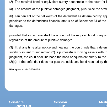
(2) The required bond or equivalent surety acceptable to the court for i
(a) The amount of the punitive-damages judgment, plus twice the statut
(b) Ten percent of the net worth of the defendant as determined by ap
principles to the defendant's financial status as of December 31 of the 
damages;
provided that in no case shall the amount of the required bond or equi
regardless of the amount of punitive damages.
(3) If, at any time after notice and hearing, the court finds that a de
surety pursuant to subsection (2) is purposefully moving assets with t
judgment, the court shall increase the bond or equivalent surety to t
(2)(a). If the defendant does not post the additional bond required by t
History.
--s. 4, ch. 2000-128.
Senators
Session
Medi
Senator List
Bills
P