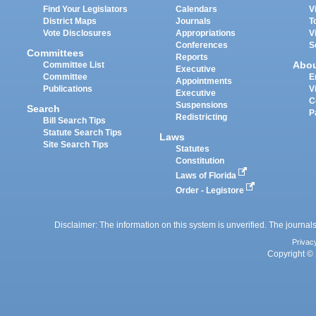
Find Your Legislators
Calendars
V
District Maps
Journals
T
Vote Disclosures
Appropriations
V
Conferences
S
Committees
Reports
Abo
Committee List
Executive
Committee
E
Appointments
Publications
V
Executive
C
Suspensions
Search
P
Redistricting
Bill Search Tips
Statute Search Tips
Laws
Site Search Tips
Statutes
Constitution
Laws of Florida
Order - Legistore
Disclaimer: The information on this system is unverified. The journals
Privac
Copyright © 