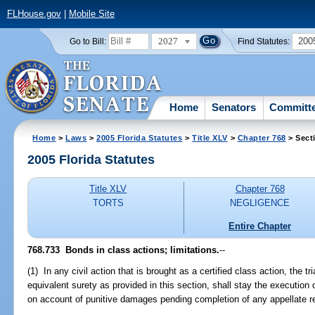
FLHouse.gov
|
Mobile Site
2027
200
Go to Bill:
Find Statutes:
Home
Senators
Committ
Home
>
Laws
>
2005 Florida Statutes
>
Title XLV
>
Chapter 768
> Sect
2005 Florida Statutes
Title XLV
Chapter 768
TORTS
NEGLIGENCE
Entire Chapter
768.733 Bonds in class actions; limitations.
--
(1) In any civil action that is brought as a certified class action, the tr
equivalent surety as provided in this section, shall stay the execution 
on account of punitive damages pending completion of any appellate r