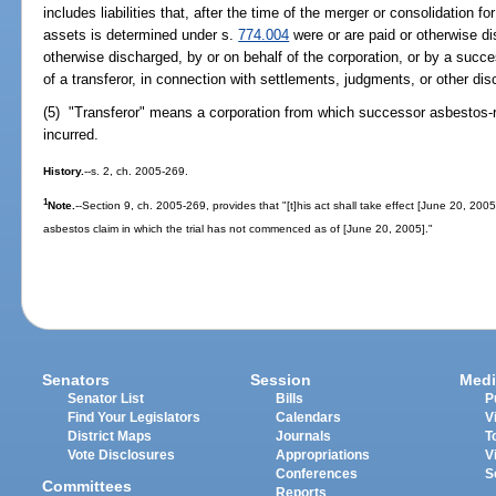
includes liabilities that, after the time of the merger or consolidation fo
assets is determined under s.
774.004
were or are paid or otherwise d
otherwise discharged, by or on behalf of the corporation, or by a succes
of a transferor, in connection with settlements, judgments, or other disc
(5) "Transferor" means a corporation from which successor asbestos-re
incurred.
History.
--s. 2, ch. 2005-269.
1
Note.
--Section 9, ch. 2005-269, provides that "[t]his act shall take effect [June 20, 2005
asbestos claim in which the trial has not commenced as of [June 20, 2005]."
Senators
Session
Medi
Senator List
Bills
P
Find Your Legislators
Calendars
V
District Maps
Journals
T
Vote Disclosures
Appropriations
V
Conferences
S
Committees
Reports