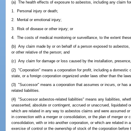
(a) The health effects of exposure to asbestos, including any claim for
1. Personal injury or death;
2. Mental or emotional injury;
3. Risk of disease or other injury; or
4. The costs of medical monitoring or surveillance, to the extent thes
(b) Any claim made by or on behalf of a person exposed to asbestos, o
or other relative of the person; and
(c) Any claim for damage or loss caused by the installation, presence
(2) "Corporation" means a corporation for profit, including a domestic 
state, or a foreign corporation organized under laws other than the laws 
(3) "Successor" means a corporation that assumes or incurs, or has 
related liabilities.
(4) "Successor asbestos-related liabilities" means any liabilities, wh
unasserted, absolute or contingent, accrued or unaccrued, liquidated o
which are related in any way to asbestos claims and were assumed or in
in connection with a merger or consolidation, or the plan of merger or c
consolidation, with or into another corporation, or which are related i
exercise of control or the ownership of stock of the corporation before