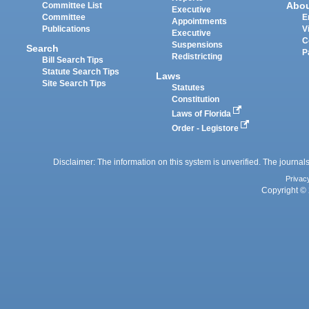
Abo
Committee List
Executive
Committee
E
Appointments
Publications
V
Executive
C
Suspensions
Search
P
Redistricting
Bill Search Tips
Statute Search Tips
Laws
Site Search Tips
Statutes
Constitution
Laws of Florida
Order - Legistore
Disclaimer: The information on this system is unverified. The journals
Privac
Copyright © 