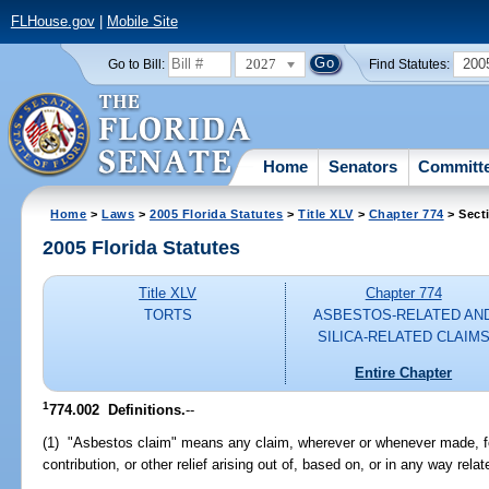
FLHouse.gov
|
Mobile Site
2027
200
Go to Bill:
Find Statutes:
Home
Senators
Committ
Home
>
Laws
>
2005 Florida Statutes
>
Title XLV
>
Chapter 774
> Sect
2005 Florida Statutes
Title XLV
Chapter 774
TORTS
ASBESTOS-RELATED AN
SILICA-RELATED CLAIM
Entire Chapter
1
774.002 Definitions.
--
(1) "Asbestos claim" means any claim, wherever or whenever made, fo
contribution, or other relief arising out of, based on, or in any way rela