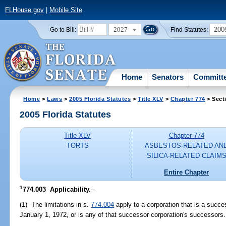
FLHouse.gov
|
Mobile Site
2027
200
Go to Bill:
Find Statutes:
Home
Senators
Committ
Home
>
Laws
>
2005 Florida Statutes
>
Title XLV
>
Chapter 774
> Sect
2005 Florida Statutes
Title XLV
Chapter 774
TORTS
ASBESTOS-RELATED AN
SILICA-RELATED CLAIM
Entire Chapter
1
774.003 Applicability.
--
(1) The limitations in s.
774.004
apply to a corporation that is a suc
January 1, 1972, or is any of that successor corporation's successors.