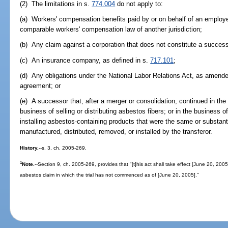
(2) The limitations in s.
774.004
do not apply to:
(a) Workers' compensation benefits paid by or on behalf of an employ
comparable workers' compensation law of another jurisdiction;
(b) Any claim against a corporation that does not constitute a successo
(c) An insurance company, as defined in s.
717.101
;
(d) Any obligations under the National Labor Relations Act, as amende
agreement; or
(e) A successor that, after a merger or consolidation, continued in the
business of selling or distributing asbestos fibers; or in the business o
installing asbestos-containing products that were the same or substan
manufactured, distributed, removed, or installed by the transferor.
History.
--s. 3, ch. 2005-269.
1
Note.
--Section 9, ch. 2005-269, provides that "[t]his act shall take effect [June 20, 2005
asbestos claim in which the trial has not commenced as of [June 20, 2005]."