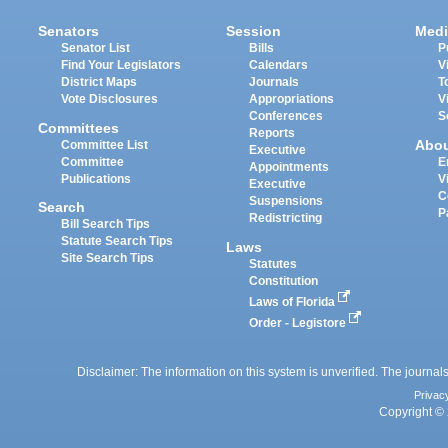
Senators
Session
Medi
Senator List
Bills
P
Find Your Legislators
Calendars
V
District Maps
Journals
T
Vote Disclosures
Appropriations
V
Conferences
S
Committees
Reports
Abo
Committee List
Executive
Committee
E
Appointments
Publications
V
Executive
C
Suspensions
Search
P
Redistricting
Bill Search Tips
Statute Search Tips
Laws
Site Search Tips
Statutes
Constitution
Laws of Florida
Order - Legistore
Disclaimer: The information on this system is unverified. The journals
Privac
Copyright © 