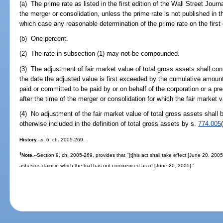
(a) The prime rate as listed in the first edition of the Wall Street Jour
the merger or consolidation, unless the prime rate is not published in th
which case any reasonable determination of the prime rate on the firs
(b) One percent.
(2) The rate in subsection (1) may not be compounded.
(3) The adjustment of fair market value of total gross assets shall con
the date the adjusted value is first exceeded by the cumulative amount
paid or committed to be paid by or on behalf of the corporation or a pre
after the time of the merger or consolidation for which the fair market 
(4) No adjustment of the fair market value of total gross assets shall b
otherwise included in the definition of total gross assets by s.
774.005
History.
--s. 6, ch. 2005-269.
1
Note.
--Section 9, ch. 2005-269, provides that "[t]his act shall take effect [June 20, 2005
asbestos claim in which the trial has not commenced as of [June 20, 2005]."