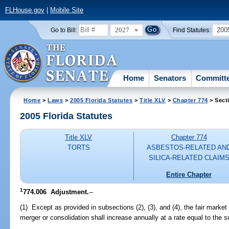
FLHouse.gov
|
Mobile Site
2027
200
Go to Bill:
Find Statutes:
Home
Senators
Committ
Home
>
Laws
>
2005 Florida Statutes
>
Title XLV
>
Chapter 774
> Sect
2005 Florida Statutes
Title XLV
Chapter 774
TORTS
ASBESTOS-RELATED AN
SILICA-RELATED CLAIM
Entire Chapter
1
774.006 Adjustment.
--
(1) Except as provided in subsections (2), (3), and (4), the fair market 
merger or consolidation shall increase annually at a rate equal to the 