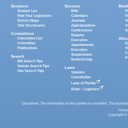
Senators
Session
Medi
Senator List
Bills
P
Find Your Legislators
Calendars
V
District Maps
Journals
T
Vote Disclosures
Appropriations
V
Conferences
S
Committees
Reports
Abo
Committee List
Executive
Committee
E
Appointments
Publications
V
Executive
C
Suspensions
Search
P
Redistricting
Bill Search Tips
Statute Search Tips
Laws
Site Search Tips
Statutes
Constitution
Laws of Florida
Order - Legistore
Disclaimer: The information on this system is unverified. The journals
Privac
Copyright © 