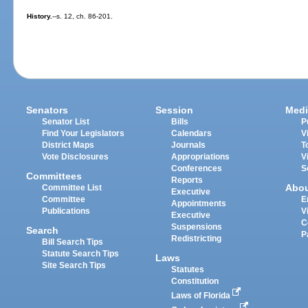
History.
--s. 12, ch. 86-201.
Senators
Session
Medi
Senator List
Bills
P
Find Your Legislators
Calendars
V
District Maps
Journals
T
Vote Disclosures
Appropriations
V
Conferences
S
Committees
Reports
Abo
Committee List
Executive
Committee
E
Appointments
Publications
V
Executive
C
Suspensions
Search
P
Redistricting
Bill Search Tips
Statute Search Tips
Laws
Site Search Tips
Statutes
Constitution
Laws of Florida