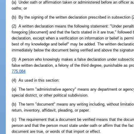
(a) Under oath or affirmation taken or administered before an officer a
oaths; or
(b) By the signing of the written declaration prescribed in subsection (
(2) A written declaration means the following statement: "Under penaltie
foregoing [document] and that the facts stated in it are true," followed
declaration, except when a verification on information or belief is perm
best of my knowledge and belief" may be added. The written declaration
immediately below the document being verified and above the signature
(3) A person who knowingly makes a false declaration under subsection 
false written declaration, a felony of the third degree, punishable as pr
775.084
(4) As used in this section:
(a) The term "administrative agency" means any department or agency 
special district, or other political subdivision.
(b) The term "document" means any writing including, without limitation
return, inventory, affidavit, pleading, or paper.
(c) The requirement that a document be verified means that the docu
person and that the person must state under oath or affirm that the fact
document are true, or words of that import or effect.