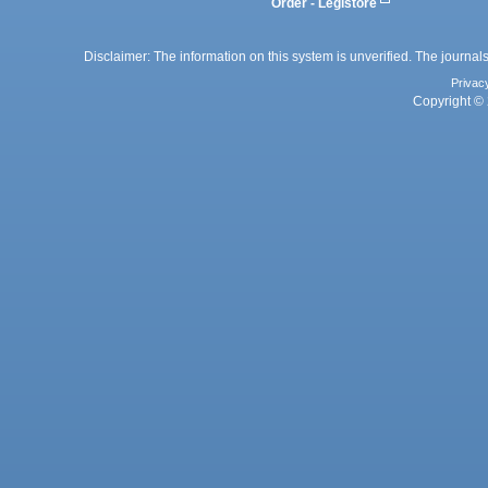
Order - Legistore
Disclaimer: The information on this system is unverified. The journals
Privac
Copyright © 