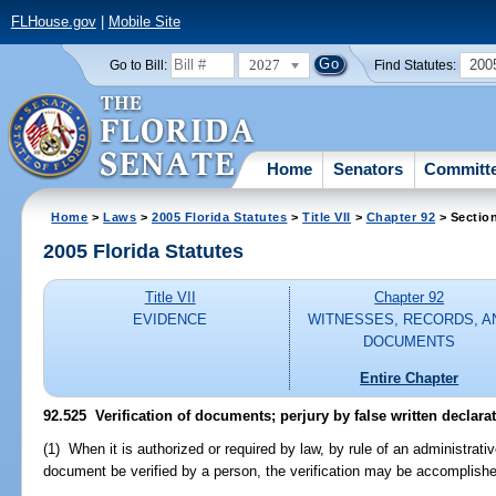
FLHouse.gov
|
Mobile Site
2027
200
Go to Bill:
Find Statutes:
Home
Senators
Committ
Home
>
Laws
>
2005 Florida Statutes
>
Title VII
>
Chapter 92
> Sectio
2005 Florida Statutes
Title VII
Chapter 92
EVIDENCE
WITNESSES, RECORDS, A
DOCUMENTS
Entire Chapter
92.525 Verification of documents; perjury by false written declarat
(1) When it is authorized or required by law, by rule of an administrativ
document be verified by a person, the verification may be accomplishe