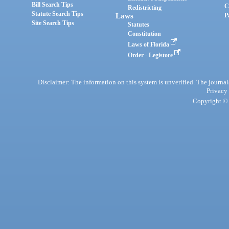
Bill Search Tips
C
Redistricting
Statute Search Tips
Laws
P
Site Search Tips
Statutes
Constitution
Laws of Florida
Order - Legistore
Disclaimer: The information on this system is unverified. The journals
Privacy
Copyright © 