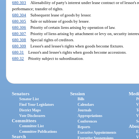
680.303
Alienability of party's interest under lease contract or of lessor's
performance; transfer of rights.
680.304
Subsequent lease of goods by lessor.
680.305
Sale or sublease of goods by lessee.
680.306
Priority of certain liens arising by operation of law.
680.307
Priority of liens arising by attachment or levy on, security intere
680.308
Special rights of creditors.
680.309
Lessor's and lessee's rights when goods become fixtures.
680.31
Lessor's and lessee's rights when goods become accessions.
680.32
Priority subject to subordination.
Senators
Session
Medi
Senator List
Bills
P
Find Your Legislators
Calendars
V
District Maps
Journals
T
Vote Disclosures
Appropriations
V
Committees
Conferences
S
Committee List
Abou
Reports
Committee Publications
E
Executive Appointments
Search
V
Executive Suspensions