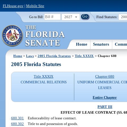
FLHouse.gov
|
Mobile Site
2027
Find Statutes:
20
Go to Bill:
Home
Senators
Commi
Home
>
Laws
>
2005 Florida Statutes
>
Title XXXIX
> Chapter 680
2005 Florida Statutes
Title XXXIX
Chapter 680
COMMERCIAL RELATIONS
UNIFORM COMMERCIAL CO
LEASES
Entire Chapter
PART III
EFFECT OF LEASE CONTRACT (SS. 680
680.301
Enforceability of lease contract.
680.302
Title to and possession of goods.