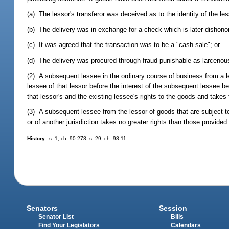
(a) The lessor's transferor was deceived as to the identity of the les
(b) The delivery was in exchange for a check which is later dishono
(c) It was agreed that the transaction was to be a "cash sale"; or
(d) The delivery was procured through fraud punishable as larcenous
(2) A subsequent lessee in the ordinary course of business from a l
lessee of that lessor before the interest of the subsequent lessee be
that lessor's and the existing lessee's rights to the goods and takes 
(3) A subsequent lessee from the lessor of goods that are subject to 
or of another jurisdiction takes no greater rights than those provided b
History.
--s. 1, ch. 90-278; s. 29, ch. 98-11.
Senators
Session
Senator List
Bills
Find Your Legislators
Calendars