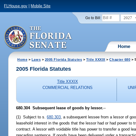
FLHouse.gov
|
Mobile Site
2027
Go to Bill:
Home
Home
>
Laws
>
2005 Florida Statutes
>
Title XXXIX
>
Chapter 680
> 
2005 Florida Statutes
Title XXXIX
COMMERCIAL RELATIONS
UNI
680.304 Subsequent lease of goods by lessor.
--
(1) Subject to s.
680.303
, a subsequent lessee from a lessor of good
leasehold interest in the goods that the lessor had or had power to 
contract. A lessor with voidable title has power to transfer a good le
preceding sentence. If goods have been delivered under a transacti