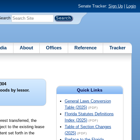
Senate Tracker:
Sign Up
|
Login
Search
dia
About
Offices
Reference
Tracker
304
Quick Links
oods by lessor.
General Laws Conversion
Table (2025)
(PDF)
Florida Statutes Definitions
Index (2025)
rest transferred, the
(PDF)
ject to the existing lease
Table of Section Changes
ent set forth in the
(2025)
(PDF)
Preface to the Florida