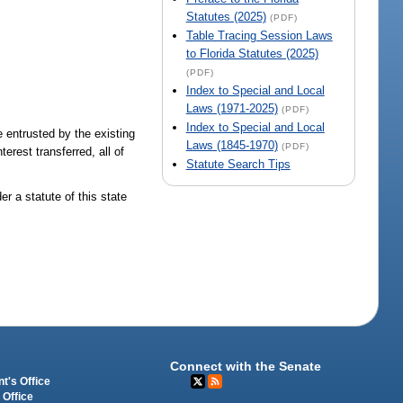
Statutes (2025)
(PDF)
Table Tracing Session Laws
to Florida Statutes (2025)
(PDF)
Index to Special and Local
Laws (1971-2025)
(PDF)
Index to Special and Local
 entrusted by the existing
Laws (1845-1970)
(PDF)
erest transferred, all of
Statute Search Tips
r a statute of this state
Connect with the Senate
t's Office
 Office