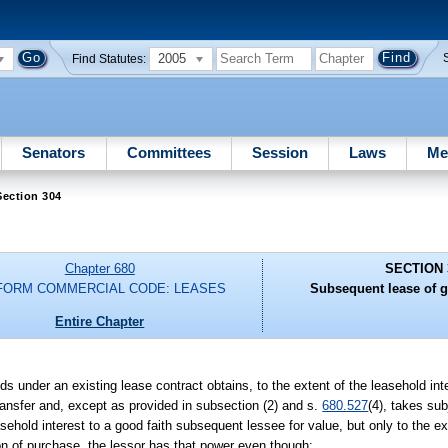
2005
Find Statutes:
Senators
Committees
Session
Laws
Me
Section 304
Chapter 680
SECTION 
FORM COMMERCIAL CODE: LEASES
Subsequent lease of g
Entire Chapter
s under an existing lease contract obtains, to the extent of the leasehold inte
transfer and, except as provided in subsection (2) and s.
680.527
(4), takes sub
asehold interest to a good faith subsequent lessee for value, but only to the ext
on of purchase, the lessor has that power even though: