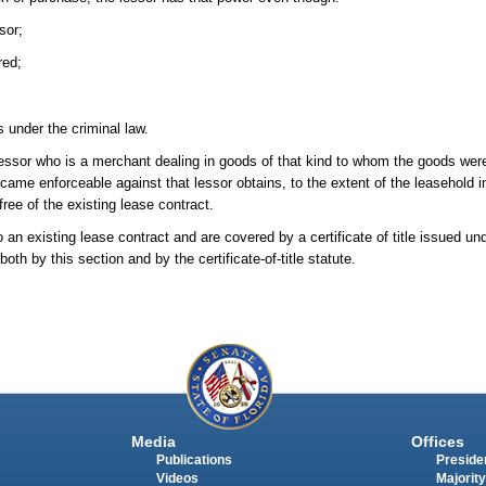
sor;
red;
 under the criminal law.
essor who is a merchant dealing in goods of that kind to whom the goods were
came enforceable against that lessor obtains, to the extent of the leasehold int
free of the existing lease contract.
an existing lease contract and are covered by a certificate of title issued unde
oth by this section and by the certificate-of-title statute.
Media
Offices
Publications
Presiden
Videos
Majority