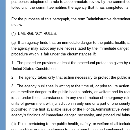
postpones adoption of a rule to accommodate review by the committee, t
tolled until the committee notifies the agency that it has completed its 
For the purposes of this paragraph, the term "administrative determina
review.
(4) EMERGENCY RULES.--
(a) If an agency finds that an immediate danger to the public health, s
the agency may adopt any rule necessitated by the immediate danger
procedure which is fair under the circumstances if:
1. The procedure provides at least the procedural protection given by o
United States Constitution.
2. The agency takes only that action necessary to protect the public 
3. The agency publishes in writing at the time of, or prior to, its action
an immediate danger to the public health, safety, or welfare and its re
is fair under the circumstances. In any event, notice of emergency rule
units of government with jurisdiction in only one or a part of one county, 
published in the first available issue of the Florida Administrative We
agency's findings of immediate danger, necessity, and procedural fairne
(b) Rules pertaining to the public health, safety, or welfare shall includ
commodities or rules pertaining to the interpretation and implementati