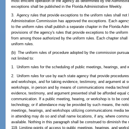
most efficient operation of the agency as determined by the Administ
exceptions shall be published in the Florida Administrative Weekly.
3. Agency rules that provide exceptions to the uniform rules shall not 
Administration Commission has approved the exceptions. Each agency 
to the uniform rules shall publish a separate chapter in the Florida Adm
provisions of the agency's rules that provide exceptions to the uniform
from among those authorized by the uniform rules. Each chapter shall
uniform rules.
(b) The uniform rules of procedure adopted by the commission pursuant
not limited to:
1. Uniform rules for the scheduling of public meetings, hearings, and
2. Uniform rules for use by each state agency that provide procedures
and workshops, and for taking evidence, testimony, and argument at s
workshops, in person and by means of communications media technology
evidence, testimony, and argument presented shall be afforded equal c
communication. If a public meeting, hearing, or workshop is to be c
technology, or if attendance may be provided by such means, the notice
meetings, hearings, and workshops utilizing communications media tec
in attending may do so and shall name locations, if any, where communi
available. Nothing in this paragraph shall be construed to diminish the 
119. Limiting points of access to public meetings, hearings, and works