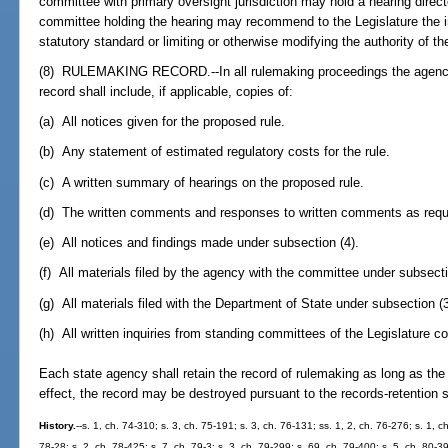
committee with primary oversight jurisdiction may hold a hearing direc
committee holding the hearing may recommend to the Legislature the int
statutory standard or limiting or otherwise modifying the authority of t
(8) RULEMAKING RECORD.--In all rulemaking proceedings the agency 
record shall include, if applicable, copies of:
(a) All notices given for the proposed rule.
(b) Any statement of estimated regulatory costs for the rule.
(c) A written summary of hearings on the proposed rule.
(d) The written comments and responses to written comments as requi
(e) All notices and findings made under subsection (4).
(f) All materials filed by the agency with the committee under subsecti
(g) All materials filed with the Department of State under subsection (3
(h) All written inquiries from standing committees of the Legislature co
Each state agency shall retain the record of rulemaking as long as the r
effect, the record may be destroyed pursuant to the records-retention
History.
--s. 1, ch. 74-310; s. 3, ch. 75-191; s. 3, ch. 76-131; ss. 1, 2, ch. 76-276; s. 1, c
78-28; s. 2, ch. 78-425; s. 7, ch. 79-3; s. 3, ch. 79-299; s. 69, ch. 79-400; s. 5, ch. 80-3