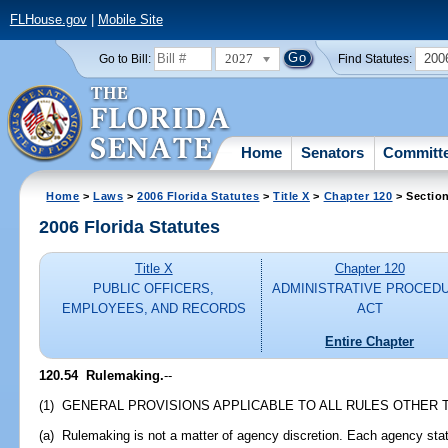
FLHouse.gov
|
Mobile Site
2027
200
Go to Bill:
Find Statutes:
Home
Senators
Committ
Home
>
Laws
>
2006 Florida Statutes
>
Title X
>
Chapter 120
> Sectio
2006 Florida Statutes
Title X
Chapter 120
PUBLIC OFFICERS,
ADMINISTRATIVE PROCED
EMPLOYEES, AND RECORDS
ACT
Entire Chapter
120.54 Rulemaking.
--
(1) GENERAL PROVISIONS APPLICABLE TO ALL RULES OTHER 
(a) Rulemaking is not a matter of agency discretion. Each agency sta