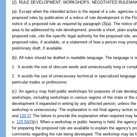
(2) RULE DEVELOPMENT; WORKSHOPS; NEGOTIATED RULEMAKI
(a) Except when the intended action is the repeal of a rule, agencies s
proposed rules by publication of a notice of rule development in the Fl
notice of a proposed rule as required by paragraph (3)(a). The notice o
area to be addressed by rule development, provide a short, plain expla
proposed rule, cite the specific legal authority for the proposed rule, an
proposed rules, if available, or a statement of how a person may promp
preliminary draft, if available.
(b) All rules should be drafted in readable language. The language is re
1. It avoids the use of obscure words and unnecessarily long or compl
2. It avoids the use of unnecessary technical or specialized language
particular trades or professions.
(c) An agency may hold public workshops for purposes of rule develo
workshops, including workshops in various regions of the state or the a
development if requested in writing by any affected person, unless the
workshop is unnecessary. The explanation is not final agency action s
and
120.57
The failure to provide the explanation when required may be
s.
120.56
(1)(c). When a workshop or public hearing is held, the agenc
for preparing the proposed rule are available to explain the agency's p
comments regarding the rule being developed. The workshop may be faci