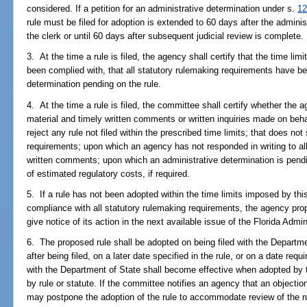
considered. If a petition for an administrative determination under s.
12
rule must be filed for adoption is extended to 60 days after the administ
the clerk or until 60 days after subsequent judicial review is complete.
3. At the time a rule is filed, the agency shall certify that the time li
been complied with, that all statutory rulemaking requirements have be
determination pending on the rule.
4. At the time a rule is filed, the committee shall certify whether the 
material and timely written comments or written inquiries made on beh
reject any rule not filed within the prescribed time limits; that does not
requirements; upon which an agency has not responded in writing to all 
written comments; upon which an administrative determination is pend
of estimated regulatory costs, if required.
5. If a rule has not been adopted within the time limits imposed by th
compliance with all statutory rulemaking requirements, the agency prop
give notice of its action in the next available issue of the Florida Admi
6. The proposed rule shall be adopted on being filed with the Depart
after being filed, on a later date specified in the rule, or on a date requ
with the Department of State shall become effective when adopted by t
by rule or statute. If the committee notifies an agency that an objectio
may postpone the adoption of the rule to accommodate review of the 