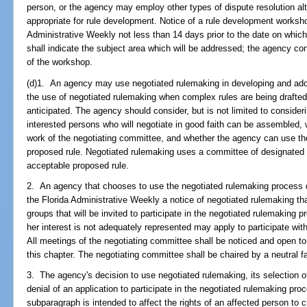
person, or the agency may employ other types of dispute resolution alt
appropriate for rule development. Notice of a rule development workshop
Administrative Weekly not less than 14 days prior to the date on whic
shall indicate the subject area which will be addressed; the agency co
of the workshop.
(d)1. An agency may use negotiated rulemaking in developing and ado
the use of negotiated rulemaking when complex rules are being drafted o
anticipated. The agency should consider, but is not limited to conside
interested persons who will negotiate in good faith can be assembled, w
work of the negotiating committee, and whether the agency can use th
proposed rule. Negotiated rulemaking uses a committee of designated r
acceptable proposed rule.
2. An agency that chooses to use the negotiated rulemaking process de
the Florida Administrative Weekly a notice of negotiated rulemaking that
groups that will be invited to participate in the negotiated rulemaking 
her interest is not adequately represented may apply to participate with
All meetings of the negotiating committee shall be noticed and open to 
this chapter. The negotiating committee shall be chaired by a neutral fac
3. The agency's decision to use negotiated rulemaking, its selection o
denial of an application to participate in the negotiated rulemaking pro
subparagraph is intended to affect the rights of an affected person to