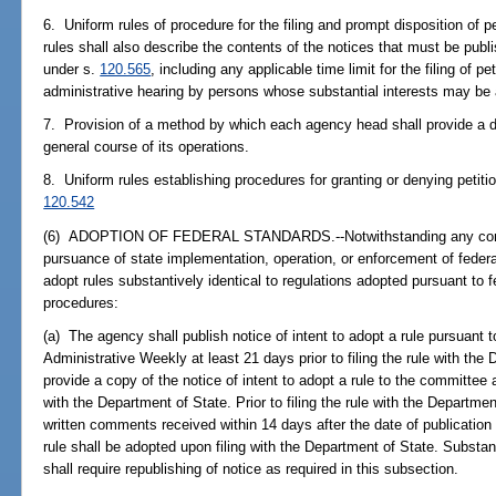
6. Uniform rules of procedure for the filing and prompt disposition of p
rules shall also describe the contents of the notices that must be publ
under s.
120.565
, including any applicable time limit for the filing of pe
administrative hearing by persons whose substantial interests may be 
7. Provision of a method by which each agency head shall provide a de
general course of its operations.
8. Uniform rules establishing procedures for granting or denying petiti
120.542
(6) ADOPTION OF FEDERAL STANDARDS.--Notwithstanding any contrary
pursuance of state implementation, operation, or enforcement of fede
adopt rules substantively identical to regulations adopted pursuant to f
procedures:
(a) The agency shall publish notice of intent to adopt a rule pursuant t
Administrative Weekly at least 21 days prior to filing the rule with th
provide a copy of the notice of intent to adopt a rule to the committee at
with the Department of State. Prior to filing the rule with the Departme
written comments received within 14 days after the date of publication o
rule shall be adopted upon filing with the Department of State. Substa
shall require republishing of notice as required in this subsection.