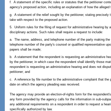
f. A statement of the specific rules or statutes that the petitioner cont
agency's proposed action, including an explanation of how the alleged fa
g. A statement of the relief sought by the petitioner, stating precisely
take with respect to the proposed action.
5. Uniform rules for the filing of request for administrative hearing b
disciplinary actions. Such rules shall require a request to include:
a. The name, address, and telephone number of the party making the
telephone number of the party's counsel or qualified representative u
papers shall be made;
b. A statement that the respondent is requesting an administrative hea
by the petitioner, in which case the respondent shall identify those mater
respondent is requesting an administrative hearing and does not disput
petitioner; and
c. A reference by file number to the administrative complaint that the
date on which the agency pleading was received.
The agency may provide an election-of-rights form for the respondent's
any form provided by the agency calls for the information in sub-subp
any additional requirements on a respondent in order to request a hear
specifically authorized by law.