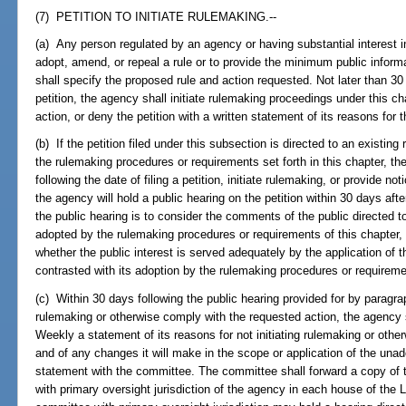
(7) PETITION TO INITIATE RULEMAKING.--
(a) Any person regulated by an agency or having substantial interest 
adopt, amend, or repeal a rule or to provide the minimum public informa
shall specify the proposed rule and action requested. Not later than 30 
petition, the agency shall initiate rulemaking proceedings under this c
action, or deny the petition with a written statement of its reasons for t
(b) If the petition filed under this subsection is directed to an existi
the rulemaking procedures or requirements set forth in this chapter, th
following the date of filing a petition, initiate rulemaking, or provide no
the agency will hold a public hearing on the petition within 30 days afte
the public hearing is to consider the comments of the public directed 
adopted by the rulemaking procedures or requirements of this chapter, 
whether the public interest is served adequately by the application of 
contrasted with its adoption by the rulemaking procedures or requiremen
(c) Within 30 days following the public hearing provided for by paragrap
rulemaking or otherwise comply with the requested action, the agency s
Weekly a statement of its reasons for not initiating rulemaking or othe
and of any changes it will make in the scope or application of the unad
statement with the committee. The committee shall forward a copy of 
with primary oversight jurisdiction of the agency in each house of the 