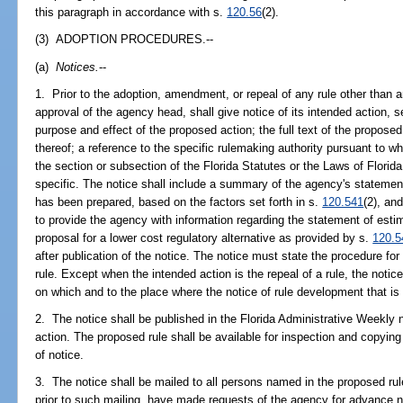
this paragraph in accordance with s.
120.56
(2).
(3) ADOPTION PROCEDURES.--
(a)
Notices.
--
1. Prior to the adoption, amendment, or repeal of any rule other than
approval of the agency head, shall give notice of its intended action, se
purpose and effect of the proposed action; the full text of the propo
thereof; a reference to the specific rulemaking authority pursuant to wh
the section or subsection of the Florida Statutes or the Laws of Flori
specific. The notice shall include a summary of the agency's statement
has been prepared, based on the factors set forth in s.
120.541
(2), an
to provide the agency with information regarding the statement of estim
proposal for a lower cost regulatory alternative as provided by s.
120.5
after publication of the notice. The notice must state the procedure fo
rule. Except when the intended action is the repeal of a rule, the notice
on which and to the place where the notice of rule development that is
2. The notice shall be published in the Florida Administrative Weekly n
action. The proposed rule shall be available for inspection and copying 
of notice.
3. The notice shall be mailed to all persons named in the proposed rul
prior to such mailing, have made requests of the agency for advance n