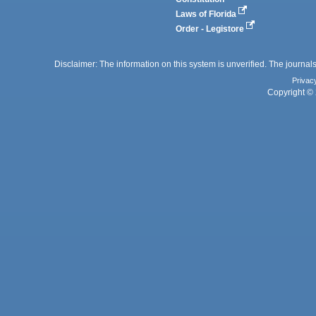
Laws of Florida
Order - Legistore
Disclaimer: The information on this system is unverified. The journals
Privac
Copyright © 