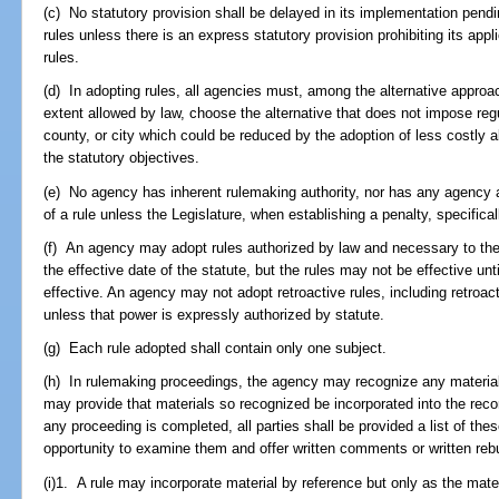
(c) No statutory provision shall be delayed in its implementation pen
rules unless there is an express statutory provision prohibiting its appl
rules.
(d) In adopting rules, all agencies must, among the alternative approa
extent allowed by law, choose the alternative that does not impose reg
county, or city which could be reduced by the adoption of less costly a
the statutory objectives.
(e) No agency has inherent rulemaking authority, nor has any agency aut
of a rule unless the Legislature, when establishing a penalty, specifical
(f) An agency may adopt rules authorized by law and necessary to the 
the effective date of the statute, but the rules may not be effective un
effective. An agency may not adopt retroactive rules, including retroacti
unless that power is expressly authorized by statute.
(g) Each rule adopted shall contain only one subject.
(h) In rulemaking proceedings, the agency may recognize any material 
may provide that materials so recognized be incorporated into the reco
any proceeding is completed, all parties shall be provided a list of th
opportunity to examine them and offer written comments or written rebu
(i)1. A rule may incorporate material by reference but only as the mater