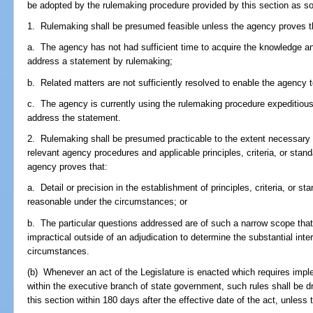
be adopted by the rulemaking procedure provided by this section as so
1. Rulemaking shall be presumed feasible unless the agency proves t
a. The agency has not had sufficient time to acquire the knowledge a
address a statement by rulemaking;
b. Related matters are not sufficiently resolved to enable the agency 
c. The agency is currently using the rulemaking procedure expeditiousl
address the statement.
2. Rulemaking shall be presumed practicable to the extent necessary to
relevant agency procedures and applicable principles, criteria, or stan
agency proves that:
a. Detail or precision in the establishment of principles, criteria, or s
reasonable under the circumstances; or
b. The particular questions addressed are of such a narrow scope that 
impractical outside of an adjudication to determine the substantial inte
circumstances.
(b) Whenever an act of the Legislature is enacted which requires impl
within the executive branch of state government, such rules shall be d
this section within 180 days after the effective date of the act, unless