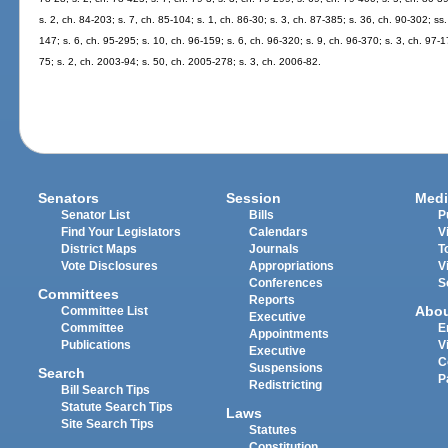
s. 2, ch. 84-203; s. 7, ch. 85-104; s. 1, ch. 86-30; s. 3, ch. 87-385; s. 36, ch. 90-302; ss
147; s. 6, ch. 95-295; s. 10, ch. 96-159; s. 6, ch. 96-320; s. 9, ch. 96-370; s. 3, ch. 97-1
75; s. 2, ch. 2003-94; s. 50, ch. 2005-278; s. 3, ch. 2006-82.
Senators
Session
Medi
Senator List
Bills
P
Find Your Legislators
Calendars
V
District Maps
Journals
T
Vote Disclosures
Appropriations
V
Conferences
S
Committees
Reports
Abo
Committee List
Executive
Committee
E
Appointments
Publications
V
Executive
C
Suspensions
Search
P
Redistricting
Bill Search Tips
Statute Search Tips
Laws
Site Search Tips
Statutes
Constitution