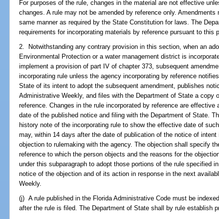
For purposes of the rule, changes in the material are not effective unl
changes. A rule may not be amended by reference only. Amendments mus
same manner as required by the State Constitution for laws. The Depa
requirements for incorporating materials by reference pursuant to this 
2. Notwithstanding any contrary provision in this section, when an ado
Environmental Protection or a water management district is incorporate
implement a provision of part IV of chapter 373, subsequent amendments
incorporating rule unless the agency incorporating by reference notifi
State of its intent to adopt the subsequent amendment, publishes notice
Administrative Weekly, and files with the Department of State a copy 
reference. Changes in the rule incorporated by reference are effective 
date of the published notice and filing with the Department of State. 
history note of the incorporating rule to show the effective date of su
may, within 14 days after the date of publication of the notice of intent
objection to rulemaking with the agency. The objection shall specify the
reference to which the person objects and the reasons for the objectio
under this subparagraph to adopt those portions of the rule specified i
notice of the objection and of its action in response in the next availab
Weekly.
(j) A rule published in the Florida Administrative Code must be indexe
after the rule is filed. The Department of State shall by rule establish 