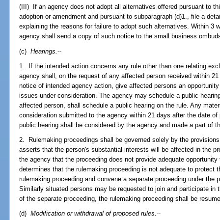
(III) If an agency does not adopt all alternatives offered pursuant to thi
adoption or amendment and pursuant to subparagraph (d)1., file a deta
explaining the reasons for failure to adopt such alternatives. Within 3 w
agency shall send a copy of such notice to the small business ombu
(c)
Hearings.
--
1. If the intended action concerns any rule other than one relating excl
agency shall, on the request of any affected person received within 21 
notice of intended agency action, give affected persons an opportunit
issues under consideration. The agency may schedule a public hearing 
affected person, shall schedule a public hearing on the rule. Any materi
consideration submitted to the agency within 21 days after the date of 
public hearing shall be considered by the agency and made a part of t
2. Rulemaking proceedings shall be governed solely by the provisions 
asserts that the person's substantial interests will be affected in the 
the agency that the proceeding does not provide adequate opportunity t
determines that the rulemaking proceeding is not adequate to protect th
rulemaking proceeding and convene a separate proceeding under the p
Similarly situated persons may be requested to join and participate in
of the separate proceeding, the rulemaking proceeding shall be resum
(d)
Modification or withdrawal of proposed rules.
--