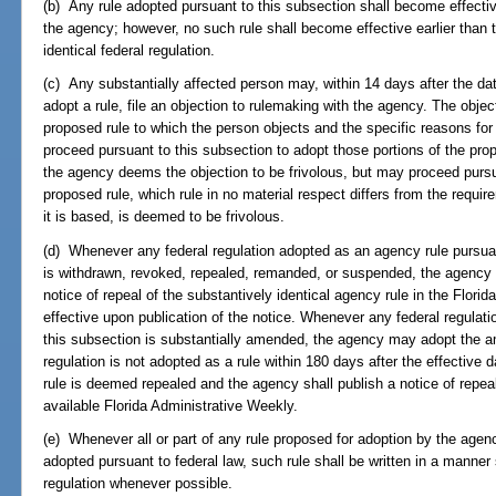
(b) Any rule adopted pursuant to this subsection shall become effectiv
the agency; however, no such rule shall become effective earlier than t
identical federal regulation.
(c) Any substantially affected person may, within 14 days after the date
adopt a rule, file an objection to rulemaking with the agency. The object
proposed rule to which the person objects and the specific reasons for
proceed pursuant to this subsection to adopt those portions of the prop
the agency deems the objection to be frivolous, but may proceed pursua
proposed rule, which rule in no material respect differs from the requi
it is based, is deemed to be frivolous.
(d) Whenever any federal regulation adopted as an agency rule pursuant
is withdrawn, revoked, repealed, remanded, or suspended, the agency sh
notice of repeal of the substantively identical agency rule in the Flori
effective upon publication of the notice. Whenever any federal regulat
this subsection is substantially amended, the agency may adopt the a
regulation is not adopted as a rule within 180 days after the effective 
rule is deemed repealed and the agency shall publish a notice of repeal 
available Florida Administrative Weekly.
(e) Whenever all or part of any rule proposed for adoption by the agency
adopted pursuant to federal law, such rule shall be written in a manner 
regulation whenever possible.