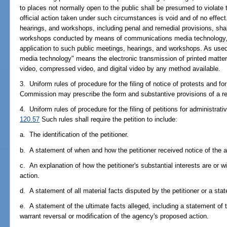
to places not normally open to the public shall be presumed to violate 
official action taken under such circumstances is void and of no effect
hearings, and workshops, including penal and remedial provisions, shal
workshops conducted by means of communications media technology, and
application to such public meetings, hearings, and workshops. As use
media technology" means the electronic transmission of printed matter,
video, compressed video, and digital video by any method available.
3. Uniform rules of procedure for the filing of notice of protests and fo
Commission may prescribe the form and substantive provisions of a r
4. Uniform rules of procedure for the filing of petitions for administrat
120.57
Such rules shall require the petition to include:
a. The identification of the petitioner.
b. A statement of when and how the petitioner received notice of the a
c. An explanation of how the petitioner's substantial interests are or w
action.
d. A statement of all material facts disputed by the petitioner or a sta
e. A statement of the ultimate facts alleged, including a statement of t
warrant reversal or modification of the agency's proposed action.