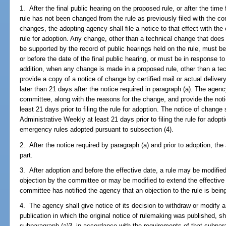
1. After the final public hearing on the proposed rule, or after the time 
rule has not been changed from the rule as previously filed with the co
changes, the adopting agency shall file a notice to that effect with the 
rule for adoption. Any change, other than a technical change that does 
be supported by the record of public hearings held on the rule, must be
or before the date of the final public hearing, or must be in response 
addition, when any change is made in a proposed rule, other than a te
provide a copy of a notice of change by certified mail or actual deliver
later than 21 days after the notice required in paragraph (a). The agency
committee, along with the reasons for the change, and provide the noti
least 21 days prior to filing the rule for adoption. The notice of change 
Administrative Weekly at least 21 days prior to filing the rule for adop
emergency rules adopted pursuant to subsection (4).
2. After the notice required by paragraph (a) and prior to adoption, th
part.
3. After adoption and before the effective date, a rule may be modifie
objection by the committee or may be modified to extend the effectiv
committee has notified the agency that an objection to the rule is bein
4. The agency shall give notice of its decision to withdraw or modify a r
publication in which the original notice of rulemaking was published, sh
subparagraph (a)3. in accordance with the requirements of that subpara