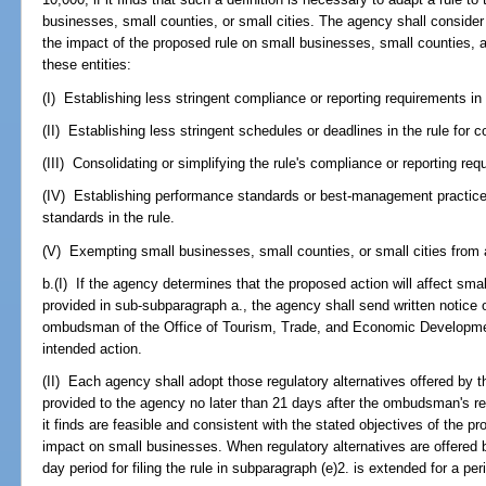
businesses, small counties, or small cities. The agency shall consider
the impact of the proposed rule on small businesses, small counties, a
these entities:
(I) Establishing less stringent compliance or reporting requirements in 
(II) Establishing less stringent schedules or deadlines in the rule for 
(III) Consolidating or simplifying the rule's compliance or reporting re
(IV) Establishing performance standards or best-management practices
standards in the rule.
(V) Exempting small businesses, small counties, or small cities from a
b.(I) If the agency determines that the proposed action will affect sm
provided in sub-subparagraph a., the agency shall send written notice o
ombudsman of the Office of Tourism, Trade, and Economic Development
intended action.
(II) Each agency shall adopt those regulatory alternatives offered b
provided to the agency no later than 21 days after the ombudsman's rece
it finds are feasible and consistent with the stated objectives of the 
impact on small businesses. When regulatory alternatives are offered
day period for filing the rule in subparagraph (e)2. is extended for a pe