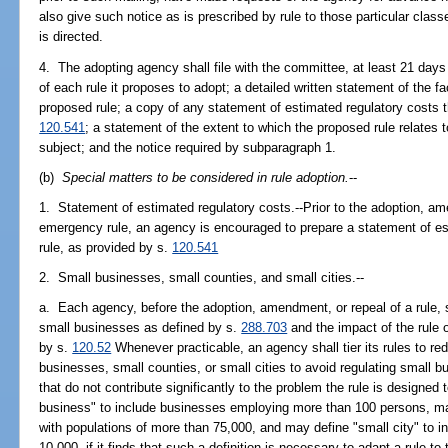
also give such notice as is prescribed by rule to those particular cla
is directed.
4. The adopting agency shall file with the committee, at least 21 days
of each rule it proposes to adopt; a detailed written statement of the f
proposed rule; a copy of any statement of estimated regulatory costs 
120.541
; a statement of the extent to which the proposed rule relates 
subject; and the notice required by subparagraph 1.
(b)
Special matters to be considered in rule adoption.
--
1. Statement of estimated regulatory costs.--Prior to the adoption, am
emergency rule, an agency is encouraged to prepare a statement of es
rule, as provided by s.
120.541
2. Small businesses, small counties, and small cities.--
a. Each agency, before the adoption, amendment, or repeal of a rule, s
small businesses as defined by s.
288.703
and the impact of the rule o
by s.
120.52
Whenever practicable, an agency shall tier its rules to re
businesses, small counties, or small cities to avoid regulating small b
that do not contribute significantly to the problem the rule is designe
business" to include businesses employing more than 100 persons, may
with populations of more than 75,000, and may define "small city" to i
10,000, if it finds that such a definition is necessary to adapt a rule 