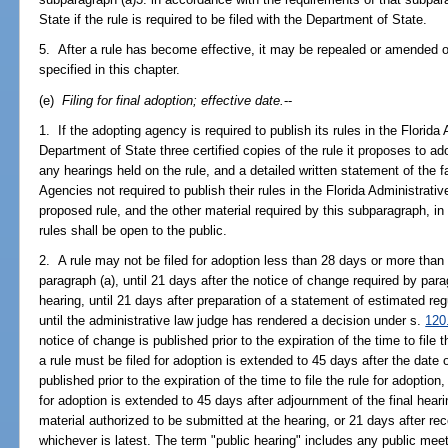
State if the rule is required to be filed with the Department of State.
5. After a rule has become effective, it may be repealed or amended 
specified in this chapter.
(e)
Filing for final adoption; effective date.
--
1. If the adopting agency is required to publish its rules in the Florida A
Department of State three certified copies of the rule it proposes to 
any hearings held on the rule, and a detailed written statement of the f
Agencies not required to publish their rules in the Florida Administrativ
proposed rule, and the other material required by this subparagraph, in
rules shall be open to the public.
2. A rule may not be filed for adoption less than 28 days or more than 
paragraph (a), until 21 days after the notice of change required by parag
hearing, until 21 days after preparation of a statement of estimated re
until the administrative law judge has rendered a decision under s.
120
notice of change is published prior to the expiration of the time to file 
a rule must be filed for adoption is extended to 45 days after the date of
published prior to the expiration of the time to file the rule for adoption
for adoption is extended to 45 days after adjournment of the final hearin
material authorized to be submitted at the hearing, or 21 days after rece
whichever is latest. The term "public hearing" includes any public mee