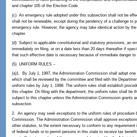
and chapter 105 of the Election Code.
(c) An emergency rule adopted under this subsection shall not be effec
shall not be renewable, except during the pendency of a challenge to p
emergency rule. However, the agency may take identical action by the 
chapter.
(d) Subject to applicable constitutional and statutory provisions, an 
immediately on filing, or on a date less than 20 days thereafter if speci
that such effective date is necessary because of immediate danger to th
(5) UNIFORM RULES.--
(a)1. By July 1, 1997, the Administration Commission shall adopt one 
which shall be reviewed by the committee and filed with the Departme
uniform rules by July 1, 1998. The uniform rules shall establish proce
this chapter. On filing with the department, the uniform rules shall be 
subject to this chapter unless the Administration Commission grants a
subsection.
2. An agency may seek exceptions to the uniform rules of procedure by 
Commission. The Administration Commission shall approve exceptions
other statutes, to the extent necessary to conform to any requirement
of federal funds or to permit persons in this state to receive tax benefit