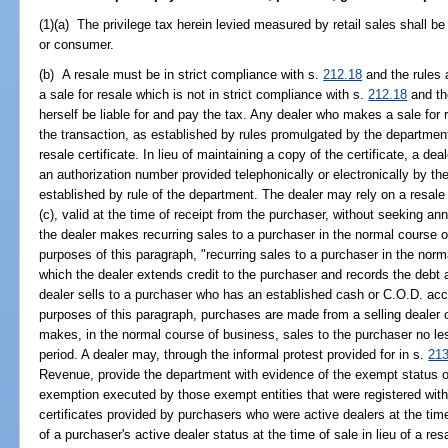
(1)(a) The privilege tax herein levied measured by retail sales shall b
or consumer.
(b) A resale must be in strict compliance with s.
212.18
and the rules 
a sale for resale which is not in strict compliance with s.
212.18
and the
herself be liable for and pay the tax. Any dealer who makes a sale for
the transaction, as established by rules promulgated by the department
resale certificate. In lieu of maintaining a copy of the certificate, a de
an authorization number provided telephonically or electronically by t
established by rule of the department. The dealer may rely on a resale 
(c), valid at the time of receipt from the purchaser, without seeking annua
the dealer makes recurring sales to a purchaser in the normal course o
purposes of this paragraph, "recurring sales to a purchaser in the norm
which the dealer extends credit to the purchaser and records the debt 
dealer sells to a purchaser who has an established cash or C.O.D. acco
purposes of this paragraph, purchases are made from a selling dealer on
makes, in the normal course of business, sales to the purchaser no le
period. A dealer may, through the informal protest provided for in s.
213
Revenue, provide the department with evidence of the exempt status of
exemption executed by those exempt entities that were registered with 
certificates provided by purchasers who were active dealers at the time
of a purchaser's active dealer status at the time of sale in lieu of a res