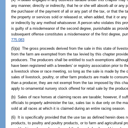
any manner, directly or indirectly, that he or she will absorb all or any pa
the purchaser of the payment of all or any part of the tax, or that the ta
the property or services sold or released or, when added, that it or any p
or indirectly by any method whatsoever. A person who violates this prov
is guilty of a misdemeanor of the second degree, punishable as provid
subsequent offense constitutes a misdemeanor of the first degree, pun
775.083
(5)(a) The gross proceeds derived from the sale in this state of livesto
from the farm are exempted from the tax levied by this chapter provid
producers. The producers shall be entitled to such exemptions although
have been registered with a breeders' or registry association prior to t
a livestock show or race meeting, so long as the sale is made by the o
sales of livestock, poultry, or other farm products are made to consum
than a producer, they are not exempt from the tax imposed by this ch
apply to ornamental nursery stock offered for retail sale by the produce
(b) Sales of race horses at claiming races are taxable; however, if suff
officials to properly administer the tax, sales tax is due only on the 
sold at all races at which it is claimed during an entire racing season.
(6) It is specifically provided that the use tax as defined herein does 
products, to poultry and poultry products, or to farm and agricultural