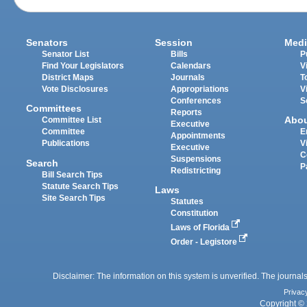
Senators
Session
Medi
Senator List
Bills
P
Find Your Legislators
Calendars
V
District Maps
Journals
T
Vote Disclosures
Appropriations
V
Conferences
S
Committees
Reports
Abo
Committee List
Executive
Committee
E
Appointments
Publications
V
Executive
C
Suspensions
Search
P
Redistricting
Bill Search Tips
Statute Search Tips
Laws
Site Search Tips
Statutes
Constitution
Laws of Florida
Order - Legistore
Disclaimer: The information on this system is unverified. The journals
Privac
Copyright © 