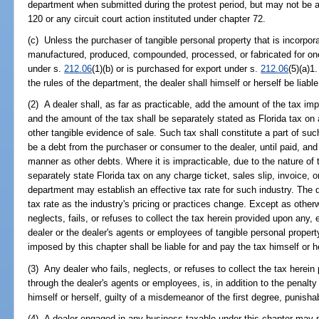
department when submitted during the protest period, but may not be 
120 or any circuit court action instituted under chapter 72.
(c) Unless the purchaser of tangible personal property that is incorpora
manufactured, produced, compounded, processed, or fabricated for on
under s.
212.06
(1)(b) or is purchased for export under s.
212.06
(5)(a)1
the rules of the department, the dealer shall himself or herself be liabl
(2) A dealer shall, as far as practicable, add the amount of the tax imp
and the amount of the tax shall be separately stated as Florida tax on a
other tangible evidence of sale. Such tax shall constitute a part of such
be a debt from the purchaser or consumer to the dealer, until paid, and
manner as other debts. Where it is impracticable, due to the nature of 
separately state Florida tax on any charge ticket, sales slip, invoice, o
department may establish an effective tax rate for such industry. The
tax rate as the industry's pricing or practices change. Except as other
neglects, fails, or refuses to collect the tax herein provided upon any, 
dealer or the dealer's agents or employees of tangible personal propert
imposed by this chapter shall be liable for and pay the tax himself or h
(3) Any dealer who fails, neglects, or refuses to collect the tax herein 
through the dealer's agents or employees, is, in addition to the penalty 
himself or herself, guilty of a misdemeanor of the first degree, punisha
(4) A dealer engaged in any business taxable under this chapter may not