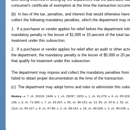
consumer's certificate of exemption at the time the transaction occurre
(b) In lieu of the tax, penalties, and interest that would otherwise ha
collect the following mandatory penalties, which the department may n
1. If a purchaser or vendor applies for relief before the department initi
mandatory penalty is the lesser of $1,000 or 10 percent of the total tax
treatment under this subsection.
2. If a purchaser or vendor applies for relief after an audit or other act
the department, the mandatory penalty is the lesser of $5,000 or 20 per
that qualify for treatment under this subsection.
The department may impose and collect the mandatory penalties from e
failed to obtain proper documentation at the time of the transaction.
(c) The department may adopt forms and rules to administer this subs
History.
--s. 7, ch. 26319, 1949; s. 1, ch. 28297, 1953; s. 1, ch. 61-276; s. 6, ch. 65-329;
136; s. 6, ch. 71-360; s. 7, ch. 83-297; s. 65, ch. 86-152; ss. 13, 85, ch. 87-6; s. 53, ch
1114, ch. 95-147; s. 8, ch. 97-99; s. 2, ch. 98-142; s. 18, ch. 99-208; s. 3, ch. 99-239; s