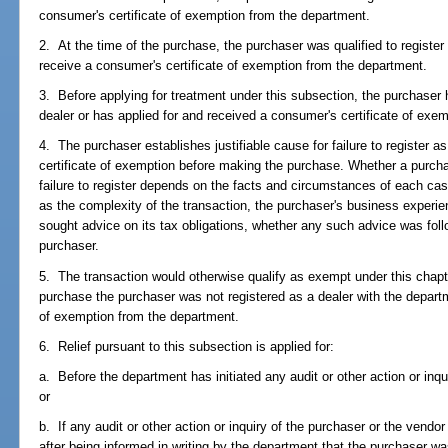
consumer's certificate of exemption from the department.
2. At the time of the purchase, the purchaser was qualified to register
receive a consumer's certificate of exemption from the department.
3. Before applying for treatment under this subsection, the purchaser 
dealer or has applied for and received a consumer's certificate of exe
4. The purchaser establishes justifiable cause for failure to register a
certificate of exemption before making the purchase. Whether a purchas
failure to register depends on the facts and circumstances of each case
as the complexity of the transaction, the purchaser's business experie
sought advice on its tax obligations, whether any such advice was fol
purchaser.
5. The transaction would otherwise qualify as exempt under this chapter
purchase the purchaser was not registered as a dealer with the departm
of exemption from the department.
6. Relief pursuant to this subsection is applied for:
a. Before the department has initiated any audit or other action or inqu
or
b. If any audit or other action or inquiry of the purchaser or the vendor
after being informed in writing by the department that the purchaser was