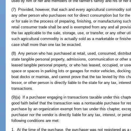
used by him or her and members of the farmer's family and his or her
(7) Provided, however, that each and every agricultural commodity sol
any other person who purchases not for direct consumption but for the
or for sale in the process of preparing, finishing, or manufacturing suc
retail consumer trade shall be and is exempted from any and all provis
the tax applicable to the sale, storage, use, or transfer, or any other u
such agricultural commodity is actually sold as a marketable or finish
case shall more than one tax be exacted.
(8) Any person who has purchased at retail, used, consumed, distribute
state tangible personal property, admissions, communication or other s
leased tangible personal property, or who has leased, occupied, or used
space or spaces in parking lots or garages for motor vehicles, docking
boat docks or marinas, and cannot prove that the tax levied by this cha
lessor, or other person is directly liable to the state for any tax, inter
transactions.
(9)(a) If a purchaser engaging in transactions taxable under this chapt
good faith belief that the transaction was a nontaxable purchase for r
purchase by an organization exempt from tax under this chapter, except
purchaser nor the vendor is directly liable for any tax, interest, or pena
following conditions are met:
1. At the time of the purchase, the purchaser was not registered as a 