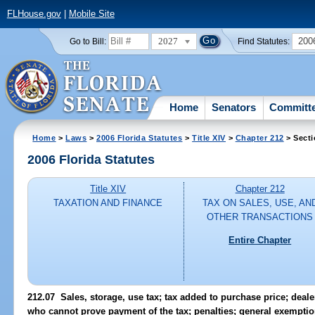
FLHouse.gov
|
Mobile Site
2027
200
Go to Bill:
Find Statutes:
Home
Senators
Committ
Home
>
Laws
>
2006 Florida Statutes
>
Title XIV
>
Chapter 212
> Secti
2006 Florida Statutes
Title XIV
Chapter 212
TAXATION AND FINANCE
TAX ON SALES, USE, AN
OTHER TRANSACTIONS
Entire Chapter
212.07 Sales, storage, use tax; tax added to purchase price; dealer
who cannot prove payment of the tax; penalties; general exemptio