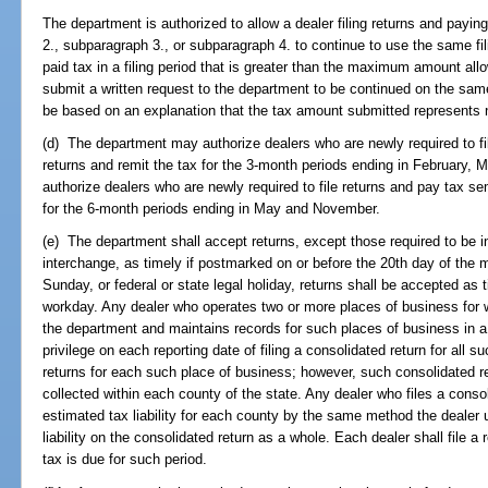
The department is authorized to allow a dealer filing returns and payi
2., subparagraph 3., or subparagraph 4. to continue to use the same fi
paid tax in a filing period that is greater than the maximum amount al
submit a written request to the department to be continued on the sam
be based on an explanation that the tax amount submitted represents n
(d) The department may authorize dealers who are newly required to file
returns and remit the tax for the 3-month periods ending in February
authorize dealers who are newly required to file returns and pay tax sem
for the 6-month periods ending in May and November.
(e) The department shall accept returns, except those required to be in
interchange, as timely if postmarked on or before the 20th day of the m
Sunday, or federal or state legal holiday, returns shall be accepted as
workday. Any dealer who operates two or more places of business for wh
the department and maintains records for such places of business in a 
privilege on each reporting date of filing a consolidated return for all s
returns for each such place of business; however, such consolidated r
collected within each county of the state. Any dealer who files a consol
estimated tax liability for each county by the same method the dealer 
liability on the consolidated return as a whole. Each dealer shall file a
tax is due for such period.