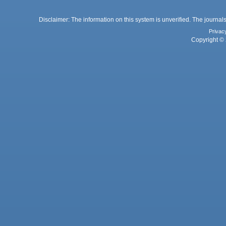
Disclaimer: The information on this system is unverified. The journals
Privac
Copyright © 