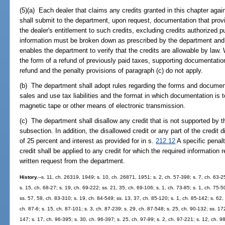
(5)(a) Each dealer that claims any credits granted in this chapter agains
shall submit to the department, upon request, documentation that provid
the dealer's entitlement to such credits, excluding credits authorized p
information must be broken down as prescribed by the department and 
enables the department to verify that the credits are allowable by law. W
the form of a refund of previously paid taxes, supporting documentatio
refund and the penalty provisions of paragraph (c) do not apply.
(b) The department shall adopt rules regarding the forms and documenta
sales and use tax liabilities and the format in which documentation is
magnetic tape or other means of electronic transmission.
(c) The department shall disallow any credit that is not supported by t
subsection. In addition, the disallowed credit or any part of the credit
of 25 percent and interest as provided for in s.
212.12
A specific penalt
credit shall be applied to any credit for which the required information 
written request from the department.
History.
--s. 11, ch. 26319, 1949; s. 10, ch. 26871, 1951; s. 2, ch. 57-398; s. 7, ch. 63-25
s. 15, ch. 68-27; s. 19, ch. 69-222; ss. 21, 35, ch. 69-106; s. 1, ch. 73-85; s. 1, ch. 75-50
ss. 57, 58, ch. 83-310; s. 19, ch. 84-549; ss. 13, 37, ch. 85-120; s. 1, ch. 85-142; s. 62,
ch. 87-6; s. 15, ch. 87-101; s. 3, ch. 87-239; s. 29, ch. 87-548; s. 25, ch. 90-132; ss. 17
147; s. 17, ch. 96-395; s. 30, ch. 96-397; s. 25, ch. 97-99; s. 2, ch. 97-221; s. 12, ch. 98