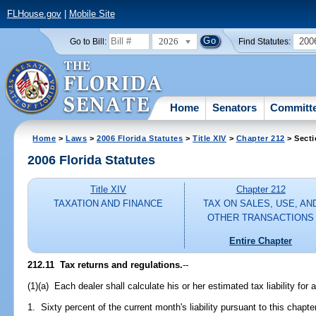
FLHouse.gov
|
Mobile Site
2026
200
Go to Bill:
Find Statutes:
Home
Senators
Committ
Home
>
Laws
>
2006 Florida Statutes
>
Title XIV
>
Chapter 212
> Secti
2006 Florida Statutes
Title XIV
Chapter 212
TAXATION AND FINANCE
TAX ON SALES, USE, AN
OTHER TRANSACTIONS
Entire Chapter
212.11 Tax returns and regulations.
--
(1)(a) Each dealer shall calculate his or her estimated tax liability fo
1. Sixty percent of the current month's liability pursuant to this chapt