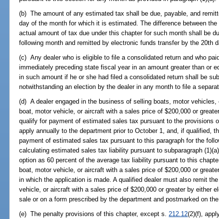
(b) The amount of any estimated tax shall be due, payable, and remitte
day of the month for which it is estimated. The difference between th
actual amount of tax due under this chapter for such month shall be du
following month and remitted by electronic funds transfer by the 20th d
(c) Any dealer who is eligible to file a consolidated return and who pai
immediately preceding state fiscal year in an amount greater than or e
in such amount if he or she had filed a consolidated return shall be sub
notwithstanding an election by the dealer in any month to file a separat
(d) A dealer engaged in the business of selling boats, motor vehicles, 
boat, motor vehicle, or aircraft with a sales price of $200,000 or greate
qualify for payment of estimated sales tax pursuant to the provisions o
apply annually to the department prior to October 1, and, if qualified, 
payment of estimated sales tax pursuant to this paragraph for the follo
calculating estimated sales tax liability pursuant to subparagraph (1)(a)
option as 60 percent of the average tax liability pursuant to this chapte
boat, motor vehicle, or aircraft with a sales price of $200,000 or greate
in which the application is made. A qualified dealer must also remit the
vehicle, or aircraft with a sales price of $200,000 or greater by either e
sale or on a form prescribed by the department and postmarked on the 
(e) The penalty provisions of this chapter, except s.
212.12
(2)(f), app