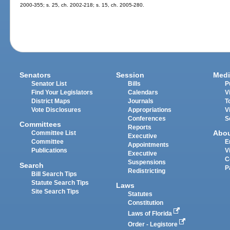
2000-355; s. 25, ch. 2002-218; s. 15, ch. 2005-280.
Senators
Session
Medi
Senator List
Bills
P
Find Your Legislators
Calendars
V
District Maps
Journals
T
Vote Disclosures
Appropriations
V
Conferences
S
Committees
Reports
Abo
Committee List
Executive
Committee
E
Appointments
Publications
V
Executive
C
Suspensions
Search
P
Redistricting
Bill Search Tips
Statute Search Tips
Laws
Site Search Tips
Statutes
Constitution
Laws of Florida
Order - Legistore