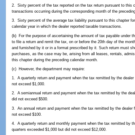
2. Sixty percent of the tax reported on the tax return pursuant to this 
transactions occurring during the corresponding month of the preceding
3. Sixty percent of the average tax liability pursuant to this chapter f
calendar year in which the dealer reported taxable transactions.
(b) For the purpose of ascertaining the amount of tax payable under this
to file a return and remit the tax, on or before the 20th day of the mo
and furnished by it or in a format prescribed by it. Such return must s
purchases, as the case may be, arising from all leases, rentals, admi
this chapter during the preceding calendar month.
(c) However, the department may require:
1. A quarterly return and payment when the tax remitted by the dealer 
not exceed $1,000.
2. A semiannual return and payment when the tax remitted by the deale
did not exceed $500.
3. An annual return and payment when the tax remitted by the dealer fo
not exceed $100.
4. A quarterly return and monthly payment when the tax remitted by the
quarters exceeded $1,000 but did not exceed $12,000.