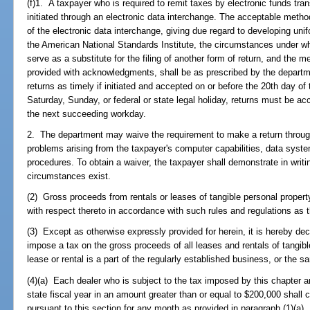
(f)1. A taxpayer who is required to remit taxes by electronic funds tran
initiated through an electronic data interchange. The acceptable metho
of the electronic data interchange, giving due regard to developing un
the American National Standards Institute, the circumstances under wh
serve as a substitute for the filing of another form of return, and the m
provided with acknowledgments, shall be as prescribed by the depar
returns as timely if initiated and accepted on or before the 20th day of 
Saturday, Sunday, or federal or state legal holiday, returns must be ac
the next succeeding workday.
2. The department may waive the requirement to make a return through
problems arising from the taxpayer's computer capabilities, data sys
procedures. To obtain a waiver, the taxpayer shall demonstrate in writ
circumstances exist.
(2) Gross proceeds from rentals or leases of tangible personal property
with respect thereto in accordance with such rules and regulations as
(3) Except as otherwise expressly provided for herein, it is hereby decl
impose a tax on the gross proceeds of all leases and rentals of tangibl
lease or rental is a part of the regularly established business, or the 
(4)(a) Each dealer who is subject to the tax imposed by this chapter 
state fiscal year in an amount greater than or equal to $200,000 shall
pursuant to this section for any month as provided in paragraph (1)(a).