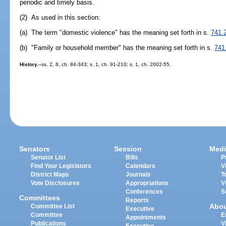
periodic and timely basis.
(2) As used in this section:
(a) The term "domestic violence" has the meaning set forth in s.
741.
(b) "Family or household member" has the meaning set forth in s.
741
History.
--ss. 2, 8, ch. 84-343; s. 1, ch. 91-210; s. 1, ch. 2002-55.
Senators
Session
Medi
Senator List
Bills
P
Find Your Legislators
Calendars
V
District Maps
Journals
T
Vote Disclosures
Appropriations
V
Conferences
S
Committees
Reports
Abo
Committee List
Executive
Committee
E
Appointments
Publications
V