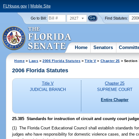
FLHouse.gov
|
Mobile Site
2027
200
Go to Bill:
Find Statutes:
Home
Senators
Committ
Home
>
Laws
>
2006 Florida Statutes
>
Title V
>
Chapter 25
> Section
2006 Florida Statutes
Title V
Chapter 25
JUDICIAL BRANCH
SUPREME COURT
Entire Chapter
25.385 Standards for instruction of circuit and county court judg
(1) The Florida Court Educational Council shall establish standards for 
judges who have responsibility for domestic violence cases, and the co