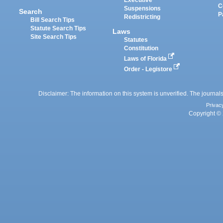
Executive
C
Suspensions
Search
P
Redistricting
Bill Search Tips
Statute Search Tips
Laws
Site Search Tips
Statutes
Constitution
Laws of Florida
Order - Legistore
Disclaimer: The information on this system is unverified. The journals
Privac
Copyright © 