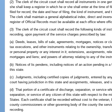
(2) The clerk of the circuit court shall record all instruments in one ge
she shall keep a register in which he or she shall enter at the time of f
filed for record, the date and hour of filing, the kind of instrument, an
The clerk shall maintain a general alphabetical index, direct and inverse
register of Official Records must be available at each office where offi
(3) The clerk of the circuit court shall record the following kinds of in
recording, upon payment of the service charges prescribed by law:
(a) Deeds, leases, bills of sale, agreements, mortgages, notices or clai
tax executions, and other instruments relating to the ownership, transf
or personal property or any interest in it; extensions, assignments, rel
mortgages and liens; and powers of attorney relating to any of the ins
(b) Notices of lis pendens, including notices of an action pending in a 
this state.
(c) Judgments, including certified copies of judgments, entered by any 
court having jurisdiction in this state and assignments, releases, and 
(d) That portion of a certificate of discharge, separation, or service w
separation, or service of any citizen of this state with respect to the mil
States. Each certificate shall be recorded without cost to the veteran, 
county commissioners or other governing body of the county the servic
recording.