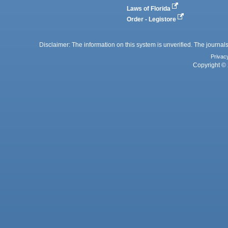
Laws of Florida
Order - Legistore
Disclaimer: The information on this system is unverified. The journals
Privac
Copyright © 