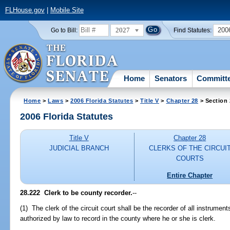
FLHouse.gov
|
Mobile Site
2027
200
Go to Bill:
Find Statutes:
Home
Senators
Committ
Home
>
Laws
>
2006 Florida Statutes
>
Title V
>
Chapter 28
> Section
2006 Florida Statutes
Title V
Chapter 28
JUDICIAL BRANCH
CLERKS OF THE CIRCUI
COURTS
Entire Chapter
28.222 Clerk to be county recorder.
--
(1) The clerk of the circuit court shall be the recorder of all instrumen
authorized by law to record in the county where he or she is clerk.