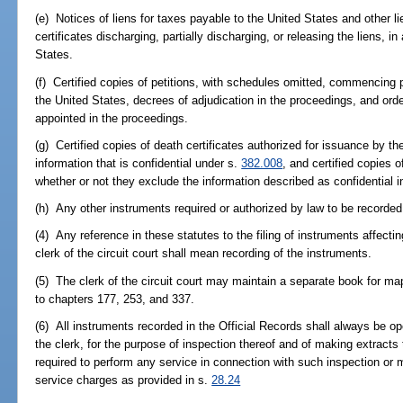
(e) Notices of liens for taxes payable to the United States and other li
certificates discharging, partially discharging, or releasing the liens, 
States.
(f) Certified copies of petitions, with schedules omitted, commencing
the United States, decrees of adjudication in the proceedings, and ord
appointed in the proceedings.
(g) Certified copies of death certificates authorized for issuance by 
information that is confidential under s.
382.008
, and certified copies 
whether or not they exclude the information described as confidential i
(h) Any other instruments required or authorized by law to be recorded
(4) Any reference in these statutes to the filing of instruments affecting
clerk of the circuit court shall mean recording of the instruments.
(5) The clerk of the circuit court may maintain a separate book for ma
to chapters 177, 253, and 337.
(6) All instruments recorded in the Official Records shall always be op
the clerk, for the purpose of inspection thereof and of making extracts 
required to perform any service in connection with such inspection or 
service charges as provided in s.
28.24