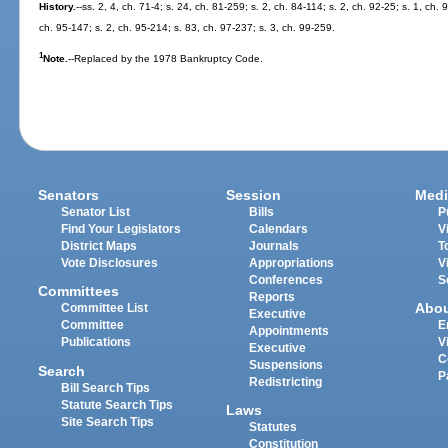
History.
--ss. 2, 4, ch. 71-4; s. 24, ch. 81-259; s. 2, ch. 84-114; s. 2, ch. 92-25; s. 1, ch.
ch. 95-147; s. 2, ch. 95-214; s. 83, ch. 97-237; s. 3, ch. 99-259.
1
Note.
--Replaced by the 1978 Bankruptcy Code.
Senators
Session
Medi
Senator List
Bills
P
Find Your Legislators
Calendars
V
District Maps
Journals
T
Vote Disclosures
Appropriations
V
Conferences
S
Committees
Reports
Abo
Committee List
Executive
Committee
E
Appointments
Publications
V
Executive
C
Suspensions
Search
P
Redistricting
Bill Search Tips
Statute Search Tips
Laws
Site Search Tips
Statutes
Constitution