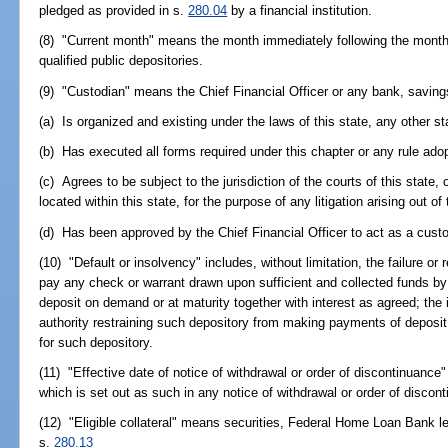
pledged as provided in s.
280.04
by a financial institution.
(8) "Current month" means the month immediately following the month 
qualified public depositories.
(9) "Custodian" means the Chief Financial Officer or any bank, saving
(a) Is organized and existing under the laws of this state, any other st
(b) Has executed all forms required under this chapter or any rule ado
(c) Agrees to be subject to the jurisdiction of the courts of this state,
located within this state, for the purpose of any litigation arising out of
(d) Has been approved by the Chief Financial Officer to act as a cust
(10) "Default or insolvency" includes, without limitation, the failure or r
pay any check or warrant drawn upon sufficient and collected funds by 
deposit on demand or at maturity together with interest as agreed; the
authority restraining such depository from making payments of deposit l
for such depository.
(11) "Effective date of notice of withdrawal or order of discontinuance
which is set out as such in any notice of withdrawal or order of discont
(12) "Eligible collateral" means securities, Federal Home Loan Bank le
s.
280.13