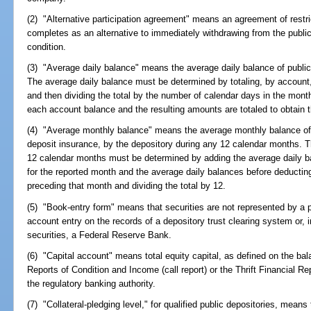
(2) "Alternative participation agreement" means an agreement of restric
completes as an alternative to immediately withdrawing from the public
condition.
(3) "Average daily balance" means the average daily balance of public
The average daily balance must be determined by totaling, by account,
and then dividing the total by the number of calendar days in the mont
each account balance and the resulting amounts are totaled to obtain 
(4) "Average monthly balance" means the average monthly balance of 
deposit insurance, by the depository during any 12 calendar months. 
12 calendar months must be determined by adding the average daily b
for the reported month and the average daily balances before deductin
preceding that month and dividing the total by 12.
(5) "Book-entry form" means that securities are not represented by a p
account entry on the records of a depository trust clearing system or,
securities, a Federal Reserve Bank.
(6) "Capital account" means total equity capital, as defined on the ba
Reports of Condition and Income (call report) or the Thrift Financial Re
the regulatory banking authority.
(7) "Collateral-pledging level," for qualified public depositories, means