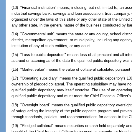
(13) "Financial institution" means, including, but not limited to, an ass
industrial savings bank, savings and loan association, trust company, or
organized under the laws of this state or any other state of the United 
any other state, in the general nature of the business conducted by b
(14) "Governmental unit" means the state or any county, school distric
district, metropolitan government, or municipality, including any agen
institution of any of such entities, or any court.
(15) "Loss to public depositors" means loss of all principal and all inte
accrued or accruing as of the date the qualified public depository was d
(16) "Market value" means the value of collateral calculated pursuant 
(17) "Operating subsidiary" means the qualified public depository's 1
ownership of pledged collateral. The operating subsidiary may have no
qualified public depository may itself exercise. The use of an operating 
qualified public depository and must meet the Chief Financial Officer's
(18) "Oversight board" means the qualified public depository oversight
of safeguarding the integrity of the public deposits program and preven
through standards, policies, and recommendations for actions to the Ch
(19) "Pledged collateral" means securities or cash held separately and d
benefit of the Chief Financial Officer to be used as security for Florid