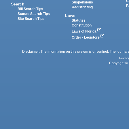
C
Suspensions
Search
P
Redistricting
Bill Search Tips
Statute Search Tips
Laws
Site Search Tips
Statutes
Constitution
Laws of Florida
Order - Legistore
Disclaimer: The information on this system is unverified. The journals
Privac
Copyright © 