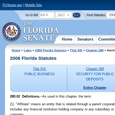
FLHouse.gov
|
Mobile Site
2027
200
Go to Bill:
Find Statutes:
Home
Senators
Committ
Home
>
Laws
>
2006 Florida Statutes
>
Title XIX
>
Chapter 280
> Secti
2006 Florida Statutes
Title XIX
Chapter 280
PUBLIC BUSINESS
SECURITY FOR PUBLIC
DEPOSITS
Entire Chapter
280.02 Definitions.
--As used in this chapter, the term:
(1) "Affiliate" means an entity that is related through a parent corporat
includes any financial institution holding company or any subsidiary or
company.