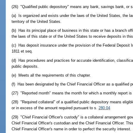
(26) "Qualified public depository" means any bank, savings bank, or s
(a) Is organized and exists under the laws of the United States, the law
territory of the United States.
(b) Has its principal place of business in this state or has a branch off
the laws of this state or of the United States to receive deposits in this
(c) Has deposit insurance under the provision of the Federal Deposit
1811 et seq.
(d) Has procedures and practices for accurate identification, classificat
public deposits.
(e) Meets all the requirements of this chapter.
(f) Has been designated by the Chief Financial Officer as a qualified p
(27) "Reported month" means the month for which a monthly report is d
(28) "Required collateral" of a qualified public depository means eligib
or in excess of the amount required pursuant to s.
280.04
(29) "Chief Financial Officer's custody" is a collateral arrangement g
Chief Financial Officer's custodian and the Chief Financial Officer. Thi
Chief Financial Officer's name in order to perfect the security interest.