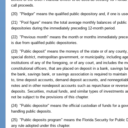
call proceeds.
(20) "Pledgor" means the qualified public depository and, if one is use
(21) "Pool figure" means the total average monthly balances of public d
depositories during the immediately preceding 12-month period.
(22) "Previous month" means the month or months immediately preced
is due from qualified public depositories.
(23) "Public deposit" means the moneys of the state or of any county, 
special district, metropolitan government, or municipality, including 
institutions of any of the foregoing, or of any court, and includes the m
constitutional officers, that are placed on deposit in a bank, savings 
the bank, savings bank, or savings association is required to maintain 
to, time deposit accounts, demand deposit accounts, and nonnegotiable
notes and in other nondeposit accounts such as repurchase or reverse 
deposits. Securities, mutual funds, and similar types of investments a
not be subject to the provisions of this chapter.
(24) "Public depositor" means the official custodian of funds for a gov
handling public deposits.
(25) "Public deposits program" means the Florida Security for Public D
any rule adopted under this chapter.