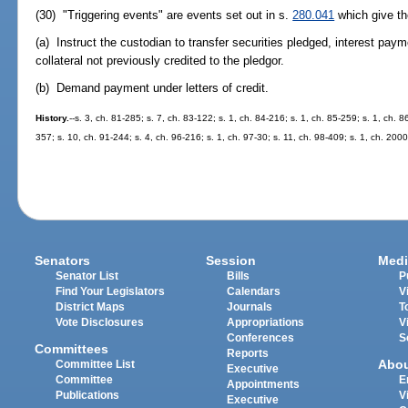
(30) "Triggering events" are events set out in s.
280.041
which give the
(a) Instruct the custodian to transfer securities pledged, interest pay
collateral not previously credited to the pledgor.
(b) Demand payment under letters of credit.
History.
--s. 3, ch. 81-285; s. 7, ch. 83-122; s. 1, ch. 84-216; s. 1, ch. 85-259; s. 1, ch. 8
357; s. 10, ch. 91-244; s. 4, ch. 96-216; s. 1, ch. 97-30; s. 11, ch. 98-409; s. 1, ch. 20
Senators
Session
Medi
Senator List
Bills
P
Find Your Legislators
Calendars
V
District Maps
Journals
T
Vote Disclosures
Appropriations
V
Conferences
S
Committees
Reports
Abo
Committee List
Executive
Committee
E
Appointments
Publications
V
Executive