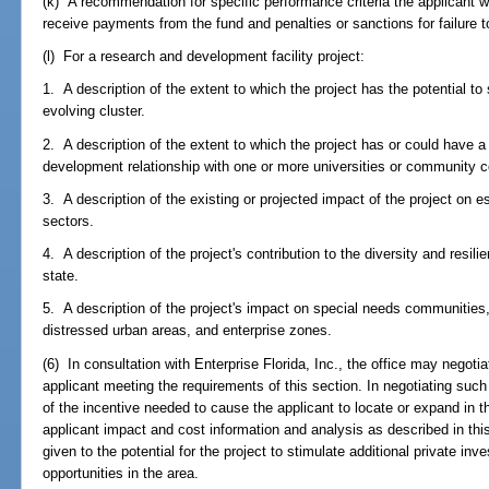
(k) A recommendation for specific performance criteria the applicant w
receive payments from the fund and penalties or sanctions for failure 
(l) For a research and development facility project:
1. A description of the extent to which the project has the potential to
evolving cluster.
2. A description of the extent to which the project has or could have a
development relationship with one or more universities or community co
3. A description of the existing or projected impact of the project on e
sectors.
4. A description of the project's contribution to the diversity and resil
state.
5. A description of the project's impact on special needs communities, i
distressed urban areas, and enterprise zones.
(6) In consultation with Enterprise Florida, Inc., the office may negot
applicant meeting the requirements of this section. In negotiating such
of the incentive needed to cause the applicant to locate or expand in th
applicant impact and cost information and analysis as described in thi
given to the potential for the project to stimulate additional private i
opportunities in the area.