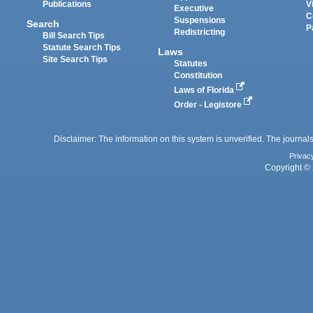
Publications
V
Executive
C
Suspensions
Search
P
Redistricting
Bill Search Tips
Statute Search Tips
Laws
Site Search Tips
Statutes
Constitution
Laws of Florida
Order - Legistore
Disclaimer: The information on this system is unverified. The journals
Privac
Copyright © 