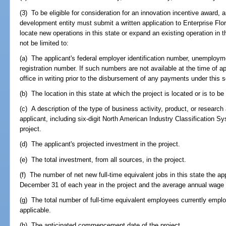
(3) To be eligible for consideration for an innovation incentive award,
development entity must submit a written application to Enterprise Flor
locate new operations in this state or expand an existing operation in t
not be limited to:
(a) The applicant's federal employer identification number, unemploy
registration number. If such numbers are not available at the time of a
office in writing prior to the disbursement of any payments under this s
(b) The location in this state at which the project is located or is to be
(c) A description of the type of business activity, product, or resear
applicant, including six-digit North American Industry Classification Sys
project.
(d) The applicant's projected investment in the project.
(e) The total investment, from all sources, in the project.
(f) The number of net new full-time equivalent jobs in this state the ap
December 31 of each year in the project and the average annual wage 
(g) The total number of full-time equivalent employees currently employe
applicable.
(h) The anticipated commencement date of the project.