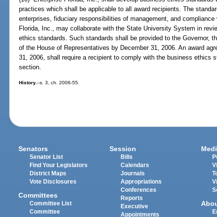
practices which shall be applicable to all award recipients. The standa
enterprises, fiduciary responsibilities of management, and compliance w
Florida, Inc., may collaborate with the State University System in rev
ethics standards. Such standards shall be provided to the Governor, t
of the House of Representatives by December 31, 2006. An award agre
31, 2006, shall require a recipient to comply with the business ethics 
section.
History.
--s. 3, ch. 2006-55.
Senators
Session
Medi
Senator List
Bills
P
Find Your Legislators
Calendars
V
District Maps
Journals
T
Vote Disclosures
Appropriations
V
Conferences
S
Committees
Reports
Abo
Committee List
Executive
Committee
E
Appointments