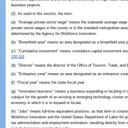
business projects.
(2) As used in this section, the term:
(a) "Average private sector wage" means the statewide average wage in
private sector wages in the county or in the standard metropolitan area
determined by the Agency for Workforce Innovation.
(b) "Brownfield area" means an area designated as a brownfield area 
(c) "Cumulative investment" means cumulative capital investment and al
220.191
(d) "Director" means the director of the Office of Tourism, Trade, a
(e) "Enterprise zone" means an area designated as an enterprise zone
(f) "Fiscal year" means the state fiscal year.
(g) "Innovation business" means a business expanding or locating in thi
catalyst for the growth of an existing or emerging technology cluster or 
economy in which it is to expand or locate.
(h) "Jobs" means full-time equivalent positions, as that term is consi
Workforce Innovation and the United States Department of Labor for
tax administration and employment estimation, resulting directly from a