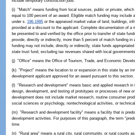
include temporary construction jobs.
(i) "Match" means funding from local sources, public or private, which 
equal to 100 percent of an award. Eligible match funding may include 
under s.
196.1995
or the appraised market value of land, buildings, in
provided at a discount to the applicant. Complete documentation of 
be presented to and verified by the office prior to transfer of state fun
provide, directly or indirectly, more than 5 percent of match funding in
funding may not include, directly or indirectly, state funds appropria
state trust fund, excluding tax revenues shared with local governments
(j) "Office" means the Office of Tourism, Trade, and Economic Devel
(k) "Project" means the location to or expansion in this state by an i
development applicant approved for an award pursuant to this section.
(l) "Research and development" means basic and applied research in t
design, development, and testing of prototypes or processes of new o
development does not include market research, routine consumer produc
social sciences or psychology, nontechnological activities, or technica
(m) "Research and development facility" means a facility that is pred
development activities. For purposes of this paragraph, the term "pred
time.
(n) "Rural area" means a rural city, rural community, or rural county as