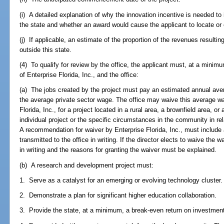
(i) A detailed explanation of why the innovation incentive is needed to
the state and whether an award would cause the applicant to locate or 
(j) If applicable, an estimate of the proportion of the revenues resultin
outside this state.
(4) To qualify for review by the office, the applicant must, at a minimu
of Enterprise Florida, Inc., and the office:
(a) The jobs created by the project must pay an estimated annual ave
the average private sector wage. The office may waive this average wa
Florida, Inc., for a project located in a rural area, a brownfield area, o
individual project or the specific circumstances in the community in rel
A recommendation for waiver by Enterprise Florida, Inc., must include a
transmitted to the office in writing. If the director elects to waive the
in writing and the reasons for granting the waiver must be explained.
(b) A research and development project must:
1. Serve as a catalyst for an emerging or evolving technology cluster.
2. Demonstrate a plan for significant higher education collaboration.
3. Provide the state, at a minimum, a break-even return on investment