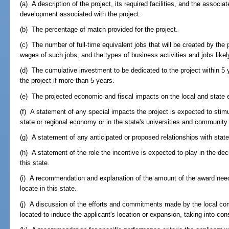
(a) A description of the project, its required facilities, and the associ
development associated with the project.
(b) The percentage of match provided for the project.
(c) The number of full-time equivalent jobs that will be created by the 
wages of such jobs, and the types of business activities and jobs likel
(d) The cumulative investment to be dedicated to the project within 5 
the project if more than 5 years.
(e) The projected economic and fiscal impacts on the local and state 
(f) A statement of any special impacts the project is expected to stimul
state or regional economy or in the state's universities and community
(g) A statement of any anticipated or proposed relationships with state
(h) A statement of the role the incentive is expected to play in the dec
this state.
(i) A recommendation and explanation of the amount of the award need
locate in this state.
(j) A discussion of the efforts and commitments made by the local com
located to induce the applicant's location or expansion, taking into cons