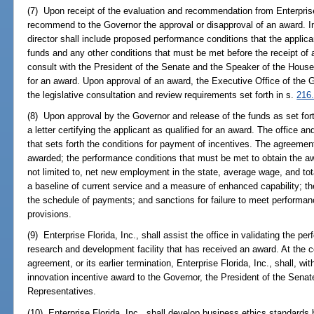
(7) Upon receipt of the evaluation and recommendation from Enterprise F
recommend to the Governor the approval or disapproval of an award. 
director shall include proposed performance conditions that the applica
funds and any other conditions that must be met before the receipt of 
consult with the President of the Senate and the Speaker of the House
for an award. Upon approval of an award, the Executive Office of the G
the legislative consultation and review requirements set forth in s.
216
(8) Upon approval by the Governor and release of the funds as set forth
a letter certifying the applicant as qualified for an award. The office a
that sets forth the conditions for payment of incentives. The agreemen
awarded; the performance conditions that must be met to obtain the awa
not limited to, net new employment in the state, average wage, and to
a baseline of current service and a measure of enhanced capability; t
the schedule of payments; and sanctions for failure to meet performan
provisions.
(9) Enterprise Florida, Inc., shall assist the office in validating the p
research and development facility that has received an award. At the c
agreement, or its earlier termination, Enterprise Florida, Inc., shall, wit
innovation incentive award to the Governor, the President of the Sena
Representatives.
(10) Enterprise Florida, Inc., shall develop business ethics standards