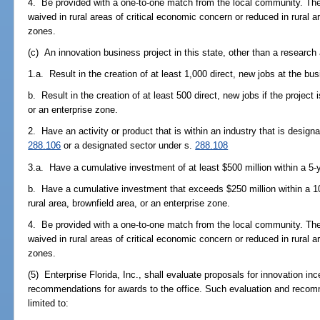
4. Be provided with a one-to-one match from the local community. T
waived in rural areas of critical economic concern or reduced in rural a
zones.
(c) An innovation business project in this state, other than a researc
1.a. Result in the creation of at least 1,000 direct, new jobs at the bus
b. Result in the creation of at least 500 direct, new jobs if the project i
or an enterprise zone.
2. Have an activity or product that is within an industry that is design
288.106
or a designated sector under s.
288.108
3.a. Have a cumulative investment of at least $500 million within a 5-y
b. Have a cumulative investment that exceeds $250 million within a 10-y
rural area, brownfield area, or an enterprise zone.
4. Be provided with a one-to-one match from the local community. T
waived in rural areas of critical economic concern or reduced in rural a
zones.
(5) Enterprise Florida, Inc., shall evaluate proposals for innovation in
recommendations for awards to the office. Such evaluation and recom
limited to: