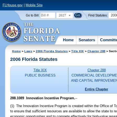
FLHouse.gov
|
Mobile Site
2027
200
Go to Bill:
Find Statutes:
Home
Senators
Committ
Home
>
Laws
>
2006 Florida Statutes
>
Title XIX
>
Chapter 288
> Secti
2006 Florida Statutes
Title XIX
Chapter 288
PUBLIC BUSINESS
COMMERCIAL DEVELOPME
AND CAPITAL IMPROVEME
Entire Chapter
288.1089 Innovation Incentive Program.
--
(1) The Innovation Incentive Program is created within the Office of
to ensure that sufficient resources are available to allow the state to 
economic opportunities and to compete effectively for high-value res