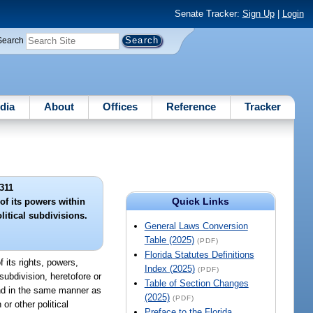
Senate Tracker:
Sign Up
|
Login
Search
dia
About
Offices
Reference
Tracker
311
Quick Links
of its powers within
litical subdivisions.
General Laws Conversion
Table (2025)
(PDF)
Florida Statutes Definitions
 its rights, powers,
Index (2025)
(PDF)
 subdivision, heretofore or
Table of Section Changes
 and in the same manner as
(2025)
(PDF)
or other political
Preface to the Florida