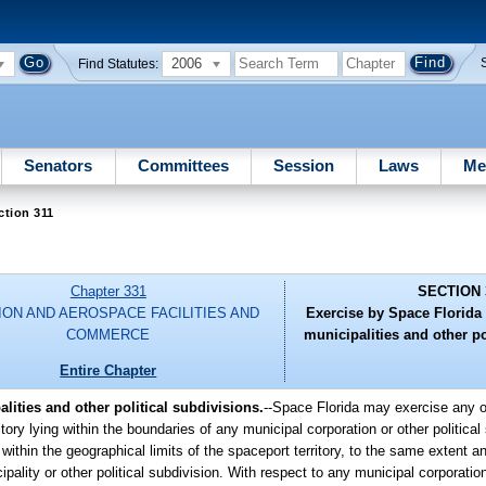
2006
Find Statutes:
Senators
Committees
Session
Laws
Me
ction 311
Chapter 331
SECTION 
ION AND AEROSPACE FACILITIES AND
Exercise by Space Florida 
COMMERCE
municipalities and other po
Entire Chapter
lities and other political subdivisions.
--Space Florida may exercise any of
itory lying within the boundaries of any municipal corporation or other political
 within the geographical limits of the spaceport territory, to the same extent
ipality or other political subdivision. With respect to any municipal corporation 