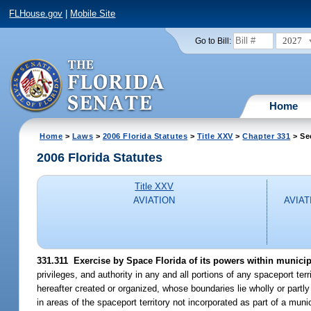
FLHouse.gov
|
Mobile Site
2027
Go to Bill:
Home
Home
>
Laws
>
2006 Florida Statutes
>
Title XXV
>
Chapter 331
> Se
2006 Florida Statutes
Title XXV
AVIATION
AVIAT
331.311 Exercise by Space Florida of its powers within municipa
privileges, and authority in any and all portions of any spaceport terr
hereafter created or organized, whose boundaries lie wholly or partly
in areas of the spaceport territory not incorporated as part of a munic