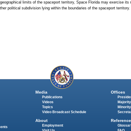
geographical limits of the spaceport territory, Space Florida may exercise its r
ther political subdivision lying within the boundaries of the spaceport territory.
Media
Offices
Publications
Presiden
Videos
Majority
Topics
Minority
Video Broadcast Schedule
Secreta
About
Reference
Employment
Glossar
ments
Visit Us
FAQ