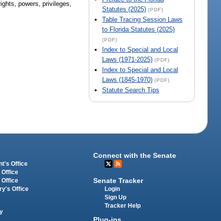
ights, powers, privileges,
Statutes (2025)
(PDF)
Table Tracing Session Laws
to Florida Statutes (2025)
(PDF)
Index to Special and Local
Laws (1971-2025)
(PDF)
Index to Special and Local
Laws (1845-1970)
(PDF)
Statute Search Tips
Connect with the Senate
t's Office
 Office
Senate Tracker
 Office
Login
ry's Office
Sign Up
Tracker Help
y
Plug-ins