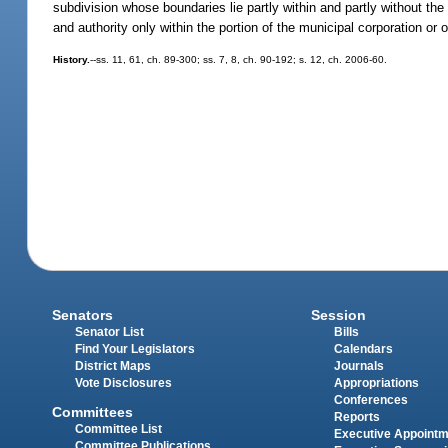
subdivision whose boundaries lie partly within and partly without the 
and authority only within the portion of the municipal corporation or o
History.
--ss. 11, 61, ch. 89-300; ss. 7, 8, ch. 90-192; s. 12, ch. 2006-60.
Senators
Session
Senator List
Bills
Find Your Legislators
Calendars
District Maps
Journals
Vote Disclosures
Appropriations
Conferences
Committees
Reports
Committee List
Executive Appoint
Committee Publications