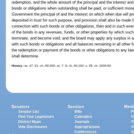
redemption, and the whole amount of the principal and the interest an
bonds or obligations when outstanding shall be paid, or sufficient mone
Government the principal of and the interest on which when due will pro
deposited in trust for such purpose, and provision shall also be made f
connection with such bonds or other obligations, then and in such event t
of the bonds in any revenues, funds, or other properties by which suc
terminate, and become void; and the board may apply any surplus in a
with such bonds or obligations and all balances remaining in all other
the redemption or payment of the bonds or other obligations to any law
shall determine.
History.
--ss. 47, 61, ch. 89-300; ss. 7, 8, ch. 90-192; s. 38, ch. 2006-60.
Senators
Session
Medi
Senator List
Bills
P
Find Your Legislators
Calendars
V
District Maps
Journals
T
Vote Disclosures
Appropriations
V
Conferences
S