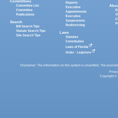
Committees
Reports
Abo
Committee List
Executive
Committee
E
Appointments
Publications
V
Executive
C
Suspensions
Search
P
Redistricting
Bill Search Tips
Statute Search Tips
Laws
Site Search Tips
Statutes
Constitution
Laws of Florida
Order - Legistore
Disclaimer: The information on this system is unverified. The journals
Privac
Copyright © 