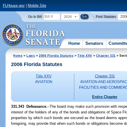
FLHouse.gov
|
Mobile Site
2026
200
Go to Bill:
Find Statutes:
Home
Senators
Committ
Home
>
Laws
>
2006 Florida Statutes
>
Title XXV
>
Chapter 331
> Sect
2006 Florida Statutes
Title XXV
Chapter 331
AVIATION
AVIATION AND AEROSPA
FACILITIES AND COMMER
Entire Chapter
331.343 Defeasance.
--The board may make such provision with respect
interest of the holders of any of the bonds and obligations of Space Fl
properties by which such bonds are secured as the board deems appropr
foregoing, may provide that when such bonds or obligations become du