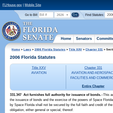
FLHouse.gov
|
Mobile Site
2026
200
Go to Bill:
Find Statutes:
Home
Senators
Committ
Home
>
Laws
>
2006 Florida Statutes
>
Title XXV
>
Chapter 331
> Sect
2006 Florida Statutes
Title XXV
Chapter 331
AVIATION
AVIATION AND AEROSPA
FACILITIES AND COMMER
Entire Chapter
331.347 Act furnishes full authority for issuance of bonds.
--This a
the issuance of bonds and the exercise of the powers of Space Florida
by Space Florida shall not be secured by the full faith and credit of th
obligation, either general or special, thereof.