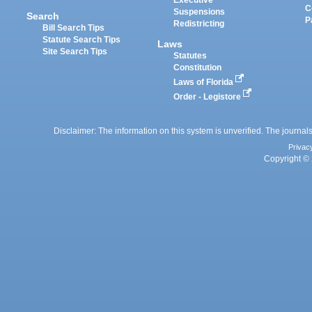
Executive
C
Suspensions
Search
P
Redistricting
Bill Search Tips
Statute Search Tips
Laws
Site Search Tips
Statutes
Constitution
Laws of Florida
Order - Legistore
Disclaimer: The information on this system is unverified. The journals
Privac
Copyright © 