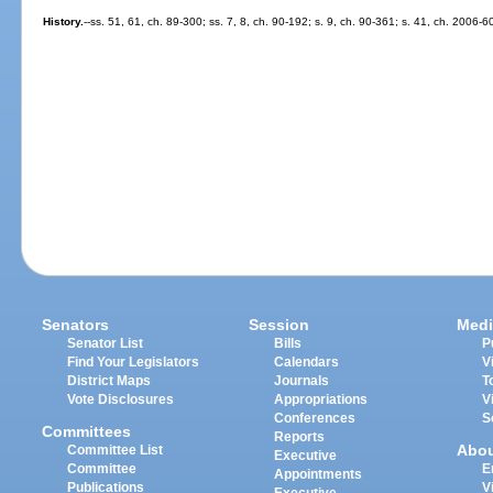
History.
--ss. 51, 61, ch. 89-300; ss. 7, 8, ch. 90-192; s. 9, ch. 90-361; s. 41, ch. 2006-6
Senators
Session
Medi
Senator List
Bills
P
Find Your Legislators
Calendars
V
District Maps
Journals
T
Vote Disclosures
Appropriations
V
Conferences
S
Committees
Reports
Abo
Committee List
Executive
Committee
E
Appointments
Publications
V