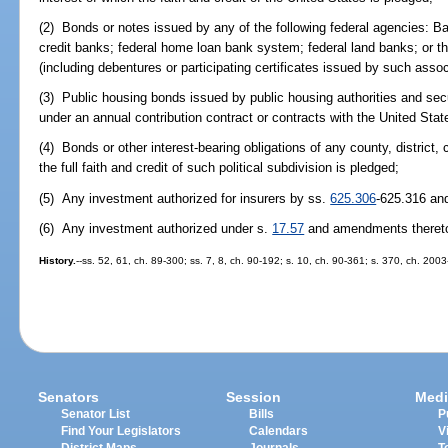
(2) Bonds or notes issued by any of the following federal agencies: Ba
credit banks; federal home loan bank system; federal land banks; or t
(including debentures or participating certificates issued by such assoc
(3) Public housing bonds issued by public housing authorities and sec
under an annual contribution contract or contracts with the United Stat
(4) Bonds or other interest-bearing obligations of any county, district, c
the full faith and credit of such political subdivision is pledged;
(5) Any investment authorized for insurers by ss.
625.306
-625.316 an
(6) Any investment authorized under s.
17.57
and amendments theret
History.
--ss. 52, 61, ch. 89-300; ss. 7, 8, ch. 90-192; s. 10, ch. 90-361; s. 370, ch. 200
Senators
Session
Medi
Senator List
Bills
P
Find Your Legislators
Calendars
V
District Maps
Journals
T