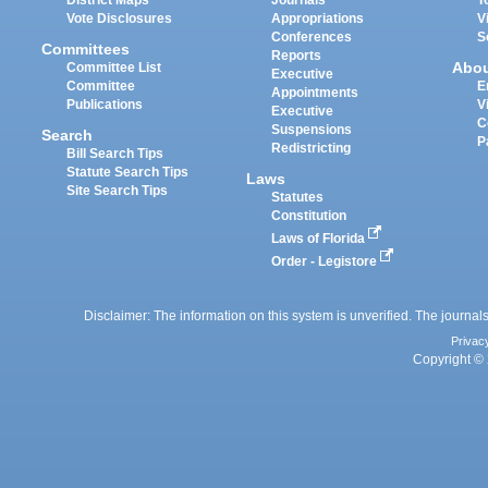
Vote Disclosures
Appropriations
V
Conferences
S
Committees
Reports
Abo
Committee List
Executive
Committee
E
Appointments
Publications
V
Executive
C
Suspensions
Search
P
Redistricting
Bill Search Tips
Statute Search Tips
Laws
Site Search Tips
Statutes
Constitution
Laws of Florida
Order - Legistore
Disclaimer: The information on this system is unverified. The journals
Privac
Copyright © 