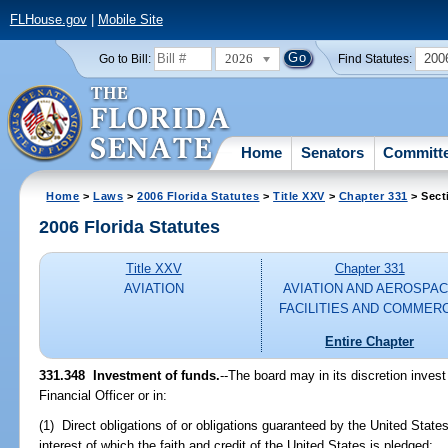
FLHouse.gov
|
Mobile Site
2026
200
Go to Bill:
Find Statutes:
Home
Senators
Committ
Home
>
Laws
>
2006 Florida Statutes
>
Title XXV
>
Chapter 331
> Sect
2006 Florida Statutes
Title XXV
Chapter 331
AVIATION
AVIATION AND AEROSPA
FACILITIES AND COMMER
Entire Chapter
331.348 Investment of funds.
--The board may in its discretion inves
Financial Officer or in:
(1) Direct obligations of or obligations guaranteed by the United States
interest of which the faith and credit of the United States is pledged;