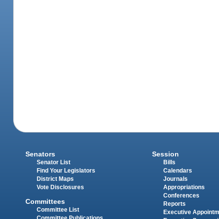
Senators
Session
Senator List
Bills
Find Your Legislators
Calendars
District Maps
Journals
Vote Disclosures
Appropriations
Conferences
Committees
Reports
Committee List
Executive Appoint
Committee Publications