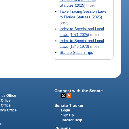
Statutes (2025)
(PDF)
Table Tracing Session Laws
to Florida Statutes (2025)
(PDF)
Index to Special and Local
Laws (1971-2025)
(PDF)
Index to Special and Local
Laws (1845-1970)
(PDF)
Statute Search Tips
Connect with the Senate
t's Office
 Office
Senate Tracker
 Office
Login
ry's Office
Sign Up
Tracker Help
y
Plug-ins