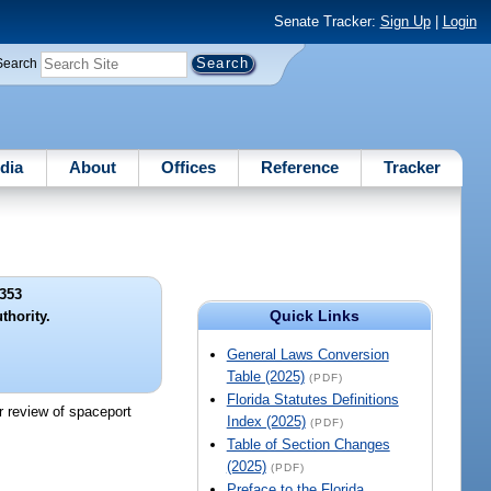
Senate Tracker:
Sign Up
|
Login
Search
dia
About
Offices
Reference
Tracker
353
Quick Links
thority.
General Laws Conversion
Table (2025)
(PDF)
Florida Statutes Definitions
r review of spaceport
Index (2025)
(PDF)
Table of Section Changes
(2025)
(PDF)
Preface to the Florida