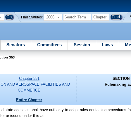
2006
Find Statutes:
Senators
Committees
Session
Laws
Me
ction 353
Chapter 331
SECTION 
ION AND AEROSPACE FACILITIES AND
Rulemaking au
COMMERCE
Entire Chapter
d state agencies shall have authority to adopt rules containing procedures fo
or or issued under this act.