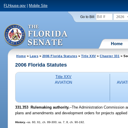
FLHouse.gov
|
Mobile Site
2026
Go to Bill:
Home
Home
>
Laws
>
2006 Florida Statutes
>
Title XXV
>
Chapter 331
> Se
2006 Florida Statutes
Title XXV
AVIATION
AVIAT
331.353 Rulemaking authority.
--The Administration Commission an
plans and amendments and development orders for projects applied f
History.
--ss. 60, 61, ch. 89-300; ss. 7, 8, ch. 90-192.