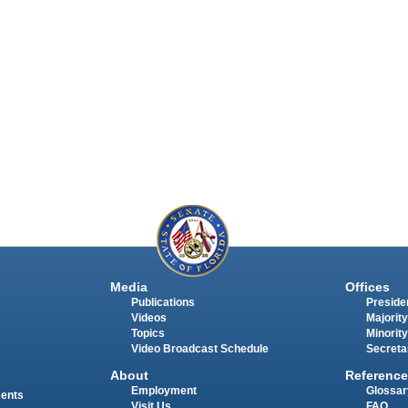
Media
Offices
Publications
Presiden
Videos
Majority
Topics
Minority
Video Broadcast Schedule
Secreta
About
Reference
Employment
Glossar
ments
Visit Us
FAQ