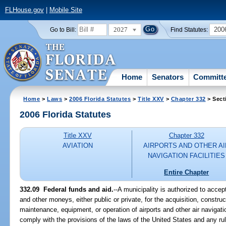
FLHouse.gov
|
Mobile Site
2027
200
Go to Bill:
Find Statutes:
Home
Senators
Committ
Home
>
Laws
>
2006 Florida Statutes
>
Title XXV
>
Chapter 332
> Sect
2006 Florida Statutes
Title XXV
Chapter 332
AVIATION
AIRPORTS AND OTHER AI
NAVIGATION FACILITIES
Entire Chapter
332.09 Federal funds and aid.
--A municipality is authorized to accep
and other moneys, either public or private, for the acquisition, constr
maintenance, equipment, or operation of airports and other air navigation
comply with the provisions of the laws of the United States and any ru