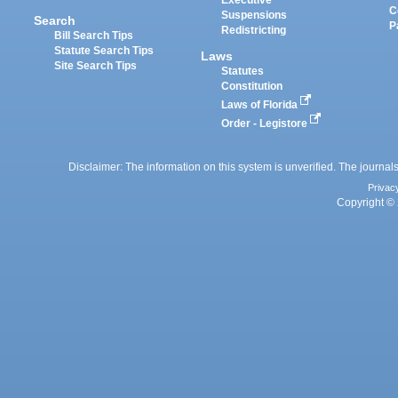
Executive
C
Suspensions
Search
P
Redistricting
Bill Search Tips
Statute Search Tips
Laws
Site Search Tips
Statutes
Constitution
Laws of Florida
Order - Legistore
Disclaimer: The information on this system is unverified. The journals
Privac
Copyright © 