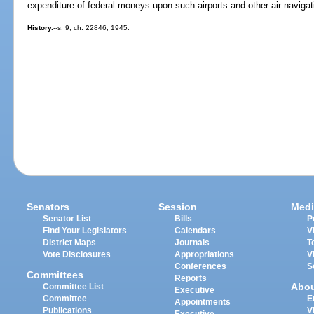
expenditure of federal moneys upon such airports and other air navigatio
History.
--s. 9, ch. 22846, 1945.
Senators
Session
Medi
Senator List
Bills
P
Find Your Legislators
Calendars
V
District Maps
Journals
T
Vote Disclosures
Appropriations
V
Conferences
S
Committees
Reports
Abo
Committee List
Executive
Committee
E
Appointments
Publications
V