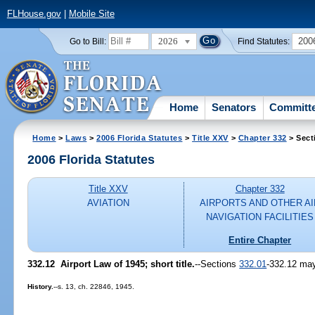
FLHouse.gov
|
Mobile Site
2026
200
Go to Bill:
Find Statutes:
Home
Senators
Committ
Home
>
Laws
>
2006 Florida Statutes
>
Title XXV
>
Chapter 332
> Sect
2006 Florida Statutes
Title XXV
Chapter 332
AVIATION
AIRPORTS AND OTHER AI
NAVIGATION FACILITIES
Entire Chapter
332.12 Airport Law of 1945; short title.
--Sections
332.01
-332.12 may
History.
--s. 13, ch. 22846, 1945.