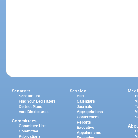
Senators
Session
Medi
Senator List
Bills
P
Find Your Legislators
Calendars
V
District Maps
Journals
T
Vote Disclosures
Appropriations
V
Conferences
S
Committees
Reports
Abo
Committee List
Executive
Committee
E
Appointments
Publications
V