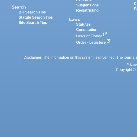
Executive
C
Suspensions
Search
P
Redistricting
Bill Search Tips
Statute Search Tips
Laws
Site Search Tips
Statutes
Constitution
Laws of Florida
Order - Legistore
Disclaimer: The information on this system is unverified. The journals
Privac
Copyright © 