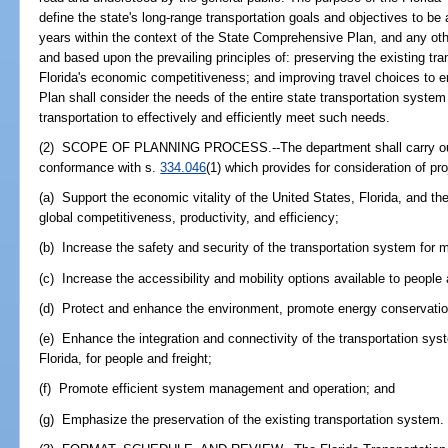
define the state's long-range transportation goals and objectives to be
years within the context of the State Comprehensive Plan, and any ot
and based upon the prevailing principles of: preserving the existing tra
Florida's economic competitiveness; and improving travel choices to en
Plan shall consider the needs of the entire state transportation syste
transportation to effectively and efficiently meet such needs.
(2) SCOPE OF PLANNING PROCESS.--The department shall carry out a
conformance with s.
334.046
(1) which provides for consideration of pro
(a) Support the economic vitality of the United States, Florida, and th
global competitiveness, productivity, and efficiency;
(b) Increase the safety and security of the transportation system for
(c) Increase the accessibility and mobility options available to people a
(d) Protect and enhance the environment, promote energy conservation,
(e) Enhance the integration and connectivity of the transportation s
Florida, for people and freight;
(f) Promote efficient system management and operation; and
(g) Emphasize the preservation of the existing transportation system.