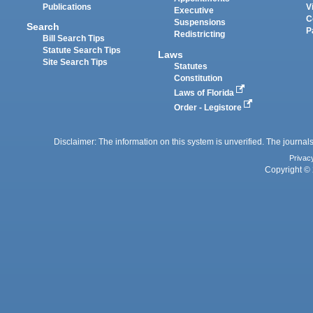
Publications
V
Executive
C
Suspensions
Search
P
Redistricting
Bill Search Tips
Statute Search Tips
Laws
Site Search Tips
Statutes
Constitution
Laws of Florida
Order - Legistore
Disclaimer: The information on this system is unverified. The journals
Privac
Copyright © 