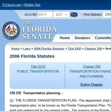
FLHouse.gov
|
Mobile Site
2027
200
Go to Bill:
Find Statutes:
Home
Senators
Committ
Home
>
Laws
>
2006 Florida Statutes
>
Title XXVI
>
Chapter 339
> Sec
2006 Florida Statutes
Title XXVI
Chapter 339
PUBLIC TRANSPORTATION
TRANSPORTATION FINAN
AND PLANNING
Entire Chapter
339.155 Transportation planning.
--
(1) THE FLORIDA TRANSPORTATION PLAN.--The department shall dev
transportation plan, to be known as the Florida Transportation Plan. Th
read and understood by the general public. The purpose of the Florida 