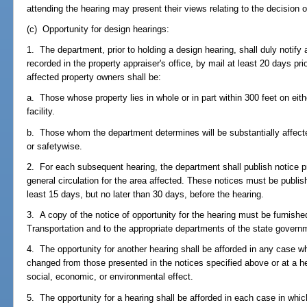
attending the hearing may present their views relating to the decision 
(c) Opportunity for design hearings:
1. The department, prior to holding a design hearing, shall duly notify 
recorded in the property appraiser's office, by mail at least 20 days pri
affected property owners shall be:
a. Those whose property lies in whole or in part within 300 feet on eith
facility.
b. Those whom the department determines will be substantially affecte
or safetywise.
2. For each subsequent hearing, the department shall publish notice pr
general circulation for the area affected. These notices must be publish
least 15 days, but no later than 30 days, before the hearing.
3. A copy of the notice of opportunity for the hearing must be furnish
Transportation and to the appropriate departments of the state governm
4. The opportunity for another hearing shall be afforded in any case 
changed from those presented in the notices specified above or at a hea
social, economic, or environmental effect.
5. The opportunity for a hearing shall be afforded in each case in whi