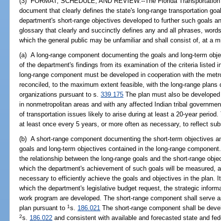
(3) FORMAT, SCHEDULE, AND REVIEW.--The Florida Transportation Pla
document that clearly defines the state's long-range transportation g
department's short-range objectives developed to further such goals an
glossary that clearly and succinctly defines any and all phrases, words,
which the general public may be unfamiliar and shall consist of, at a
(a) A long-range component documenting the goals and long-term obje
of the department's findings from its examination of the criteria listed 
long-range component must be developed in cooperation with the metro
reconciled, to the maximum extent feasible, with the long-range plans
organizations pursuant to s.
339.175
The plan must also be developed in
in nonmetropolitan areas and with any affected Indian tribal governme
of transportation issues likely to arise during at least a 20-year peri
at least once every 5 years, or more often as necessary, to reflect sub
(b) A short-range component documenting the short-term objectives a
goals and long-term objectives contained in the long-range componen
the relationship between the long-range goals and the short-range obje
which the department's achievement of such goals will be measured, and
necessary to efficiently achieve the goals and objectives in the plan. 
which the department's legislative budget request, the strategic info
work program are developed. The short-range component shall serve a
1
plan pursuant to
s.
186.021
The short-range component shall be devel
2
s.
186.022
and consistent with available and forecasted state and feder