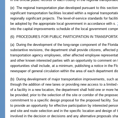
(e) The regional transportation plan developed pursuant to this section
significant transportation facilities located within a regional transportati
regionally significant projects. The level-of-service standards for facili
be adopted by the appropriate local government in accordance with s.
into the capital improvements schedule of the local government compr
(6) PROCEDURES FOR PUBLIC PARTICIPATION IN TRANSPORTAT
(a) During the development of the long-range component of the Florida 
substantive revisions, the department shall provide citizens, affected 
transportation agency employees, other affected employee representativ
and other known interested parties with an opportunity to comment on 
opportunities shall include, at a minimum, publishing a notice in the F
newspaper of general circulation within the area of each department dist
(b) During development of major transportation improvements, such as t
through the addition of new lanes or providing new access to a limited o
of a facility in a new location, the department shall hold one or more hea
be provided; prior to the selection of the site or corridor of the proposed
commitment to a specific design proposal for the proposed facility. Su
to provide an opportunity for effective participation by interested perso
and site and route selection and in the specific location and design of t
involved in the decision or decisions and any alternative proposals sha