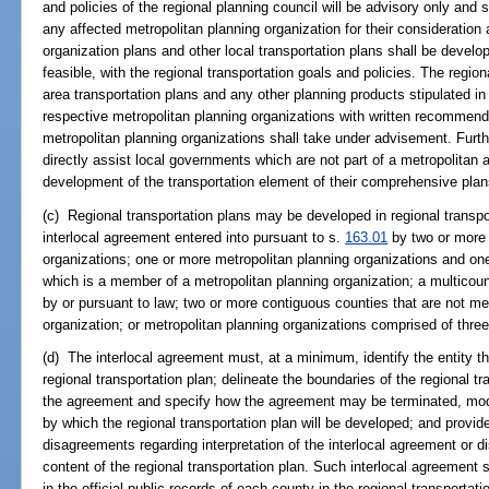
and policies of the regional planning council will be advisory only and
any affected metropolitan planning organization for their consideratio
organization plans and other local transportation plans shall be devel
feasible, with the regional transportation goals and policies. The regio
area transportation plans and any other planning products stipulated in
respective metropolitan planning organizations with written recommen
metropolitan planning organizations shall take under advisement. Furthe
directly assist local governments which are not part of a metropolitan 
development of the transportation element of their comprehensive plan
(c) Regional transportation plans may be developed in regional transpo
interlocal agreement entered into pursuant to s.
163.01
by two or more 
organizations; one or more metropolitan planning organizations and on
which is a member of a metropolitan planning organization; a multicount
by or pursuant to law; two or more contiguous counties that are not m
organization; or metropolitan planning organizations comprised of thre
(d) The interlocal agreement must, at a minimum, identify the entity th
regional transportation plan; delineate the boundaries of the regional tr
the agreement and specify how the agreement may be terminated, modi
by which the regional transportation plan will be developed; and provid
disagreements regarding interpretation of the interlocal agreement or d
content of the regional transportation plan. Such interlocal agreement 
in the official public records of each county in the regional transportati