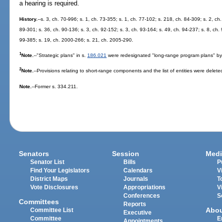
a hearing is required.
History.
--s. 3, ch. 70-996; s. 1, ch. 73-355; s. 1, ch. 77-102; s. 218, ch. 84-309; s. 2, ch
89-301; s. 36, ch. 90-136; s. 3, ch. 92-152; s. 3, ch. 93-164; s. 49, ch. 94-237; s. 8, ch. 
99-385; s. 19, ch. 2000-266; s. 21, ch. 2005-290.
1
Note.
--"Strategic plans" in s.
186.021
were redesignated "long-range program plans" by
2
Note.
--Provisions relating to short-range components and the list of entities were delete
Note.
--Former s. 334.211.
Senators
Session
Medi
Senator List
Bills
P
Find Your Legislators
Calendars
V
District Maps
Journals
T
Vote Disclosures
Appropriations
V
Conferences
S
Committees
Reports
Abo
Committee List
Executive
Committee
E
Appointments