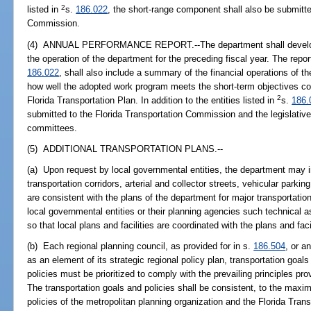
2
listed in
s.
186.022
, the short-range component shall also be submitte
Commission.
(4) ANNUAL PERFORMANCE REPORT.--The department shall develop a
the operation of the department for the preceding fiscal year. The repo
186.022
, shall also include a summary of the financial operations of t
how well the adopted work program meets the short-term objectives co
2
Florida Transportation Plan. In addition to the entities listed in
s.
186.
submitted to the Florida Transportation Commission and the legislative
committees.
(5) ADDITIONAL TRANSPORTATION PLANS.--
(a) Upon request by local governmental entities, the department may i
transportation corridors, arterial and collector streets, vehicular parkin
are consistent with the plans of the department for major transportatio
local governmental entities or their planning agencies such technical
so that local plans and facilities are coordinated with the plans and fac
(b) Each regional planning council, as provided for in s.
186.504
, or a
as an element of its strategic regional policy plan, transportation goal
policies must be prioritized to comply with the prevailing principles pr
The transportation goals and policies shall be consistent, to the maxi
policies of the metropolitan planning organization and the Florida Tran