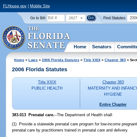
FLHouse.gov
|
Mobile Site
2027
200
Go to Bill:
Find Statutes:
Home
Senators
Committ
Home
>
Laws
>
2006 Florida Statutes
>
Title XXIX
>
Chapter 383
> Sec
2006 Florida Statutes
Title XXIX
Chapter 383
PUBLIC HEALTH
MATERNITY AND INFANC
HYGIENE
Entire Chapter
383.013 Prenatal care.
--The Department of Health shall:
(1) Provide a statewide prenatal care program for low-income pregnant
prenatal care by practitioners trained in prenatal care and delivery.