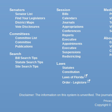
Senators
Session
Medi
Senator List
Bills
P
Find Your Legislators
Calendars
V
District Maps
Journals
T
Vote Disclosures
Appropriations
V
Conferences
S
Committees
Reports
Abo
Committee List
Executive
Committee
E
Appointments
Publications
V
Executive
C
Suspensions
Search
P
Redistricting
Bill Search Tips
Statute Search Tips
Laws
Site Search Tips
Statutes
Constitution
Laws of Florida
Order - Legistore
Disclaimer: The information on this system is unverified. The journals
Privac
Copyright © 