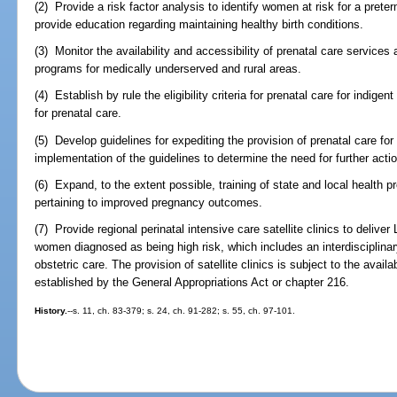
(2) Provide a risk factor analysis to identify women at risk for a preter
provide education regarding maintaining healthy birth conditions.
(3) Monitor the availability and accessibility of prenatal care service
programs for medically underserved and rural areas.
(4) Establish by rule the eligibility criteria for prenatal care for ind
for prenatal care.
(5) Develop guidelines for expediting the provision of prenatal care fo
implementation of the guidelines to determine the need for further actio
(6) Expand, to the extent possible, training of state and local health 
pertaining to improved pregnancy outcomes.
(7) Provide regional perinatal intensive care satellite clinics to deliver 
women diagnosed as being high risk, which includes an interdisciplinary
obstetric care. The provision of satellite clinics is subject to the avail
established by the General Appropriations Act or chapter 216.
History.
--s. 11, ch. 83-379; s. 24, ch. 91-282; s. 55, ch. 97-101.