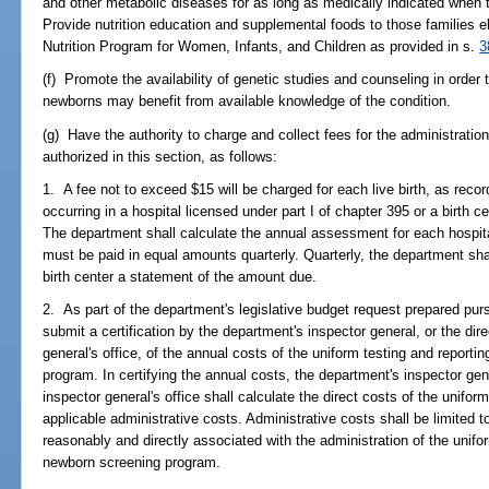
and other metabolic diseases for as long as medically indicated when t
Provide nutrition education and supplemental foods to those families e
Nutrition Program for Women, Infants, and Children as provided in s.
3
(f) Promote the availability of genetic studies and counseling in order 
newborns may benefit from available knowledge of the condition.
(g) Have the authority to charge and collect fees for the administrati
authorized in this section, as follows:
1. A fee not to exceed $15 will be charged for each live birth, as record
occurring in a hospital licensed under part I of chapter 395 or a birth 
The department shall calculate the annual assessment for each hospita
must be paid in equal amounts quarterly. Quarterly, the department sha
birth center a statement of the amount due.
2. As part of the department's legislative budget request prepared pur
submit a certification by the department's inspector general, or the dire
general's office, of the annual costs of the uniform testing and report
program. In certifying the annual costs, the department's inspector gener
inspector general's office shall calculate the direct costs of the unifor
applicable administrative costs. Administrative costs shall be limited
reasonably and directly associated with the administration of the unifo
newborn screening program.