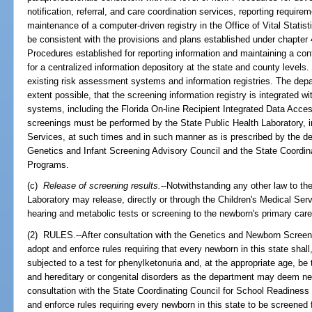
notification, referral, and care coordination services, reporting requi
maintenance of a computer-driven registry in the Office of Vital Stati
be consistent with the provisions and plans established under chapter 
Procedures established for reporting information and maintaining a co
for a centralized information depository at the state and county levels
existing risk assessment systems and information registries. The de
extent possible, that the screening information registry is integrated 
systems, including the Florida On-line Recipient Integrated Data Ac
screenings must be performed by the State Public Health Laboratory, in
Services, at such times and in such manner as is prescribed by the de
Genetics and Infant Screening Advisory Council and the State Coordin
Programs.
(c)
Release of screening results.
--Notwithstanding any other law to the
Laboratory may release, directly or through the Children's Medical Ser
hearing and metabolic tests or screening to the newborn's primary care
(2) RULES.--After consultation with the Genetics and Newborn Screeni
adopt and enforce rules requiring that every newborn in this state shal
subjected to a test for phenylketonuria and, at the appropriate age, be
and hereditary or congenital disorders as the department may deem ne
consultation with the State Coordinating Council for School Readiness
and enforce rules requiring every newborn in this state to be screened 