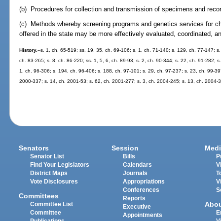
(b) Procedures for collection and transmission of specimens and record
(c) Methods whereby screening programs and genetics services for ch
offered in the state may be more effectively evaluated, coordinated, a
History.
--s. 1, ch. 65-519; ss. 19, 35, ch. 69-106; s. 1, ch. 71-140; s. 129, ch. 77-147; s.
ch. 83-265; s. 8, ch. 86-220; ss. 1, 5, 6, ch. 89-93; s. 2, ch. 90-344; s. 22, ch. 91-282; s
1, ch. 96-306; s. 194, ch. 96-406; s. 188, ch. 97-101; s. 29, ch. 97-237; s. 23, ch. 99-39
2000-337; s. 14, ch. 2001-53; s. 62, ch. 2001-277; s. 3, ch. 2004-245; s. 13, ch. 2004-3
Senators
Session
Medi
Senator List
Bills
P
Find Your Legislators
Calendars
V
District Maps
Journals
T
Vote Disclosures
Appropriations
V
Conferences
S
Committees
Reports
Abo
Committee List
Executive
Committee
E
Appointments
Publications
V