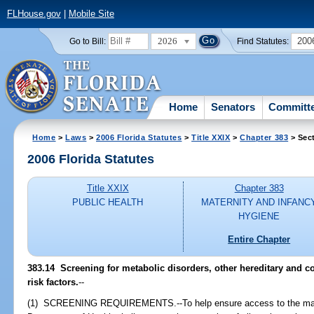
FLHouse.gov
|
Mobile Site
2026
200
Go to Bill:
Find Statutes:
Home
Senators
Committ
Home
>
Laws
>
2006 Florida Statutes
>
Title XXIX
>
Chapter 383
> Sec
2006 Florida Statutes
Title XXIX
Chapter 383
PUBLIC HEALTH
MATERNITY AND INFANC
HYGIENE
Entire Chapter
383.14 Screening for metabolic disorders, other hereditary and c
risk factors.
--
(1) SCREENING REQUIREMENTS.--To help ensure access to the mater