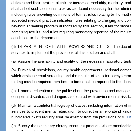
children and their families at risk for increased morbidity, mortality,
shall adopt such additional rules as are found necessary for the admini
including rules providing definitions of terms, rules relating to the me
accepted medical practice indicates, rules relating to charging and coll
newborn screening program authorized by this section, rules for proce
screening results, and rules requiring mandatory reporting of the result
conditions to the department.
(3) DEPARTMENT OF HEALTH; POWERS AND DUTIES.--The department 
services to implement the provisions of this section and shall:
(a) Assure the availability and quality of the necessary laboratory test
(b) Furnish all physicians, county health departments, perinatal center
which environmental screening and the results of tests for phenylketon
testing may be required from time to time shall be reported to the depa
(c) Promote education of the public about the prevention and managem
congenital disorders and dangers associated with environmental risk fa
(d) Maintain a confidential registry of cases, including information of 
services to prevent mental retardation, to correct or ameliorate physic
if indicated. Such registry shall be exempt from the provisions of s.
11
(e) Supply the necessary dietary treatment products where practicabl