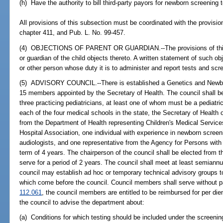
(h) Have the authority to bill third-party payors for newborn screening 
All provisions of this subsection must be coordinated with the provisio
chapter 411, and Pub. L. No. 99-457.
(4) OBJECTIONS OF PARENT OR GUARDIAN.--The provisions of this s
or guardian of the child objects thereto. A written statement of such ob
or other person whose duty it is to administer and report tests and scr
(5) ADVISORY COUNCIL.--There is established a Genetics and Newbo
15 members appointed by the Secretary of Health. The council shal
three practicing pediatricians, at least one of whom must be a pediatri
each of the four medical schools in the state, the Secretary of Health 
from the Department of Health representing Children's Medical Services
Hospital Association, one individual with experience in newborn screen
audiologists, and one representative from the Agency for Persons with D
term of 4 years. The chairperson of the council shall be elected from 
serve for a period of 2 years. The council shall meet at least semiannu
council may establish ad hoc or temporary technical advisory groups to
which come before the council. Council members shall serve without pa
112.061
, the council members are entitled to be reimbursed for per die
the council to advise the department about:
(a) Conditions for which testing should be included under the screeni