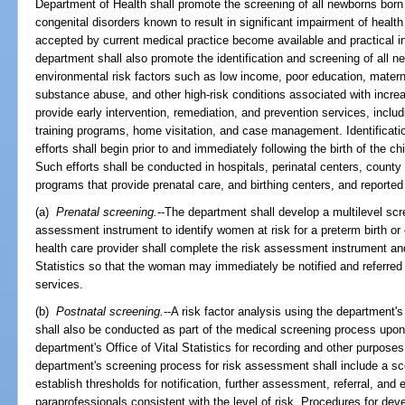
Department of Health shall promote the screening of all newborns born i
congenital disorders known to result in significant impairment of health
accepted by current medical practice become available and practical i
department shall also promote the identification and screening of all ne
environmental risk factors such as low income, poor education, maternal
substance abuse, and other high-risk conditions associated with increas
provide early intervention, remediation, and prevention services, includ
training programs, home visitation, and case management. Identificatio
efforts shall begin prior to and immediately following the birth of the ch
Such efforts shall be conducted in hospitals, perinatal centers, count
programs that provide prenatal care, and birthing centers, and reported t
(a)
Prenatal screening.
--The department shall develop a multilevel scr
assessment instrument to identify women at risk for a preterm birth or 
health care provider shall complete the risk assessment instrument and 
Statistics so that the woman may immediately be notified and referred 
services.
(b)
Postnatal screening.
--A risk factor analysis using the department
shall also be conducted as part of the medical screening process upon 
department's Office of Vital Statistics for recording and other purposes
department's screening process for risk assessment shall include a 
establish thresholds for notification, further assessment, referral, and e
paraprofessionals consistent with the level of risk. Procedures for dev