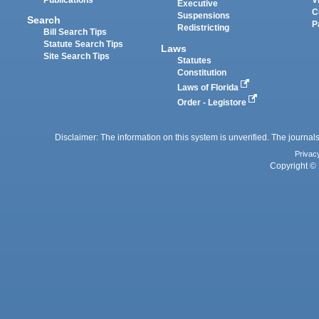
Executive
C
Suspensions
Search
P
Redistricting
Bill Search Tips
Statute Search Tips
Laws
Site Search Tips
Statutes
Constitution
Laws of Florida
Order - Legistore
Disclaimer: The information on this system is unverified. The journals
Privac
Copyright © 