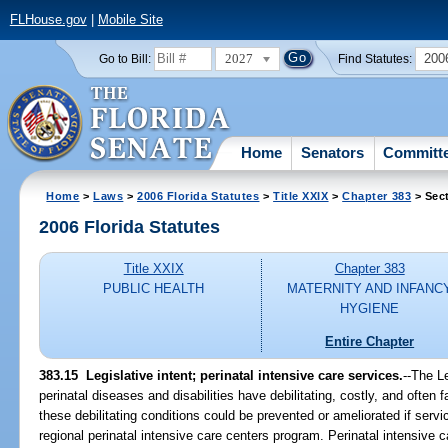
FLHouse.gov
|
Mobile Site
2027
200
Go to Bill:
Find Statutes:
Home
Senators
Committ
Home
>
Laws
>
2006 Florida Statutes
>
Title XXIX
>
Chapter 383
> Sec
2006 Florida Statutes
Title XXIX
Chapter 383
PUBLIC HEALTH
MATERNITY AND INFANC
HYGIENE
Entire Chapter
383.15 Legislative intent; perinatal intensive care services.
--The L
perinatal diseases and disabilities have debilitating, costly, and often 
these debilitating conditions could be prevented or ameliorated if servi
regional perinatal intensive care centers program. Perinatal intensive ca