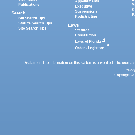
Appointments
Publications
V
Executive
C
Suspensions
Search
P
Redistricting
Bill Search Tips
Statute Search Tips
Laws
Site Search Tips
Statutes
Constitution
Laws of Florida
Order - Legistore
Disclaimer: The information on this system is unverified. The journals
Privac
Copyright © 