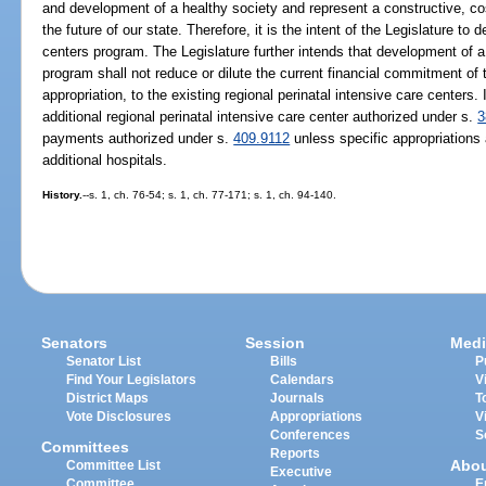
and development of a healthy society and represent a constructive, cos
the future of our state. Therefore, it is the intent of the Legislature to 
centers program. The Legislature further intends that development of a 
program shall not reduce or dilute the current financial commitment of 
appropriation, to the existing regional perinatal intensive care centers. I
additional regional perinatal intensive care center authorized under s.
3
payments authorized under s.
409.9112
unless specific appropriations
additional hospitals.
History.
--s. 1, ch. 76-54; s. 1, ch. 77-171; s. 1, ch. 94-140.
Senators
Session
Medi
Senator List
Bills
P
Find Your Legislators
Calendars
V
District Maps
Journals
T
Vote Disclosures
Appropriations
V
Conferences
S
Committees
Reports
Abo
Committee List
Executive
Committee
E