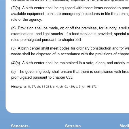
(2)(a) A birth center shall be equipped with those items needed to prov
available equipment to initiate emergency procedures in life-threateni
rule of the agency.
(b) Provision shall be made, on or off the premises, for laundry, steril
examinations, and light snacks. If a food service is provided, special 
rules promulgated pursuant to chapter 381.
(3) A birth center shall meet codes for ordinary construction and for 
waste shall be disposed of in accordance with the provisions of chapt
(4)(a) A birth center shall be maintained in a safe, clean, and orderly 
(b) The governing body shall ensure that there is compliance with fires
promulgated pursuant to chapter 633.
History.
--ss. 8, 27, ch. 84-283; s. 4, ch. 91-429; s. 9, ch. 98-171.
Senators
Session
Medi