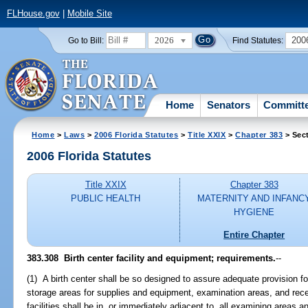
FLHouse.gov
|
Mobile Site
2026
200
Go to Bill:
Find Statutes:
Home
Senators
Committ
Home
>
Laws
>
2006 Florida Statutes
>
Title XXIX
>
Chapter 383
> Sec
2006 Florida Statutes
Title XXIX
Chapter 383
PUBLIC HEALTH
MATERNITY AND INFANC
HYGIENE
Entire Chapter
383.308 Birth center facility and equipment; requirements.
--
(1) A birth center shall be so designed to assure adequate provision for 
storage areas for supplies and equipment, examination areas, and rec
facilities shall be in, or immediately adjacent to, all examining areas a