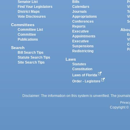
Senator List
Bills
P
Find Your Legislators
Calendars
V
District Maps
Journals
T
Vote Disclosures
Appropriations
V
Conferences
S
Committees
Reports
Abo
Committee List
Executive
Committee
E
Appointments
Publications
V
Executive
C
Suspensions
Search
P
Redistricting
Bill Search Tips
Statute Search Tips
Laws
Site Search Tips
Statutes
Constitution
Laws of Florida
Order - Legistore
Disclaimer: The information on this system is unverified. The journals
Privac
Copyright © 