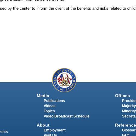
d by the center to inform the client of the benefits and risks related to childb
Media
Offices
Publications
Presiden
Videos
Majority
Topics
Minority
Video Broadcast Schedule
Secreta
About
Reference
Employment
Glossar
ments
Visit Us
FAQ