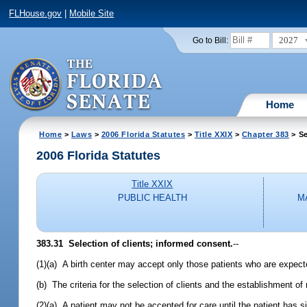
FLHouse.gov
|
Mobile Site
2027
Go to Bill:
Home
Home
>
Laws
>
2006 Florida Statutes
>
Title XXIX
>
Chapter 383
> Se
2006 Florida Statutes
Title XXIX
PUBLIC HEALTH
M
383.31 Selection of clients; informed consent.
--
(1)(a) A birth center may accept only those patients who are expect
(b) The criteria for the selection of clients and the establishment of 
(2)(a) A patient may not be accepted for care until the patient has 