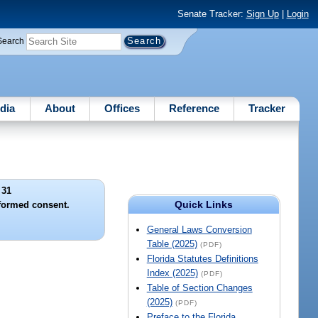
Senate Tracker:
Sign Up
|
Login
Search
dia
About
Offices
Reference
Tracker
 31
Quick Links
nformed consent.
General Laws Conversion
Table (2025)
(PDF)
Florida Statutes Definitions
Index (2025)
(PDF)
Table of Section Changes
(2025)
(PDF)
Preface to the Florida