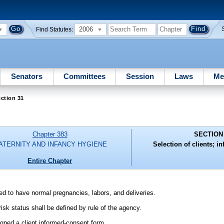
2006
Find Statutes:
Senators
Committees
Session
Laws
Me
ction 31
Chapter 383
SECTION
ATERNITY AND INFANCY HYGIENE
Selection of clients; i
Entire Chapter
ed to have normal pregnancies, labors, and deliveries.
risk status shall be defined by rule of the agency.
signed a client informed-consent form.