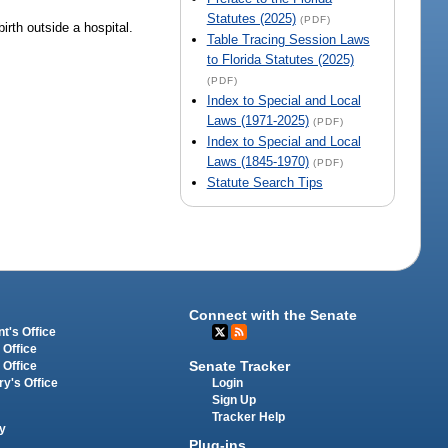
Statutes (2025)
(PDF)
irth outside a hospital.
Table Tracing Session Laws
to Florida Statutes (2025)
(PDF)
Index to Special and Local
Laws (1971-2025)
(PDF)
Index to Special and Local
Laws (1845-1970)
(PDF)
Statute Search Tips
Connect with the Senate
t's Office
 Office
Senate Tracker
 Office
Login
ry's Office
Sign Up
Tracker Help
y
Plug-ins