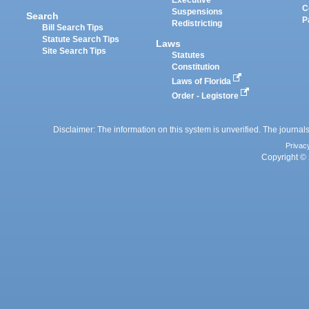
Executive
C
Suspensions
Search
P
Redistricting
Bill Search Tips
Statute Search Tips
Laws
Site Search Tips
Statutes
Constitution
Laws of Florida
Order - Legistore
Disclaimer: The information on this system is unverified. The journals
Privac
Copyright © 