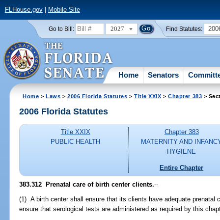
FLHouse.gov
|
Mobile Site
2027
200
Go to Bill:
Find Statutes:
Home
Senators
Committ
Home
>
Laws
>
2006 Florida Statutes
>
Title XXIX
>
Chapter 383
> Sec
2006 Florida Statutes
Title XXIX
Chapter 383
PUBLIC HEALTH
MATERNITY AND INFANC
HYGIENE
Entire Chapter
383.312 Prenatal care of birth center clients.
--
(1) A birth center shall ensure that its clients have adequate prenatal 
ensure that serological tests are administered as required by this chapt