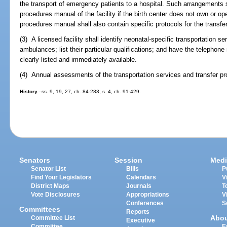
the transport of emergency patients to a hospital. Such arrangements 
procedures manual of the facility if the birth center does not own or 
procedures manual shall also contain specific protocols for the transfer
(3) A licensed facility shall identify neonatal-specific transportation se
ambulances; list their particular qualifications; and have the telephon
clearly listed and immediately available.
(4) Annual assessments of the transportation services and transfer p
History.
--ss. 9, 19, 27, ch. 84-283; s. 4, ch. 91-429.
Senators
Session
Medi
Senator List
Bills
P
Find Your Legislators
Calendars
V
District Maps
Journals
T
Vote Disclosures
Appropriations
V
Conferences
S
Committees
Reports
Abo
Committee List
Executive
Committee
E