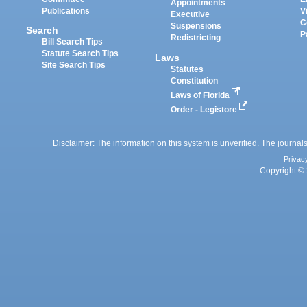
Appointments
Publications
V
Executive
C
Suspensions
Search
P
Redistricting
Bill Search Tips
Statute Search Tips
Laws
Site Search Tips
Statutes
Constitution
Laws of Florida
Order - Legistore
Disclaimer: The information on this system is unverified. The journals
Privac
Copyright © 