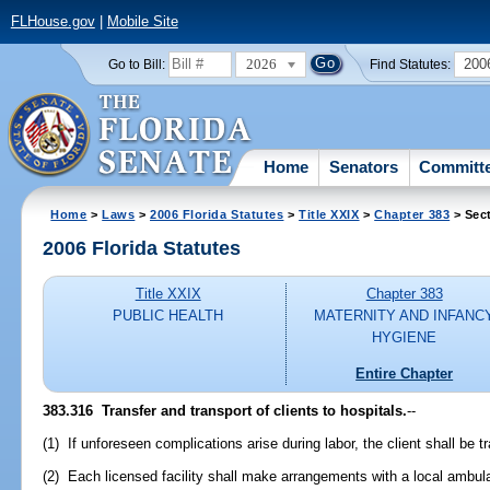
FLHouse.gov
|
Mobile Site
2026
200
Go to Bill:
Find Statutes:
Home
Senators
Committ
Home
>
Laws
>
2006 Florida Statutes
>
Title XXIX
>
Chapter 383
> Sec
2006 Florida Statutes
Title XXIX
Chapter 383
PUBLIC HEALTH
MATERNITY AND INFANC
HYGIENE
Entire Chapter
383.316 Transfer and transport of clients to hospitals.
--
(1) If unforeseen complications arise during labor, the client shall be tr
(2) Each licensed facility shall make arrangements with a local ambul