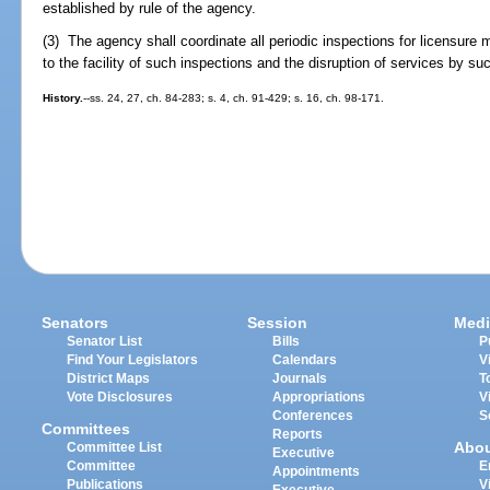
established by rule of the agency.
(3) The agency shall coordinate all periodic inspections for licensure
to the facility of such inspections and the disruption of services by s
History.
--ss. 24, 27, ch. 84-283; s. 4, ch. 91-429; s. 16, ch. 98-171.
Senators
Session
Medi
Senator List
Bills
P
Find Your Legislators
Calendars
V
District Maps
Journals
T
Vote Disclosures
Appropriations
V
Conferences
S
Committees
Reports
Abo
Committee List
Executive
Committee
E
Appointments
Publications
V