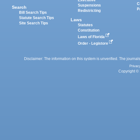
Executive
C
Suspensions
Search
P
Redistricting
Bill Search Tips
Statute Search Tips
Laws
Site Search Tips
Statutes
Constitution
Laws of Florida
Order - Legistore
Disclaimer: The information on this system is unverified. The journals
Privac
Copyright © 