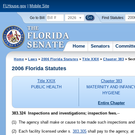
FLHouse.gov
|
Mobile Site
2026
200
Go to Bill:
Find Statutes:
Home
Senators
Committ
Home
>
Laws
>
2006 Florida Statutes
>
Title XXIX
>
Chapter 383
> Sec
2006 Florida Statutes
Title XXIX
Chapter 383
PUBLIC HEALTH
MATERNITY AND INFANC
HYGIENE
Entire Chapter
383.324 Inspections and investigations; inspection fees.
--
(1) The agency shall make or cause to be made such inspections and 
(2) Each facility licensed under s.
383.305
shall pay to the agency, at 